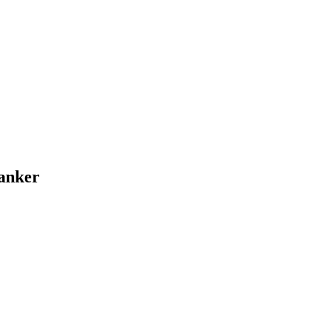
anker