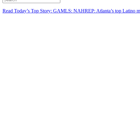
Read Today’s Top Story: GAMLS: NAHREP: Atlanta’s top Latino mo