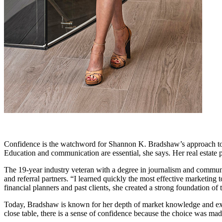
Confidence is the watchword for Shannon K. Bradshaw’s approach to mo
Education and communication are essential, she says. Her real estate p
The 19-year industry veteran with a degree in journalism and communi
and referral partners. “I learned quickly the most effective marketing 
financial planners and past clients, she created a strong foundation of
Today, Bradshaw is known for her depth of market knowledge and exce
close table, there is a sense of confidence because the choice was made