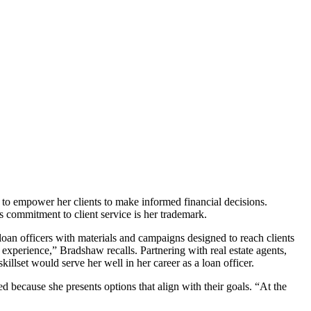
to empower her clients to make informed financial decisions.
s commitment to client service is her trademark.
oan officers with materials and campaigns designed to reach clients
 experience,” Bradshaw recalls. Partnering with real estate agents,
illset would serve her well in her career as a loan officer.
ecause she presents options that align with their goals. “At the