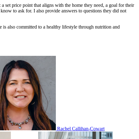
a set price point that aligns with the home they need, a goal for their
know to ask for. I also provide answers to questions they did not
 also committed to a healthy lifestyle through nutrition and
Rachel Callihan-Cowart