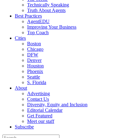
Technically Speaking
Truth About Agents
Best Practices
AgentEDU
Improving Your Business
Top Coach
Cities
Boston
Chicago
DFW
Denver
Houston
Phoenix
Seattle
S. Florida
About
Advertising
Contact Us
Diversity, Equity and Inclusion
Editorial Calendar
Get Featured
Meet our staff
Subscribe