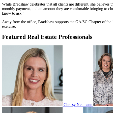
While Bradshaw celebrates that all clients are different, she believes 
monthly payment, and an amount they are comfortable bringing to closi
know to ask.”
Away from the office, Bradshaw supports the GA/SC Chapter of the Juv
exercise.
Featured Real Estate Professionals
Chrissy Neumann