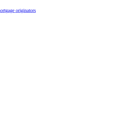
rtgage originators