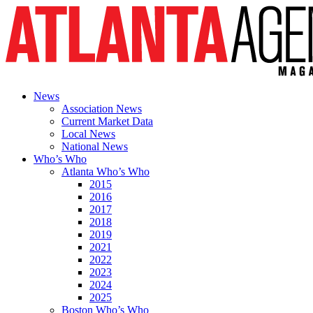
News
Association News
Current Market Data
Local News
National News
Who’s Who
Atlanta Who’s Who
2015
2016
2017
2018
2019
2021
2022
2023
2024
2025
Boston Who’s Who