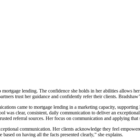
rtgage lending. The confidence she holds in her abilities allows her 
artners trust her guidance and confidently refer their clients. Bradshaw’
cations came to mortgage lending in a marketing capacity, supporting l
tool was clear, consistent, daily communication to deliver an exceptional
 trusted referral sources. Her focus on communication and applying that sk
ptional communication. Her clients acknowledge they feel empowered b
 based on having all the facts presented clearly,” she explains.