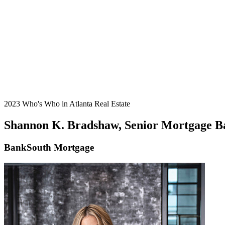
2023 Who's Who in Atlanta Real Estate
Shannon K. Bradshaw, Senior Mortgage B
BankSouth Mortgage