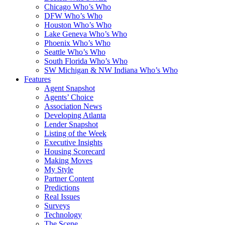
Chicago Who’s Who
DFW Who’s Who
Houston Who’s Who
Lake Geneva Who’s Who
Phoenix Who’s Who
Seattle Who’s Who
South Florida Who’s Who
SW Michigan & NW Indiana Who’s Who
Features
Agent Snapshot
Agents’ Choice
Association News
Developing Atlanta
Lender Snapshot
Listing of the Week
Executive Insights
Housing Scorecard
Making Moves
My Style
Partner Content
Predictions
Real Issues
Surveys
Technology
The Scene