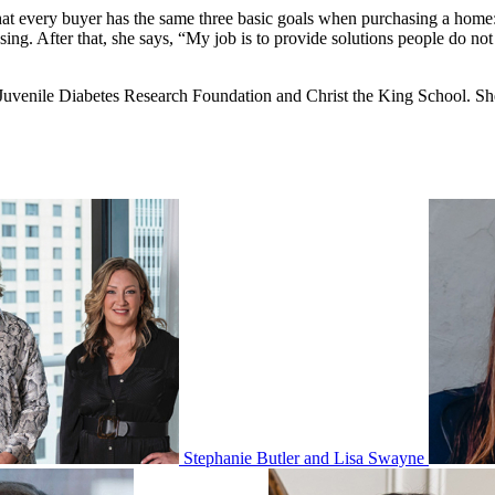
that every buyer has the same three basic goals when purchasing a home: 
ng. After that, she says, “My job is to provide solutions people do not 
enile Diabetes Research Foundation and Christ the King School. She is
Stephanie Butler and Lisa Swayne