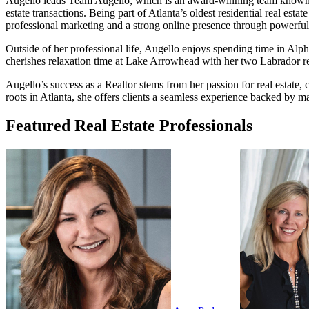
Augello leads Team Augello, which is an award-winning team known for i
estate transactions. Being part of Atlanta’s oldest residential real es
professional marketing and a strong online presence through powerful
Outside of her professional life, Augello enjoys spending time in Alp
cherishes relaxation time at Lake Arrowhead with her two Labrador re
Augello’s success as a Realtor stems from her passion for real estate
roots in Atlanta, she offers clients a seamless experience backed by m
Featured Real Estate Professionals