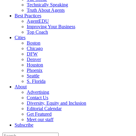
Technically Speaking
Truth About Agents
Best Practices
AgentEDU
Improving Your Business
Top Coach
Cities
Boston
Chicago
DFW
Denver
Houston
Phoenix
Seattle
S. Florida
About
Advertising
Contact Us
Diversity, Equity and Inclusion
Editorial Calendar
Get Featured
Meet our staff
Subscribe