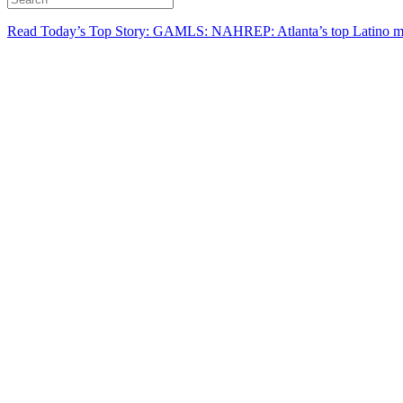
Read Today’s Top Story: GAMLS: NAHREP: Atlanta’s top Latino mo