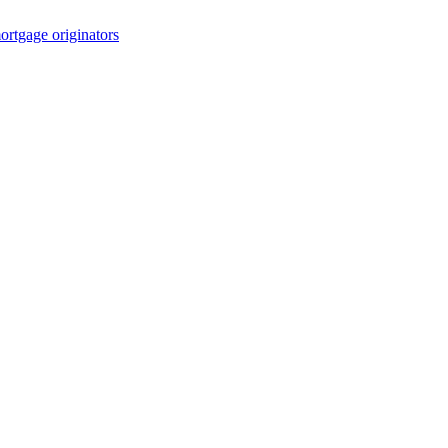
rtgage originators