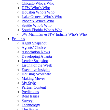
Chicago Who’s Who
DFW Who’s Who
Houston Who’s Who
Lake Geneva Who’s Who
Phoenix Who’s Who
Seattle Who’s Who
South Florida Who’s Who
SW Michigan & NW Indiana Who’s Who
Features
Agent Snapshot
Agents’ Choice
Association News
Developing Atlanta
Lender Snapshot
Listing of the Week
Executive Insights
Housing Scorecard
Making Moves
My Style
Partner Content
Predictions
Real Issues
Surveys
Technology
The Scene