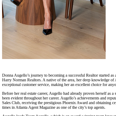
Donna Augello’s journey to becoming a successful Realtor started as a 
Harry Norman Realtors. A native of the area, her deep knowledge of A
exceptional customer service, making her an excellent choice for anyo
Before her real estate career, Augello had already proven herself as 
been evident throughout her career. Augello’s achievements and reputa
Sales Club, receiving the prestigious Phoenix Award and obtaining cer
times in Atlanta Agent Magazine as one of the city’s top agents.