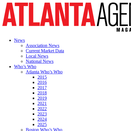
News
Association News
Current Market Data
Local News
National News
Who’s Who
Atlanta Who’s Who
2015
2016
2017
2018
2019
2021
2022
2023
2024
2025
Boston Who’s Who