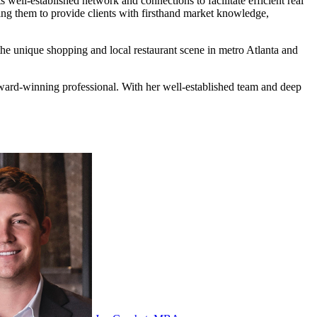
well-established network and connections to facilitate efficient real
bling them to provide clients with firsthand market knowledge,
the unique shopping and local restaurant scene in metro Atlanta and
 award-winning professional. With her well-established team and deep