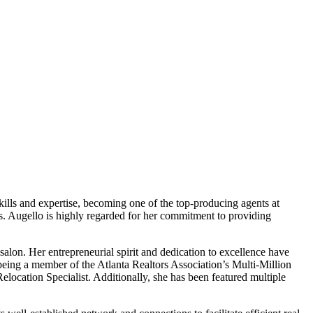
kills and expertise, becoming one of the top-producing agents at
s. Augello is highly regarded for her commitment to providing
alon. Her entrepreneurial spirit and dedication to excellence have
being a member of the Atlanta Realtors Association’s Multi-Million
location Specialist. Additionally, she has been featured multiple