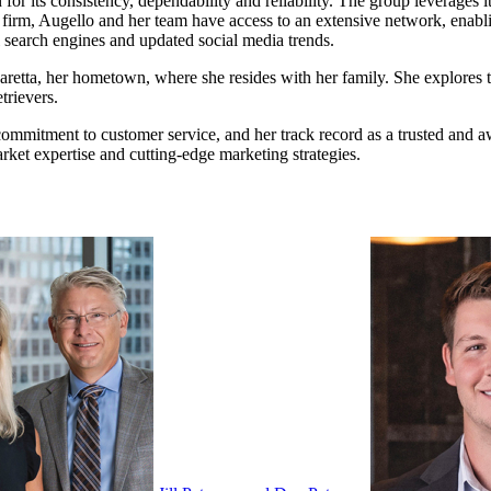
ts consistency, dependability and reliability. The group leverages its 
tate firm, Augello and her team have access to an extensive network, ena
 search engines and updated social media trends.
haretta, her hometown, where she resides with her family. She explores 
trievers.
, commitment to customer service, and her track record as a trusted and
arket expertise and cutting-edge marketing strategies.