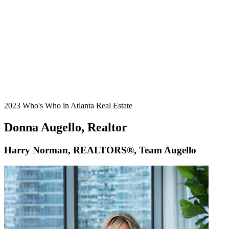
2023 Who's Who in Atlanta Real Estate
Donna Augello, Realtor
Harry Norman, REALTORS®, Team Augello