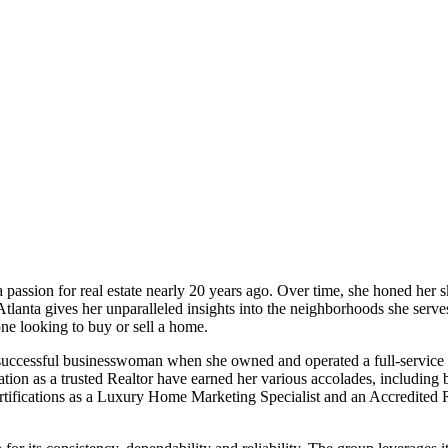
passion for real estate nearly 20 years ago. Over time, she honed her s
tlanta gives her unparalleled insights into the neighborhoods she serve
ne looking to buy or sell a home.
a successful businesswoman when she owned and operated a full-service s
tion as a trusted Realtor have earned her various accolades, including 
tifications as a Luxury Home Marketing Specialist and an Accredited Re