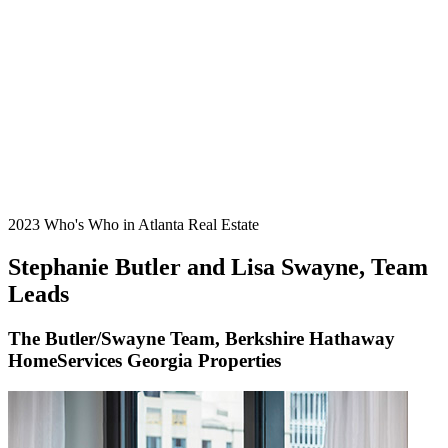
2023 Who's Who in Atlanta Real Estate
Stephanie Butler and Lisa Swayne, Team
Leads
The Butler/Swayne Team, Berkshire Hathaway
HomeServices Georgia Properties