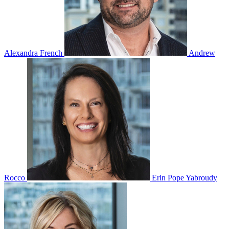
Alexandra French
Andrew
Rocco
Erin Pope Yabroudy