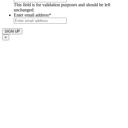
This field is for validation purposes and should be left
unchanged.
Enter email address
*
×