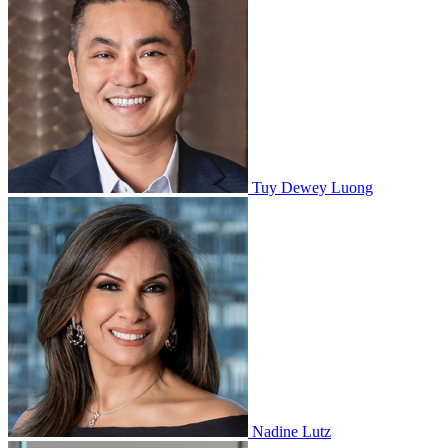
Tuy Dewey Luong
Nadine Lutz