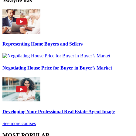
Swayne has
Representing Home Buyers and Sellers
Negotiating House Price for Buyer in Buyer’s Market
Developing Your Professional Real Estate Agent Image
See more courses
MOST POPULAR