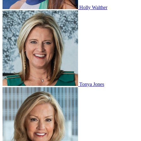
Holly Walther
Tonya Jones