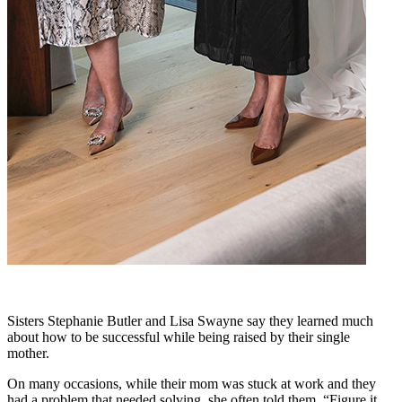
Sisters Stephanie Butler and Lisa Swayne say they learned much
about how to be successful while being raised by their single
mother.
On many occasions, while their mom was stuck at work and they
had a problem that needed solving, she often told them, “Figure it