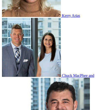
Kerry Arias
Chuck MacPhee and