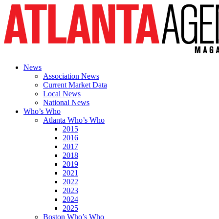
News
Association News
Current Market Data
Local News
National News
Who’s Who
Atlanta Who’s Who
2015
2016
2017
2018
2019
2021
2022
2023
2024
2025
Boston Who’s Who