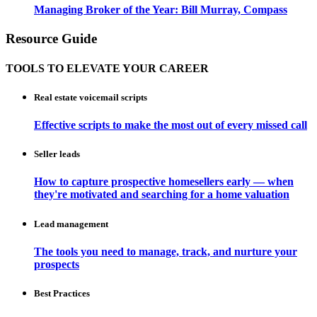
Managing Broker of the Year: Bill Murray, Compass
Resource Guide
TOOLS TO ELEVATE YOUR CAREER
Real estate voicemail scripts
Effective scripts to make the most out of every missed call
Seller leads
How to capture prospective homesellers early — when
they're motivated and searching for a home valuation
Lead management
The tools you need to manage, track, and nurture your
prospects
Best Practices