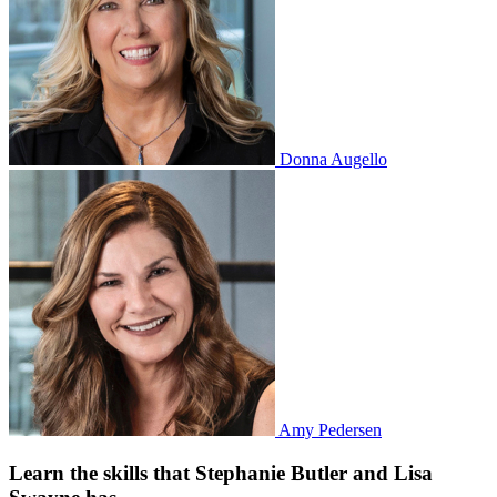
Donna Augello
Amy Pedersen
Learn the skills that Stephanie Butler and Lisa