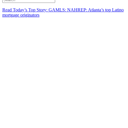
Read Today’s Top Story: GAMLS: NAHREP: Atlanta’s top Latino
mortgage originators