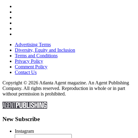
Advertising Terms
Diversity, Equity and Inclusion
Terms and Conditions
Privacy Policy
Comment Policy
Contact Us
Copyright © 2026 Atlanta Agent magazine. An Agent Publishing
Company. All rights reserved. Reproduction in whole or in part
without permission is prohibited.
New Subscribe
Instagram