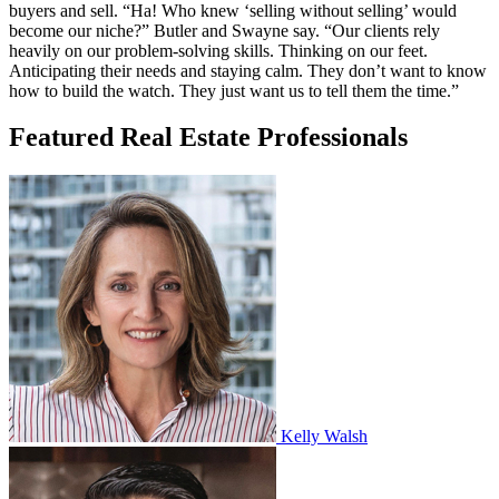
buyers and sell. “Ha! Who knew ‘selling without selling’ would
become our niche?” Butler and Swayne say. “Our clients rely
heavily on our problem-solving skills. Thinking on our feet.
Anticipating their needs and staying calm. They don’t want to know
how to build the watch. They just want us to tell them the time.”
Featured Real Estate Professionals
Kelly Walsh