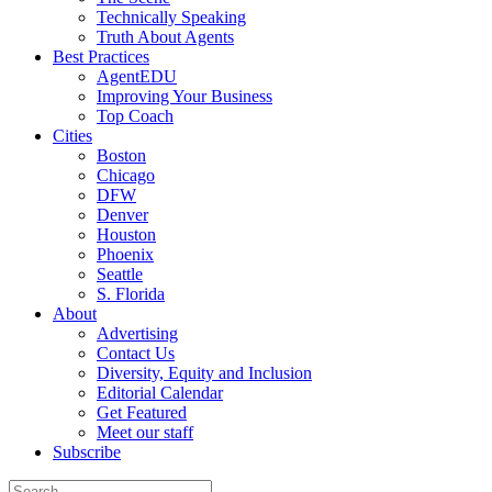
Technically Speaking
Truth About Agents
Best Practices
AgentEDU
Improving Your Business
Top Coach
Cities
Boston
Chicago
DFW
Denver
Houston
Phoenix
Seattle
S. Florida
About
Advertising
Contact Us
Diversity, Equity and Inclusion
Editorial Calendar
Get Featured
Meet our staff
Subscribe