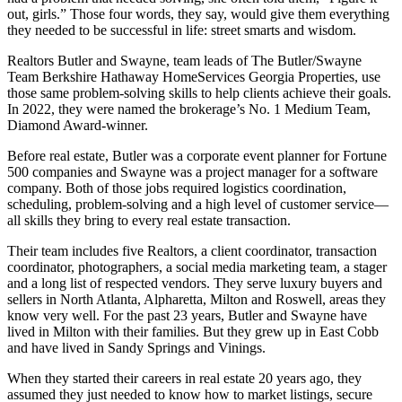
out, girls.” Those four words, they say, would give them everything
they needed to be successful in life: street smarts and wisdom.
Realtors Butler and Swayne, team leads of The Butler/Swayne
Team Berkshire Hathaway HomeServices Georgia Properties, use
those same problem-solving skills to help clients achieve their goals.
In 2022, they were named the brokerage’s No. 1 Medium Team,
Diamond Award-winner.
Before real estate, Butler was a corporate event planner for Fortune
500 companies and Swayne was a project manager for a software
company. Both of those jobs required logistics coordination,
scheduling, problem-solving and a high level of customer service—
all skills they bring to every real estate transaction.
Their team includes five Realtors, a client coordinator, transaction
coordinator, photographers, a social media marketing team, a stager
and a long list of respected vendors. They serve luxury buyers and
sellers in North Atlanta, Alpharetta, Milton and Roswell, areas they
know very well. For the past 23 years, Butler and Swayne have
lived in Milton with their families. But they grew up in East Cobb
and have lived in Sandy Springs and Vinings.
When they started their careers in real estate 20 years ago, they
assumed they just needed to know how to market listings, secure