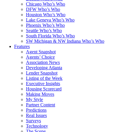
Chicago Who’s Who
DFW Who’s Who
Houston Who’s Who
Lake Geneva Who’s Who
Phoenix Who’s Who
Seattle Who’s Who
South Florida Who’s Who
SW Michigan & NW Indiana Who’s Who
Features
Agent Snapshot
Agents’ Choice
Association News
Developing Atlanta
Lender Snapshot
Listing of the Week
Executive Insights
Housing Scorecard
Making Moves
My Style
Partner Content
Predictions
Real Issues
Surveys
Technology
The Scene