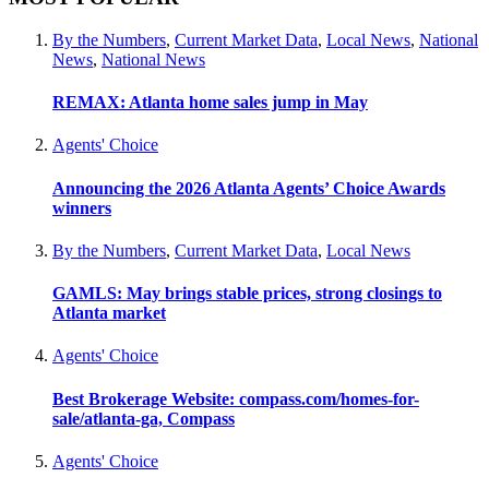
By the Numbers
,
Current Market Data
,
Local News
,
National
News
,
National News
REMAX: Atlanta home sales jump in May
Agents' Choice
Announcing the 2026 Atlanta Agents’ Choice Awards
winners
By the Numbers
,
Current Market Data
,
Local News
GAMLS: May brings stable prices, strong closings to
Atlanta market
Agents' Choice
Best Brokerage Website: compass.com/homes-for-
sale/atlanta-ga, Compass
Agents' Choice