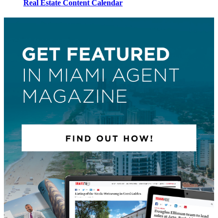
Real Estate Content Calendar