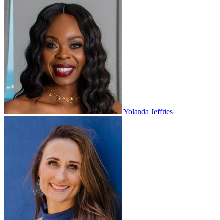
Yolanda Jeffries