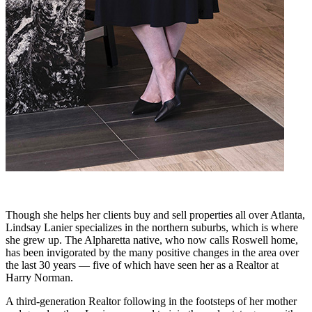
Though she helps her clients buy and sell properties all over Atlanta,
Lindsay Lanier specializes in the northern suburbs, which is where
she grew up. The Alpharetta native, who now calls Roswell home,
has been invigorated by the many positive changes in the area over
the last 30 years — five of which have seen her as a Realtor at
Harry Norman.
A third-generation Realtor following in the footsteps of her mother