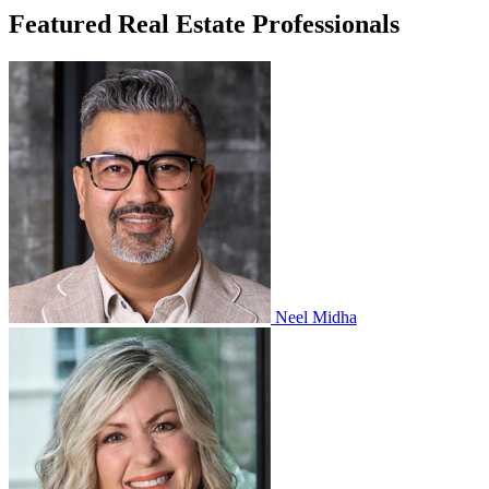
Featured Real Estate Professionals
Neel Midha