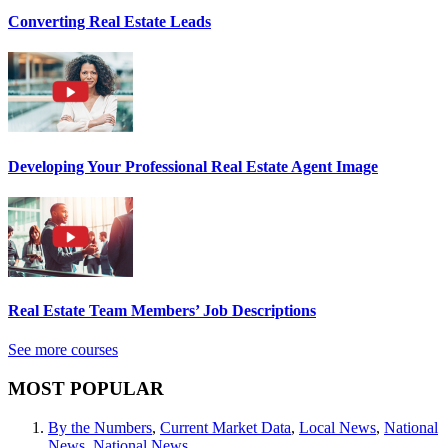
Converting Real Estate Leads
Developing Your Professional Real Estate Agent Image
Real Estate Team Members’ Job Descriptions
See more courses
MOST POPULAR
By the Numbers
,
Current Market Data
,
Local News
,
National
News
,
National News