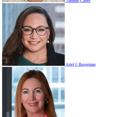
Tammie Carter
Ariel J. Baverman