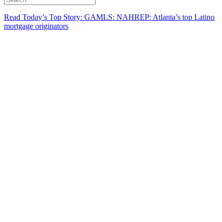
Read Today’s Top Story: GAMLS: NAHREP: Atlanta’s top Latino
mortgage originators