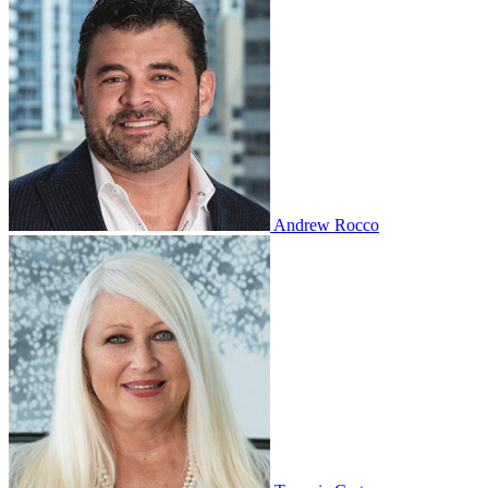
Andrew Rocco