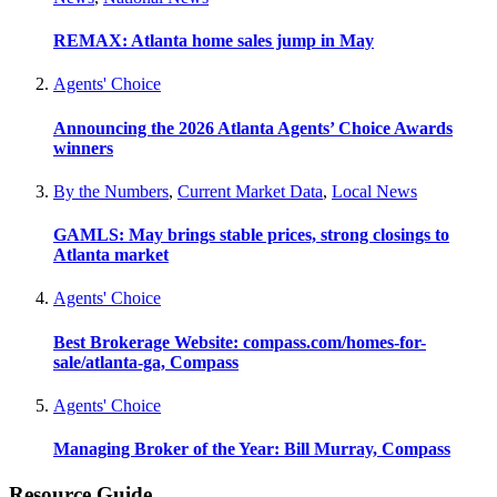
REMAX: Atlanta home sales jump in May
Agents' Choice
Announcing the 2026 Atlanta Agents’ Choice Awards
winners
By the Numbers
,
Current Market Data
,
Local News
GAMLS: May brings stable prices, strong closings to
Atlanta market
Agents' Choice
Best Brokerage Website: compass.com/homes-for-
sale/atlanta-ga, Compass
Agents' Choice
Managing Broker of the Year: Bill Murray, Compass
Resource Guide