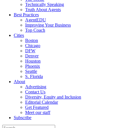
Technically Speaking
Truth About Agents
Best Practices
AgentEDU
Improving Your Business
Top Coach
Cities
Boston
Chicago
DFW
Denver
Houston
Phoenix
Seattle
S. Florida
About
Advertising
Contact Us
Diversity, Equity and Inclusion
Editorial Calendar
Get Featured
Meet our staff
Subscribe