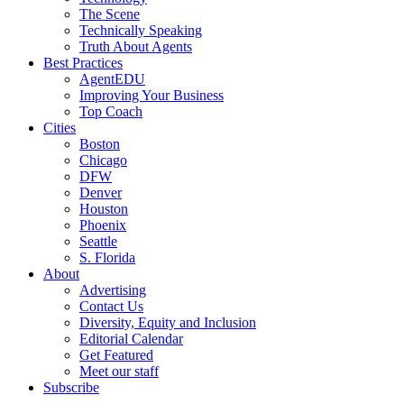
The Scene
Technically Speaking
Truth About Agents
Best Practices
AgentEDU
Improving Your Business
Top Coach
Cities
Boston
Chicago
DFW
Denver
Houston
Phoenix
Seattle
S. Florida
About
Advertising
Contact Us
Diversity, Equity and Inclusion
Editorial Calendar
Get Featured
Meet our staff
Subscribe