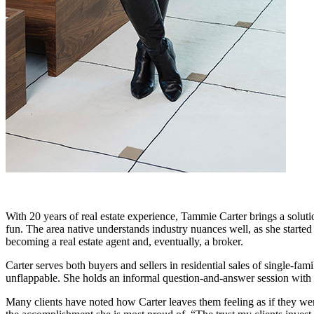
With 20 years of real estate experience, Tammie Carter brings a soluti
fun. The area native understands industry nuances well, as she started
becoming a real estate agent and, eventually, a broker.
Carter serves both buyers and sellers in residential sales of single-
unflappable. She holds an informal question-and-answer session with eac
Many clients have noted how Carter leaves them feeling as if they were