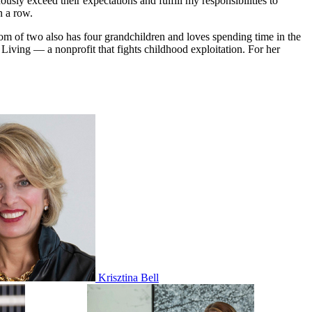
sly exceed their expectations and fulfill my responsibilities to
n a row.
om of two also has four grandchildren and loves spending time in the
iving — a nonprofit that fights childhood exploitation. For her
Krisztina Bell