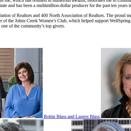
in me, which has resulted in numerous awards, motivates me to continuou
tate and has been a multimillion-dollar producer for the past ten years i
ciation of Realtors and 400 North Association of Realtors. The proud m
er of the Johns Creek Women’s Club, which helped support WellSpring L
s one of the community’s top givers.
Robin Blass and Lauren Blass