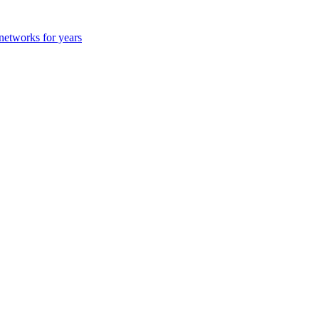
 networks for years