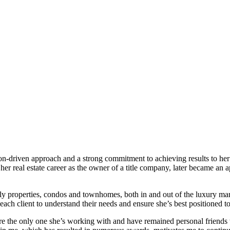
on-driven approach and a strong commitment to achieving results to her c
 her real estate career as the owner of a title company, later became an
family properties, condos and townhomes, both in and out of the luxury 
h client to understand their needs and ensure she’s best positioned to f
 the only one she’s working with and have remained personal friends with