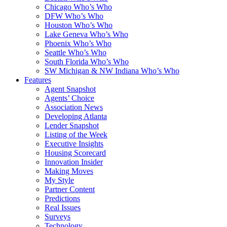
Chicago Who’s Who
DFW Who’s Who
Houston Who’s Who
Lake Geneva Who’s Who
Phoenix Who’s Who
Seattle Who’s Who
South Florida Who’s Who
SW Michigan & NW Indiana Who’s Who
Features
Agent Snapshot
Agents’ Choice
Association News
Developing Atlanta
Lender Snapshot
Listing of the Week
Executive Insights
Housing Scorecard
Innovation Insider
Making Moves
My Style
Partner Content
Predictions
Real Issues
Surveys
Technology