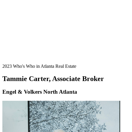
2023 Who's Who in Atlanta Real Estate
Tammie Carter, Associate Broker
Engel & Volkers North Atlanta