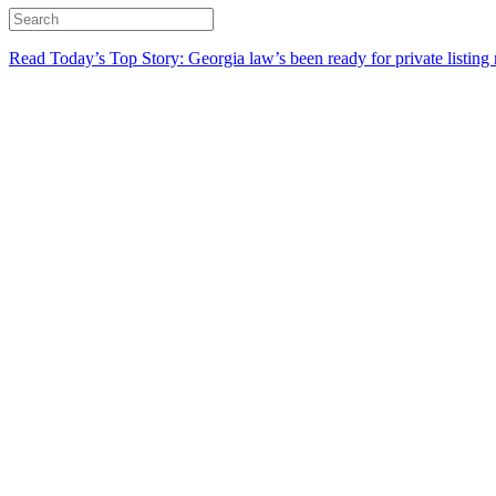
Read Today’s Top Story: Georgia law’s been ready for private listing