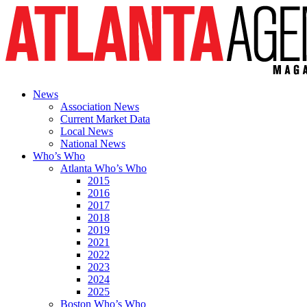
News
Association News
Current Market Data
Local News
National News
Who’s Who
Atlanta Who’s Who
2015
2016
2017
2018
2019
2021
2022
2023
2024
2025
Boston Who’s Who