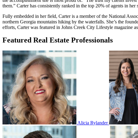
the accomplishment she is most proud of. “The trust my clients invest 
them.” Carter has consistently ranked in the top 20% of agents in her s
Fully embedded in her field, Carter is a member of the National Asso
northern Georgia mountains hiking by the waterfalls. She’s the found
efforts, Carter was featured in Johns Creek City Lifestyle magazine a
Featured Real Estate Professionals
Alicia Rylander