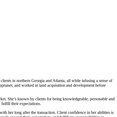
lients in northern Georgia and Atlanta, all while infusing a sense of
 appraiser, and worked in land acquisition and development before
market. She’s known by clients for being knowledgeable, personable and
ulfill their expectations.
 her long after the transaction. Client confidence in her abilities is