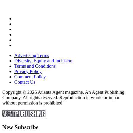
Advertising Terms
Diversity, Equity and Inclusion
Terms and Conditions
Privacy Policy
Comment Policy
Contact Us
Copyright © 2026 Atlanta Agent magazine. An Agent Publishing
Company. All rights reserved. Reproduction in whole or in part
without permission is prohibited.
New Subscribe