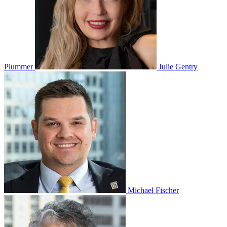
Plummer
Julie Gentry
Michael Fischer