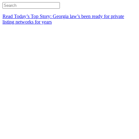
Read Today’s Top Story: Georgia law’s been ready for private
listing networks for years