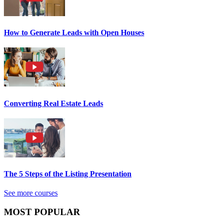
How to Generate Leads with Open Houses
Converting Real Estate Leads
The 5 Steps of the Listing Presentation
See more courses
MOST POPULAR