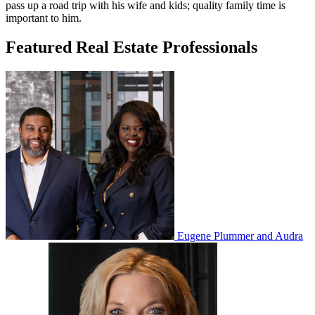
pass up a road trip with his wife and kids; quality family time is
important to him.
Featured Real Estate Professionals
Eugene Plummer and Audra