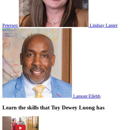
Petersen
Lindsay Lanier
Lamont Ellebb
Learn the skills that Tuy Dewey Luong has