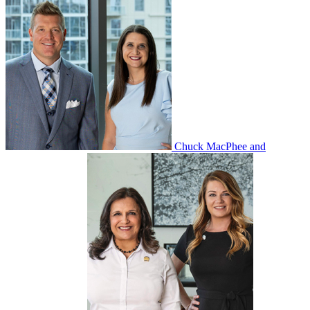
Chuck MacPhee and