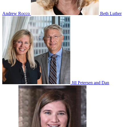
Andrew Rocco
Beth Luther
Jill Petersen and Dan