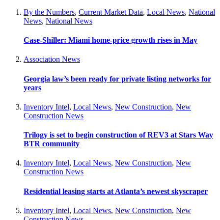
By the Numbers
,
Current Market Data
,
Local News
,
National
News
,
National News
Case-Shiller: Miami home-price growth rises in May
Association News
Georgia law’s been ready for private listing networks for
years
Inventory Intel
,
Local News
,
New Construction
,
New
Construction News
Trilogy is set to begin construction of REV3 at Stars Way
BTR community
Inventory Intel
,
Local News
,
New Construction
,
New
Construction News
Residential leasing starts at Atlanta’s newest skyscraper
Inventory Intel
,
Local News
,
New Construction
,
New
Construction News