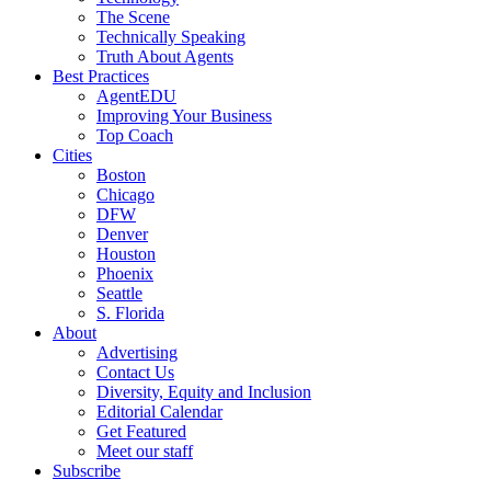
The Scene
Technically Speaking
Truth About Agents
Best Practices
AgentEDU
Improving Your Business
Top Coach
Cities
Boston
Chicago
DFW
Denver
Houston
Phoenix
Seattle
S. Florida
About
Advertising
Contact Us
Diversity, Equity and Inclusion
Editorial Calendar
Get Featured
Meet our staff
Subscribe