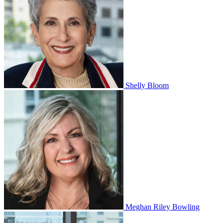
Shelly Bloom
Meghan Riley Bowling