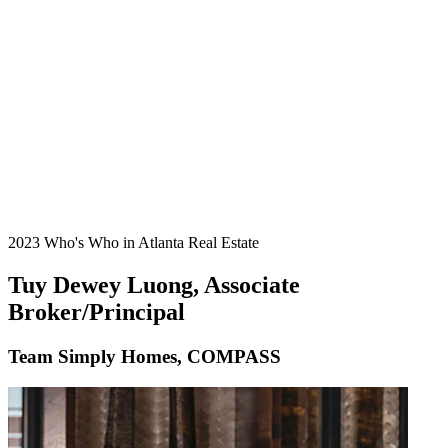
2023 Who's Who in Atlanta Real Estate
Tuy Dewey Luong, Associate
Broker/Principal
Team Simply Homes, COMPASS