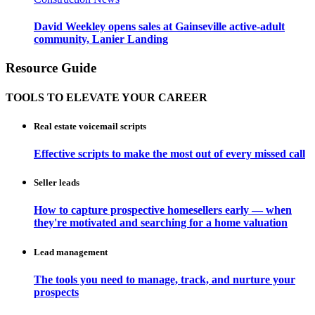
David Weekley opens sales at Gainseville active-adult
community, Lanier Landing
Resource Guide
TOOLS TO ELEVATE YOUR CAREER
Real estate voicemail scripts
Effective scripts to make the most out of every missed call
Seller leads
How to capture prospective homesellers early — when
they're motivated and searching for a home valuation
Lead management
The tools you need to manage, track, and nurture your
prospects