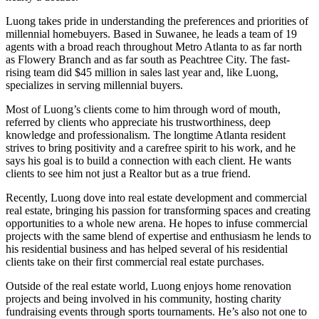
Luong takes pride in understanding the preferences and priorities of
millennial homebuyers. Based in Suwanee, he leads a team of 19
agents with a broad reach throughout Metro Atlanta to as far north
as Flowery Branch and as far south as Peachtree City. The fast-
rising team did $45 million in sales last year and, like Luong,
specializes in serving millennial buyers.
Most of Luong’s clients come to him through word of mouth,
referred by clients who appreciate his trustworthiness, deep
knowledge and professionalism. The longtime Atlanta resident
strives to bring positivity and a carefree spirit to his work, and he
says his goal is to build a connection with each client. He wants
clients to see him not just a Realtor but as a true friend.
Recently, Luong dove into real estate development and commercial
real estate, bringing his passion for transforming spaces and creating
opportunities to a whole new arena. He hopes to infuse commercial
projects with the same blend of expertise and enthusiasm he lends to
his residential business and has helped several of his residential
clients take on their first commercial real estate purchases.
Outside of the real estate world, Luong enjoys home renovation
projects and being involved in his community, hosting charity
fundraising events through sports tournaments. He’s also not one to