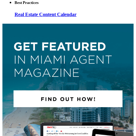
Best Practices
Real Estate Content Calendar