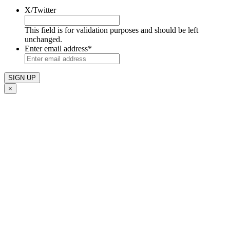
X/Twitter
This field is for validation purposes and should be left
unchanged.
Enter email address
*
×