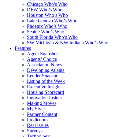
Chicago Who’s Who
DFW Who’s Who
Houston Who’s Who
Lake Geneva Who’s Who
Phoenix Who’s Who
Seattle Who’s Who
South Florida Who’s Who
SW Michigan & NW Indiana Who’s Who
Features
Agent Snapshot
Agents’ Choice
Association News
Developing Atlanta
Lender Snapshot
Listing of the Week
Executive Insights
Housing Scorecard
Innovation Insider
Making Moves
My Style
Partner Content
Predictions
Real Issues
Surveys
Technology