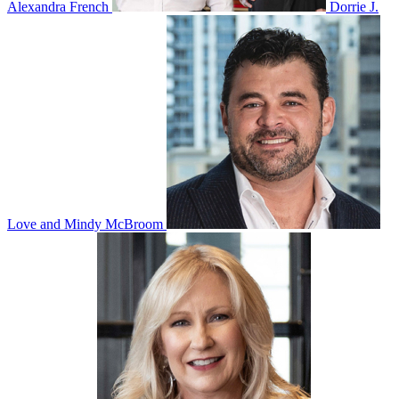
Alexandra French
Dorrie J.
Love and Mindy McBroom