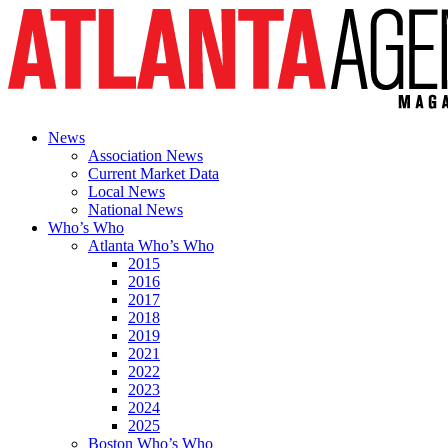
News
Association News
Current Market Data
Local News
National News
Who’s Who
Atlanta Who’s Who
2015
2016
2017
2018
2019
2021
2022
2023
2024
2025
Boston Who’s Who