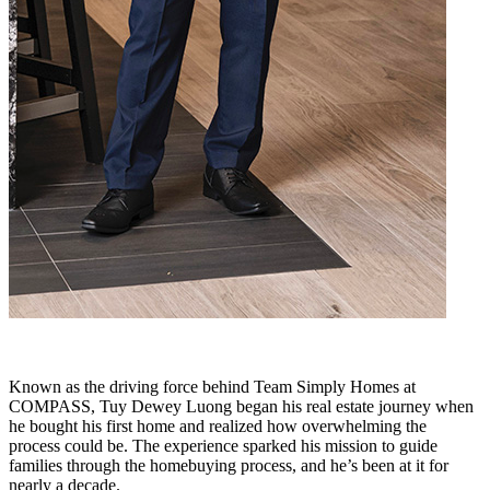
Known as the driving force behind Team Simply Homes at
COMPASS, Tuy Dewey Luong began his real estate journey when
he bought his first home and realized how overwhelming the
process could be. The experience sparked his mission to guide
families through the homebuying process, and he’s been at it for
nearly a decade.