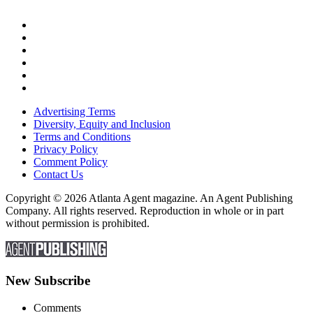
Advertising Terms
Diversity, Equity and Inclusion
Terms and Conditions
Privacy Policy
Comment Policy
Contact Us
Copyright © 2026 Atlanta Agent magazine. An Agent Publishing
Company. All rights reserved. Reproduction in whole or in part
without permission is prohibited.
New Subscribe
Comments