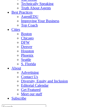
Technically Speaking
Truth About Agents
Best Practices
AgentEDU
Improving Your Business
Top Coach
Cities
Boston
Chicago
DFW
Denver
Houston
Phoenix
Seattle
S. Florida
About
Advertising
Contact Us
Diversity, Equity and Inclusion
Editorial Calendar
Get Featured
Meet our staff
Subscribe