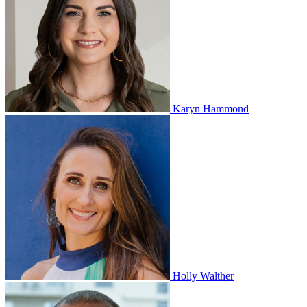
Karyn Hammond
Holly Walther