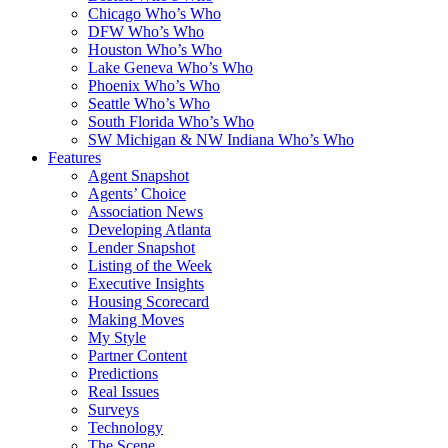
Chicago Who’s Who
DFW Who’s Who
Houston Who’s Who
Lake Geneva Who’s Who
Phoenix Who’s Who
Seattle Who’s Who
South Florida Who’s Who
SW Michigan & NW Indiana Who’s Who
Features
Agent Snapshot
Agents’ Choice
Association News
Developing Atlanta
Lender Snapshot
Listing of the Week
Executive Insights
Housing Scorecard
Making Moves
My Style
Partner Content
Predictions
Real Issues
Surveys
Technology
The Scene