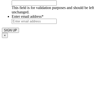
This field is for validation purposes and should be left
unchanged.
Enter email address
*
×