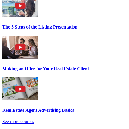
The 5 Steps of the Listing Presentation
Making an Offer for Your Real Estate Client
Real Estate Agent Advertising Basics
See more courses