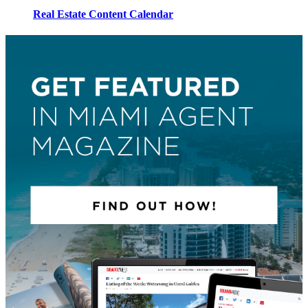
Real Estate Content Calendar