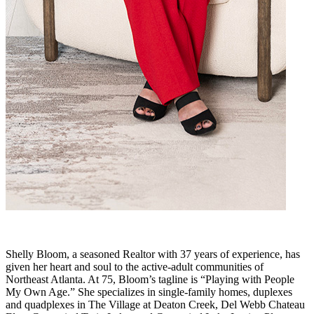
Shelly Bloom, a seasoned Realtor with 37 years of experience, has
given her heart and soul to the active-adult communities of
Northeast Atlanta. At 75, Bloom’s tagline is “Playing with People
My Own Age.” She specializes in single-family homes, duplexes
and quadplexes in The Village at Deaton Creek, Del Webb Chateau