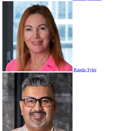
Randa Tyler