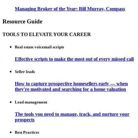
Managing Broker of the Year: Bill Murray, Compass
Resource Guide
TOOLS TO ELEVATE YOUR CAREER
Real estate voicemail scripts
Effective scripts to make the most out of every missed call
Seller leads
How to capture prospective homesellers early — when
they're motivated and searching for a home valuation
Lead management
The tools you need to manage, track, and nurture your
prospects
Best Practices