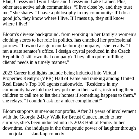
Elan, Cresswind Twin Lakes and Cresswind Lake Lanier. Plus,
other area active adult communities. “I live close by, and they trust
me,” she shares. “I have a philosophy in my community: If I do a
good job, they know where I live. If I mess up, they still know
where I live!”
Bloom’s diverse background, from working in her family’s women’s
clothing stores to her role in politics, has enriched her professional
journey. “I owned a sign manufacturing company,” she recalls. “I
ran a state senator’s office. I design crystal produced in the Czech
Republic (I still own that company). They all require fulfilling
clients’ needs in a timely manner.”
2023 Career highlights include being inducted into Virtual
Properties Realty’s (VPR) Hall of Fame and ranking among United
Real Estate’s Top 100 agents nationwide. “Residents in my
community have told me they put me in their wills, instructing their
children to call me to list their homes if something happens to them,”
she relays. “I couldn’t ask for a nicer compliment!”
Bloom supports numerous nonprofits. After 21 years of involvement
with the Georgia 2-Day Walk for Breast Cancer, much to her
surprise, she’s been inducted into its 2023 Hall of Fame. In her
downtime, she indulges in the therapeutic power of laughter through
— no joke — stand-up comedy.