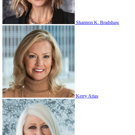
Shannon K. Bradshaw
Kerry Arias