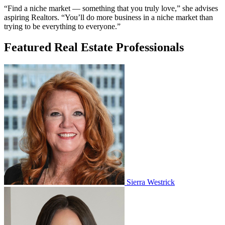
“Find a niche market — something that you truly love,” she advises
aspiring Realtors. “You’ll do more business in a niche market than
trying to be everything to everyone.”
Featured Real Estate Professionals
Sierra Westrick