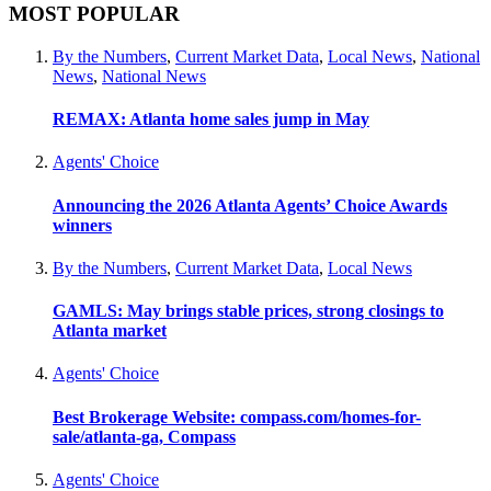
MOST POPULAR
By the Numbers
,
Current Market Data
,
Local News
,
National
News
,
National News
REMAX: Atlanta home sales jump in May
Agents' Choice
Announcing the 2026 Atlanta Agents’ Choice Awards
winners
By the Numbers
,
Current Market Data
,
Local News
GAMLS: May brings stable prices, strong closings to
Atlanta market
Agents' Choice
Best Brokerage Website: compass.com/homes-for-
sale/atlanta-ga, Compass
Agents' Choice