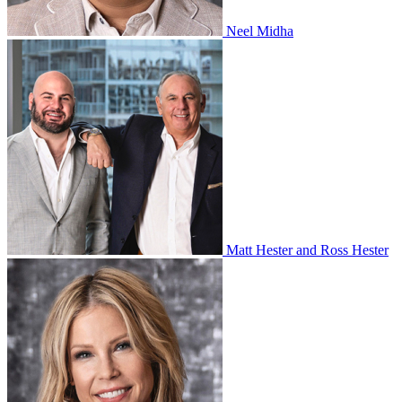
Neel Midha
Matt Hester and Ross Hester