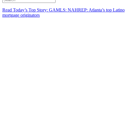
Read Today’s Top Story: GAMLS: NAHREP: Atlanta’s top Latino
mortgage originators