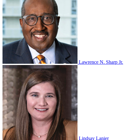
Lawrence N. Sharp Jr.
Lindsay Lanier