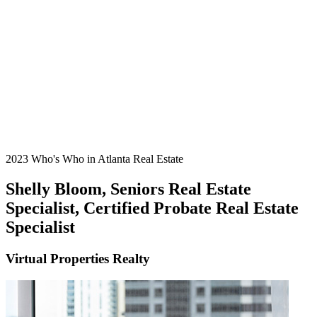
2023 Who's Who in Atlanta Real Estate
Shelly Bloom, Seniors Real Estate
Specialist, Certified Probate Real Estate
Specialist
Virtual Properties Realty