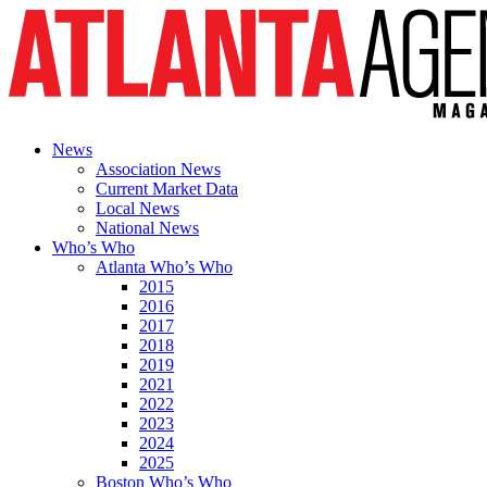
News
Association News
Current Market Data
Local News
National News
Who’s Who
Atlanta Who’s Who
2015
2016
2017
2018
2019
2021
2022
2023
2024
2025
Boston Who’s Who