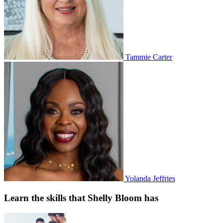
Tammie Carter
Yolanda Jeffries
Learn the skills that Shelly Bloom has