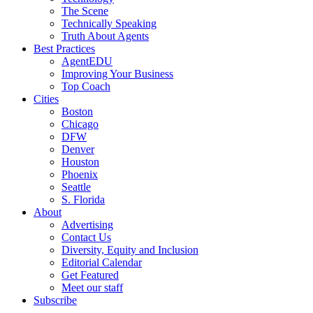
The Scene
Technically Speaking
Truth About Agents
Best Practices
AgentEDU
Improving Your Business
Top Coach
Cities
Boston
Chicago
DFW
Denver
Houston
Phoenix
Seattle
S. Florida
About
Advertising
Contact Us
Diversity, Equity and Inclusion
Editorial Calendar
Get Featured
Meet our staff
Subscribe