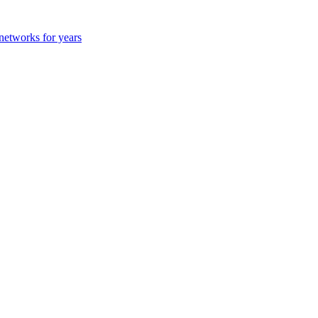
 networks for years