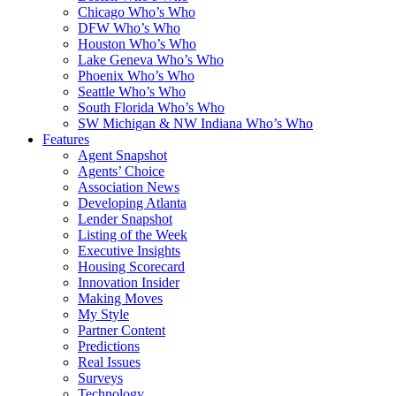
Chicago Who’s Who
DFW Who’s Who
Houston Who’s Who
Lake Geneva Who’s Who
Phoenix Who’s Who
Seattle Who’s Who
South Florida Who’s Who
SW Michigan & NW Indiana Who’s Who
Features
Agent Snapshot
Agents’ Choice
Association News
Developing Atlanta
Lender Snapshot
Listing of the Week
Executive Insights
Housing Scorecard
Innovation Insider
Making Moves
My Style
Partner Content
Predictions
Real Issues
Surveys
Technology