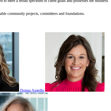
ed to meet a broad spectrum of client goals and possesses the business
itable community projects, committees and foundations.
Donna Augello