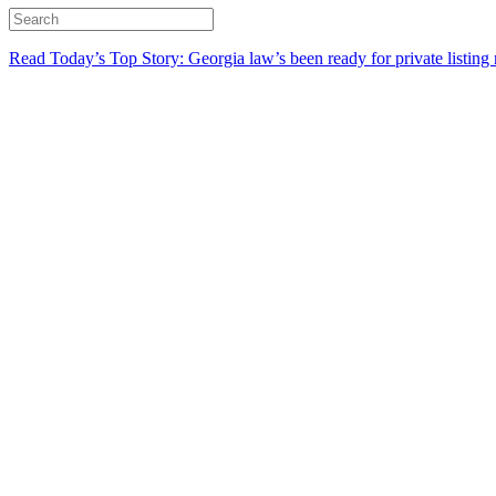
Read Today’s Top Story: Georgia law’s been ready for private listing