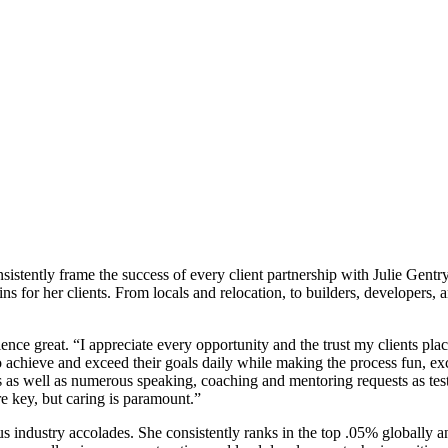
stently frame the success of every client partnership with Julie Gentry. 
 wins for her clients. From locals and relocation, to builders, develope
nce great. “I appreciate every opportunity and the trust my clients plac
achieve and exceed their goals daily while making the process fun, exci
es as well as numerous speaking, coaching and mentoring requests as testi
re key, but caring is paramount.”
 industry accolades. She consistently ranks in the top .05% globally an