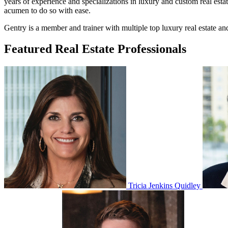
years of experience and specializations in luxury and custom real esta
acumen to do so with ease.
Gentry is a member and trainer with multiple top luxury real estate a
Featured Real Estate Professionals
Tricia Jenkins Quidley