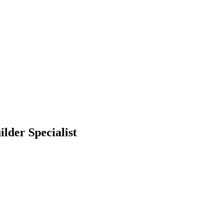
lder Specialist