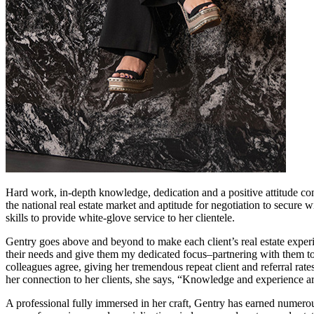
Hard work, in-depth knowledge, dedication and a positive attitude consi
the national real estate market and aptitude for negotiation to secure
skills to provide white-glove service to her clientele.
Gentry goes above and beyond to make each client’s real estate experie
their needs and give them my dedicated focus–partnering with them to 
colleagues agree, giving her tremendous repeat client and referral rat
her connection to her clients, she says, “Knowledge and experience a
A professional fully immersed in her craft, Gentry has earned numerous