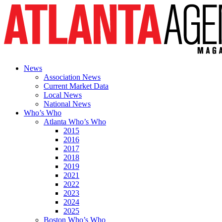
News
Association News
Current Market Data
Local News
National News
Who’s Who
Atlanta Who’s Who
2015
2016
2017
2018
2019
2021
2022
2023
2024
2025
Boston Who’s Who