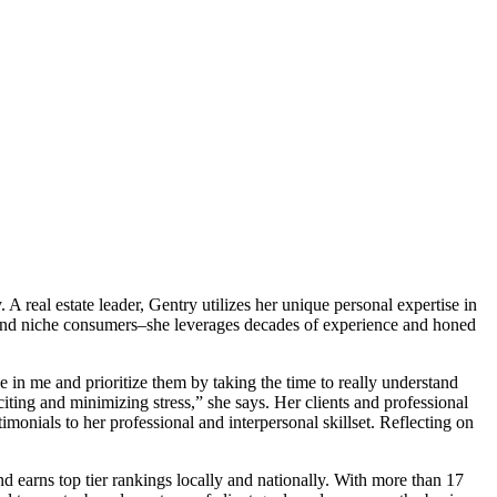
A real estate leader, Gentry utilizes her unique personal expertise in
rs, and niche consumers–she leverages decades of experience and honed
e in me and prioritize them by taking the time to really understand
ting and minimizing stress,” she says. Her clients and professional
monials to her professional and interpersonal skillset. Reflecting on
d earns top tier rankings locally and nationally. With more than 17