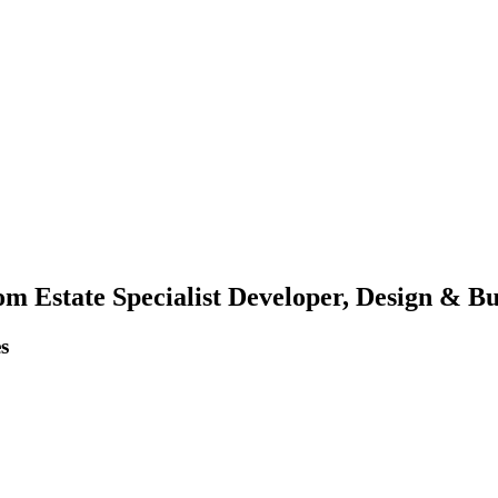
m Estate Specialist Developer, Design & Bui
s