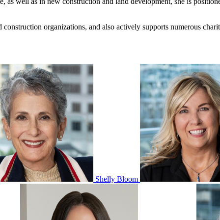
te, as well as in new construction and land development, she is position
nd construction organizations, and also actively supports numerous char
Shelly Bloom