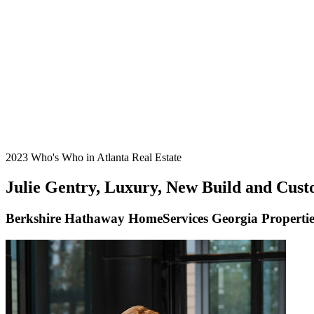
2023 Who's Who in Atlanta Real Estate
Julie Gentry, Luxury, New Build and Custo
Berkshire Hathaway HomeServices Georgia Propertie