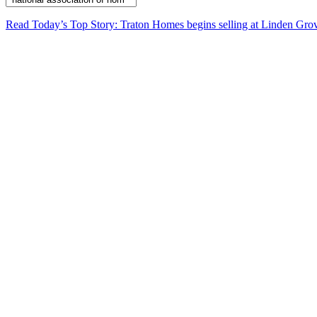
Read Today’s Top Story: Traton Homes begins selling at Linden Gro