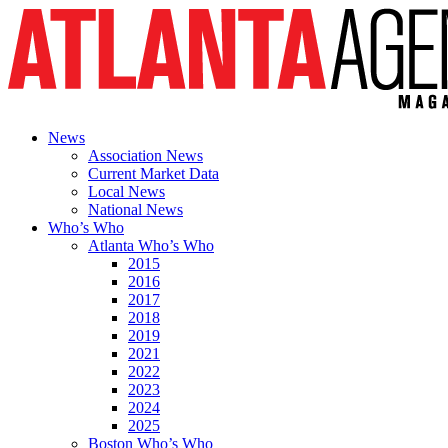
News
Association News
Current Market Data
Local News
National News
Who’s Who
Atlanta Who’s Who
2015
2016
2017
2018
2019
2021
2022
2023
2024
2025
Boston Who’s Who