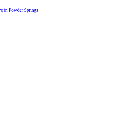
ve in Powder Springs