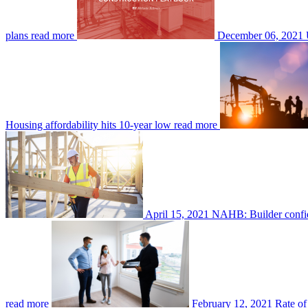
plans
read more
December 06, 2021
Housing affordability hits 10-year low
read more
April 15, 2021
NAHB: Builder confide
read more
February 12, 2021
Rate of