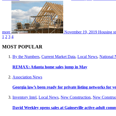
more
November 19, 2019
Housing st
1
2
3
4
MOST POPULAR
By the Numbers
,
Current Market Data
,
Local News
,
National
REMAX: Atlanta home sales jump in May
Association News
Georgia law’s been ready for private listing networks for y
Inventory Intel
,
Local News
,
New Construction
,
New Construc
David Weekley opens sales at Gainseville active-adult com