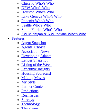
Chicago Who’s Who
DFW Who’s Who
Houston Who’s Who
Lake Geneva Who’s Who
Phoenix Who’s Who
Seattle Who’s Who
South Florida Who’s Who
SW Michigan & NW Indiana Who’s Who
Features
Agent Snapshot
Agents’ Choice
Association News
Developing Atlanta
Lender Snapshot
Listing of the Week
Executive Insights
Housing Scorecard
Making Moves
My Style
Partner Content
Predictions
Real Issues
Surveys
Technology
The Scene