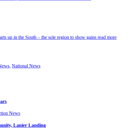
arts up in the South – the sole region to show gains
read more
 News
,
National News
ears
tion News
munity, Lanier Landing