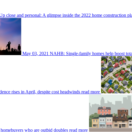
Up close and personal: A glimpse inside the 2022 home construction p
May 03, 2021
NAHB: Single-family homes help boost total
nce rises in April, despite cost headwinds
read more
 homebuyers who are outbid doubles
read more