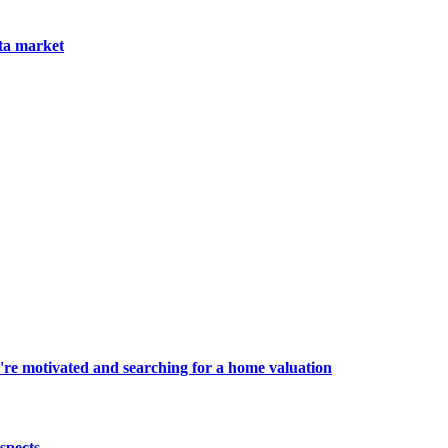
nta market
're motivated and searching for a home valuation
spects