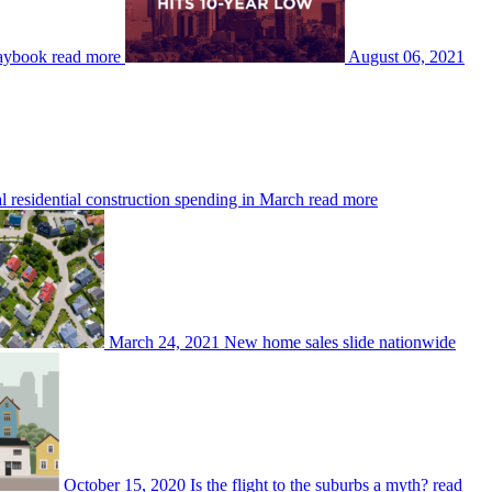
laybook
read more
August 06, 2021
 residential construction spending in March
read more
March 24, 2021
New home sales slide nationwide
October 15, 2020
Is the flight to the suburbs a myth?
read