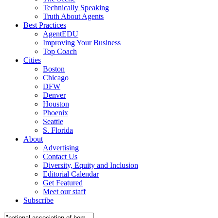
Technically Speaking
Truth About Agents
Best Practices
AgentEDU
Improving Your Business
Top Coach
Cities
Boston
Chicago
DFW
Denver
Houston
Phoenix
Seattle
S. Florida
About
Advertising
Contact Us
Diversity, Equity and Inclusion
Editorial Calendar
Get Featured
Meet our staff
Subscribe