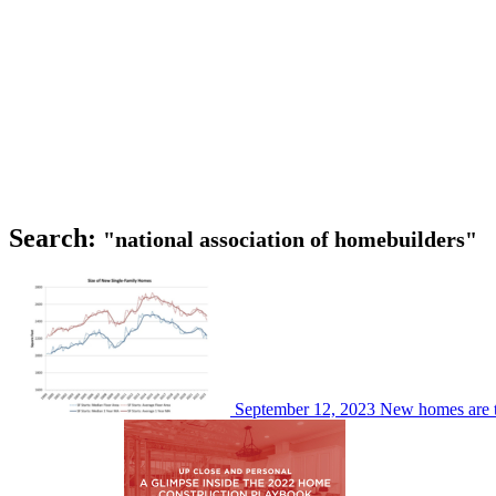
Search:
"national association of homebuilders"
September 12, 2023
New homes are t