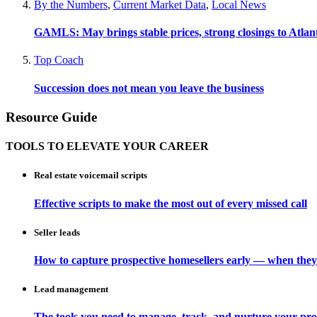
By the Numbers
,
Current Market Data
,
Local News
GAMLS: May brings stable prices, strong closings to Atla
Top Coach
Succession does not mean you leave the business
Resource Guide
TOOLS TO ELEVATE YOUR CAREER
Real estate voicemail scripts
Effective scripts to make the most out of every missed call
Seller leads
How to capture prospective homesellers early — when they
Lead management
The tools you need to manage, track, and nurture your pro