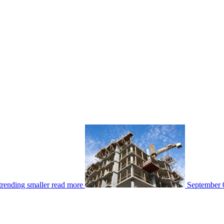
rending smaller
read more
September 