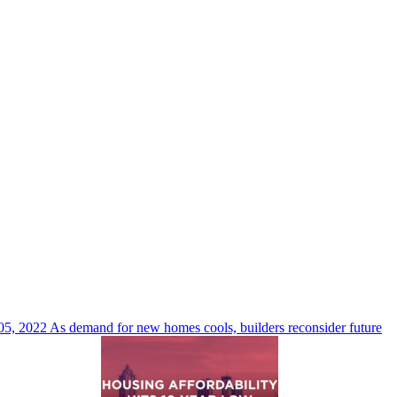
05, 2022
As demand for new homes cools, builders reconsider future