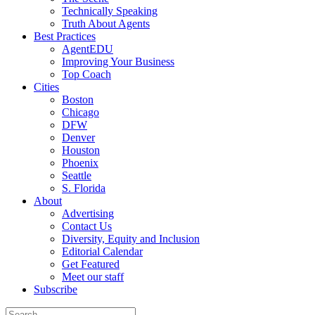
Technically Speaking
Truth About Agents
Best Practices
AgentEDU
Improving Your Business
Top Coach
Cities
Boston
Chicago
DFW
Denver
Houston
Phoenix
Seattle
S. Florida
About
Advertising
Contact Us
Diversity, Equity and Inclusion
Editorial Calendar
Get Featured
Meet our staff
Subscribe