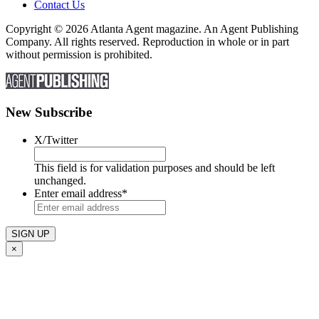
Contact Us
Copyright © 2026 Atlanta Agent magazine. An Agent Publishing
Company. All rights reserved. Reproduction in whole or in part
without permission is prohibited.
New Subscribe
X/Twitter
This field is for validation purposes and should be left
unchanged.
Enter email address
*
×