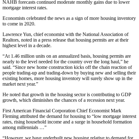
NAHB forecasts continued moderate monthly gains due to lower
mortgage interest rates.
Economists celebrated the news as a sign of more housing inventory
to come in 2020.
Lawrence Yun, chief economist with the National Association of
Realtors, noted in a press release that housing permits are at their
highest level in a decade.
“At 1.46 million units on an annualized basis, housing permits are
nearly to the level needed for the country over the long haul,” he
said. “Since new home construction kicks off the chain reaction of
people trading-up and trading-down by buying new and selling their
existing homes, more housing inventory will surely show up in the
market next year.”
He noted that growth in the housing sector is contributing to GDP
growth, which diminishes the chances of a recession next year.
First American Financial Corporation Chief Economist Mark
Fleming attributed the demand for housing to “low mortgage interest
rates, rising household income and a surge in household formation
among millennials …”
“However, we have underbuilt new housing relative to demand for