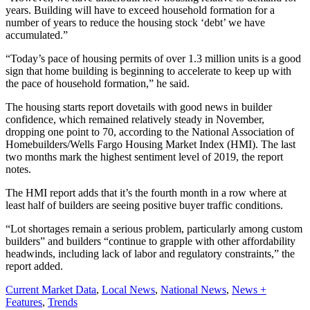
years. Building will have to exceed household formation for a
number of years to reduce the housing stock ‘debt’ we have
accumulated.”
“Today’s pace of housing permits of over 1.3 million units is a good
sign that home building is beginning to accelerate to keep up with
the pace of household formation,” he said.
The housing starts report dovetails with good news in builder
confidence, which remained relatively steady in November,
dropping one point to 70, according to the National Association of
Homebuilders/Wells Fargo Housing Market Index (HMI). The last
two months mark the highest sentiment level of 2019, the report
notes.
The HMI report adds that it’s the fourth month in a row where at
least half of builders are seeing positive buyer traffic conditions.
“Lot shortages remain a serious problem, particularly among custom
builders” and builders “continue to grapple with other affordability
headwinds, including lack of labor and regulatory constraints,” the
report added.
Posted
Current Market Data
,
Local News
,
National News
,
News +
In:
Features
,
Trends