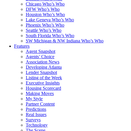
Chicago Who’s Who
DFW Who’s Who
Houston Who’s Who
Lake Geneva Who’s Who
Phoenix Who’s Who
Seattle Who’s Who
South Florida Who’s Who
SW Michigan & NW Indiana Who’s Who
Features
Agent Snapshot
Agents’ Choice
Association News
Developing Atlanta
Lender Snapshot
Listing of the Week
Executive Insights
Housing Scorecard
Making Moves
My Style
Partner Content
Predictions
Real Issues
Surveys
Technology
The Scene