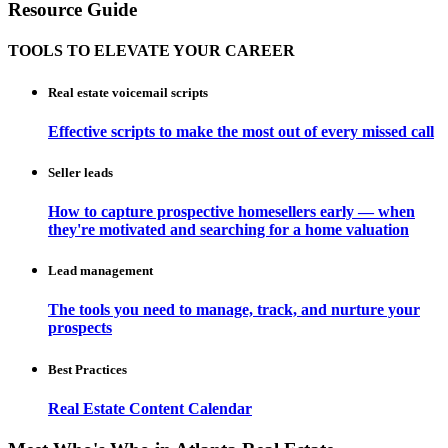
Resource Guide
TOOLS TO ELEVATE YOUR CAREER
Real estate voicemail scripts
Effective scripts to make the most out of every missed call
Seller leads
How to capture prospective homesellers early — when
they're motivated and searching for a home valuation
Lead management
The tools you need to manage, track, and nurture your
prospects
Best Practices
Real Estate Content Calendar