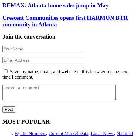
REMAX: Atlanta home sales jump in May
Crescent Communities opens first HARMON BTR
community in Atlanta
Join the conversation
Save my name, email, and website in this browser for the next
time I comment.
MOST POPULAR
By the Numbers
,
Current Market Data
,
Local News
,
National