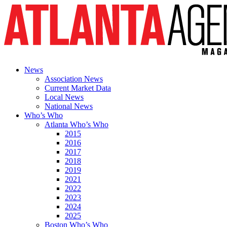
News
Association News
Current Market Data
Local News
National News
Who’s Who
Atlanta Who’s Who
2015
2016
2017
2018
2019
2021
2022
2023
2024
2025
Boston Who’s Who