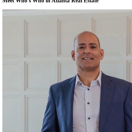
Meet Who's Who in Atlanta Real Estate