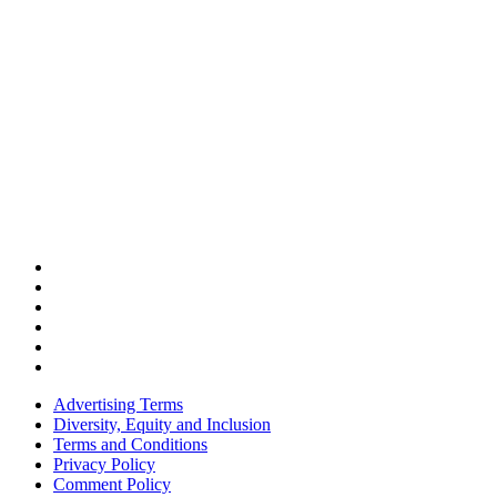
Advertising Terms
Diversity, Equity and Inclusion
Terms and Conditions
Privacy Policy
Comment Policy