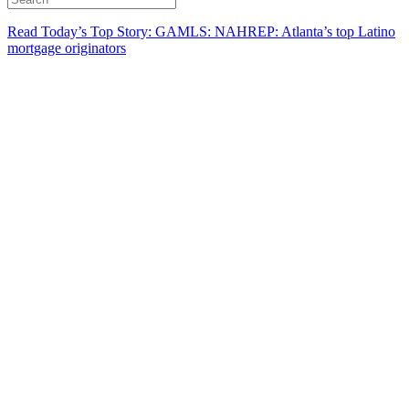
Read Today’s Top Story: GAMLS: NAHREP: Atlanta’s top Latino
mortgage originators