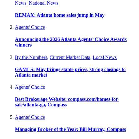
News
,
National News
REMAX: Atlanta home sales jump in May
Agents' Choice
Announcing the 2026 Atlanta Agents’ Choice Awards
winners
By the Numbers
,
Current Market Data
,
Local News
GAMLS: May brings stable prices, strong closings to
Atlanta market
Agents' Choice
Best Brokerage Website: compass.com/homes-for-
sale/atlanta-ga, Compass
Agents' Choice
Managing Broker of the Year: Bill Murray, Compass