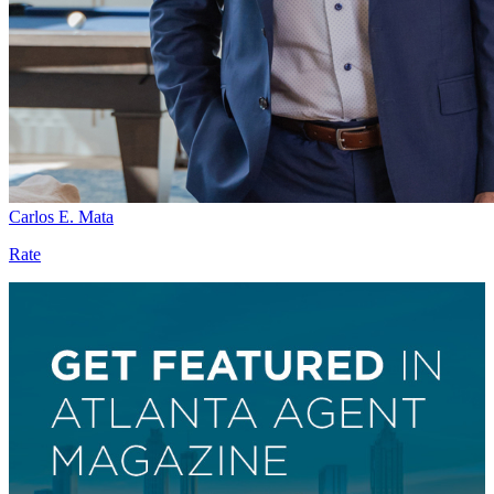
Carlos E. Mata
Rate