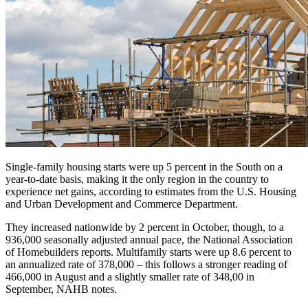
Single-family housing starts were up 5 percent in the South on a
year-to-date basis, making it the only region in the country to
experience net gains, according to estimates from the U.S. Housing
and Urban Development and Commerce Department.
They increased nationwide by 2 percent in October, though, to a
936,000 seasonally adjusted annual pace, the National Association
of Homebuilders reports. Multifamily starts were up 8.6 percent to
an annualized rate of 378,000 – this follows a stronger reading of
466,000 in August and a slightly smaller rate of 348,00 in
September, NAHB notes.