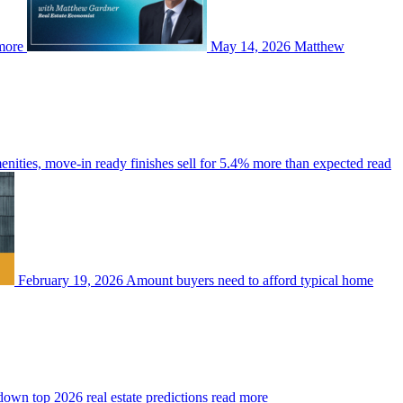
more
May 14, 2026
Matthew
enities, move-in ready finishes sell for 5.4% more than expected
read
February 19, 2026
Amount buyers need to afford typical home
wn top 2026 real estate predictions
read more