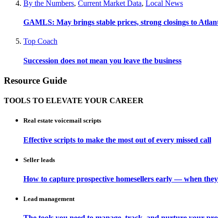
By the Numbers
,
Current Market Data
,
Local News
GAMLS: May brings stable prices, strong closings to Atla
Top Coach
Succession does not mean you leave the business
Resource Guide
TOOLS TO ELEVATE YOUR CAREER
Real estate voicemail scripts
Effective scripts to make the most out of every missed call
Seller leads
How to capture prospective homesellers early — when they
Lead management
The tools you need to manage, track, and nurture your pro