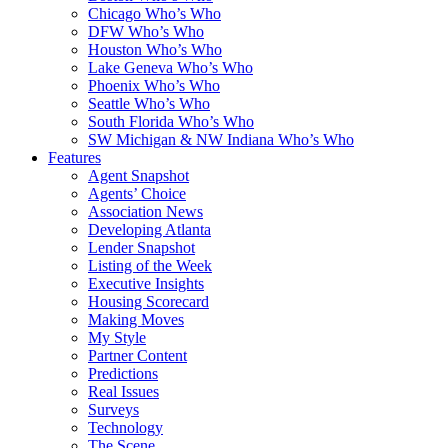
Chicago Who’s Who
DFW Who’s Who
Houston Who’s Who
Lake Geneva Who’s Who
Phoenix Who’s Who
Seattle Who’s Who
South Florida Who’s Who
SW Michigan & NW Indiana Who’s Who
Features
Agent Snapshot
Agents’ Choice
Association News
Developing Atlanta
Lender Snapshot
Listing of the Week
Executive Insights
Housing Scorecard
Making Moves
My Style
Partner Content
Predictions
Real Issues
Surveys
Technology
The Scene