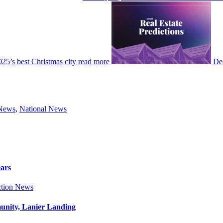
025’s best Christmas city
read more
De
 News
,
National News
ears
tion News
munity, Lanier Landing