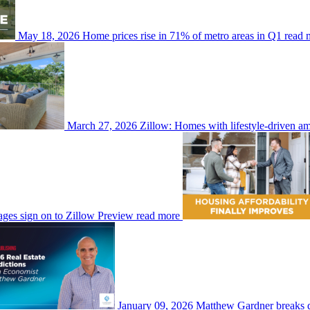
May 18, 2026
Home prices rise in 71% of metro areas in Q1
read 
March 27, 2026
Zillow: Homes with lifestyle-driven am
ges sign on to Zillow Preview
read more
January 09, 2026
Matthew Gardner breaks do