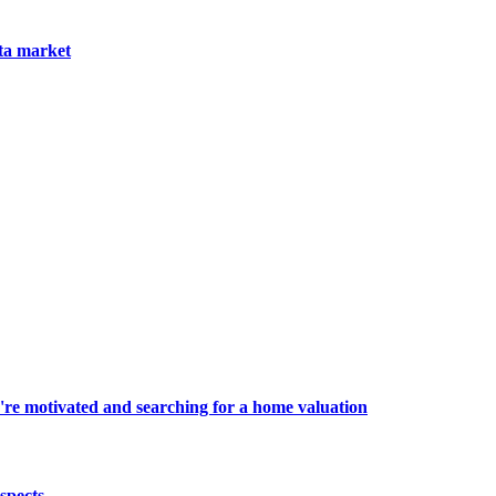
nta market
're motivated and searching for a home valuation
spects