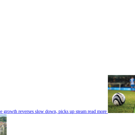
ce growth reverses slow down, picks up steam
read more