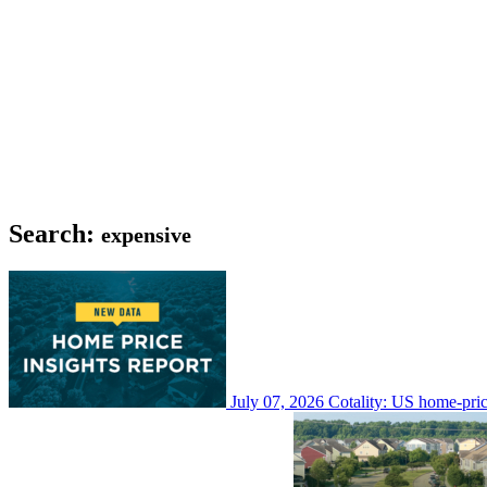
Search:
expensive
July 07, 2026
Cotality: US home-pri