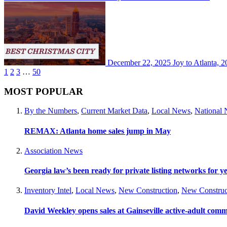
December 22, 2025
Joy to Atlanta, 2
1
2
3
…
50
MOST POPULAR
By the Numbers
,
Current Market Data
,
Local News
,
National
REMAX: Atlanta home sales jump in May
Association News
Georgia law’s been ready for private listing networks for y
Inventory Intel
,
Local News
,
New Construction
,
New Construc
David Weekley opens sales at Gainseville active-adult com