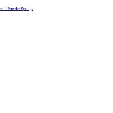
ve in Powder Springs