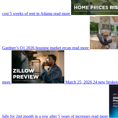
cost 5 weeks of rent in Atlanta
read more
Gardner’s Q1 2026 housing market recap
read more
more
March 25, 2026
24 new brokera
falls for 2nd month in a row after 5 years of increases
read more