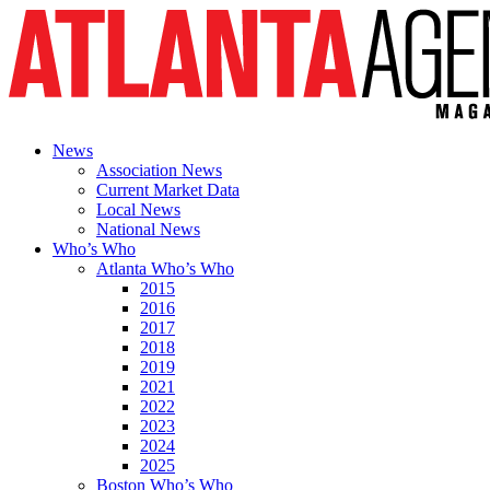
News
Association News
Current Market Data
Local News
National News
Who’s Who
Atlanta Who’s Who
2015
2016
2017
2018
2019
2021
2022
2023
2024
2025
Boston Who’s Who