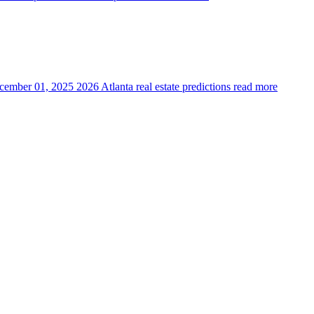
cember 01, 2025
2026 Atlanta real estate predictions
read more