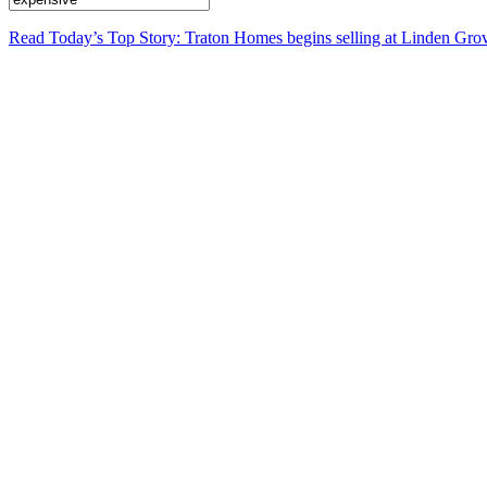
Read Today’s Top Story: Traton Homes begins selling at Linden Gro