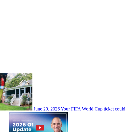
June 29, 2026
Your FIFA World Cup ticket could