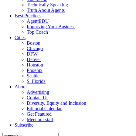
Technically Speaking
Truth About Agents
Best Practices
AgentEDU
Improving Your Business
Top Coach
Cities
Boston
Chicago
DFW
Denver
Houston
Phoenix
Seattle
S. Florida
About
Advertising
Contact Us
Diversity, Equity and Inclusion
Editorial Calendar
Get Featured
Meet our staff
Subscribe