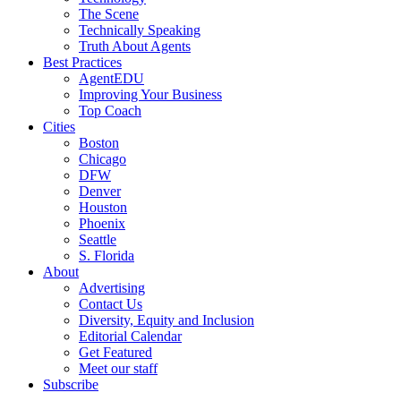
The Scene
Technically Speaking
Truth About Agents
Best Practices
AgentEDU
Improving Your Business
Top Coach
Cities
Boston
Chicago
DFW
Denver
Houston
Phoenix
Seattle
S. Florida
About
Advertising
Contact Us
Diversity, Equity and Inclusion
Editorial Calendar
Get Featured
Meet our staff
Subscribe