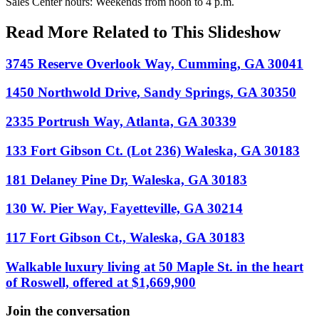
Sales Center hours: Weekends from noon to 4 p.m.
Read More Related to This Slideshow
3745 Reserve Overlook Way, Cumming, GA 30041
1450 Northwold Drive, Sandy Springs, GA 30350
2335 Portrush Way, Atlanta, GA 30339
133 Fort Gibson Ct. (Lot 236) Waleska, GA 30183
181 Delaney Pine Dr, Waleska, GA 30183
130 W. Pier Way, Fayetteville, GA 30214
117 Fort Gibson Ct., Waleska, GA 30183
Walkable luxury living at 50 Maple St. in the heart
of Roswell, offered at $1,669,900
Join the conversation