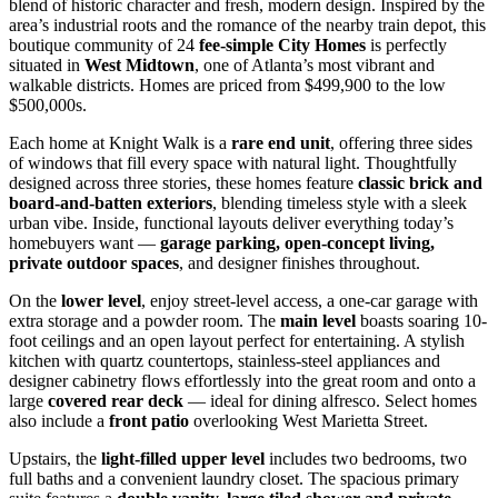
blend of historic character and fresh, modern design. Inspired by the
area’s industrial roots and the romance of the nearby train depot, this
boutique community of 24
fee-simple City Homes
is perfectly
situated in
West Midtown
, one of Atlanta’s most vibrant and
walkable districts. Homes are priced from $499,900 to the low
$500,000s.
Each home at Knight Walk is a
rare end unit
, offering three sides
of windows that fill every space with natural light. Thoughtfully
designed across three stories, these homes feature
classic brick and
board-and-batten exteriors
, blending timeless style with a sleek
urban vibe. Inside, functional layouts deliver everything today’s
homebuyers want —
garage parking, open-concept living,
private outdoor spaces
, and designer finishes throughout.
On the
lower level
, enjoy street-level access, a one-car garage with
extra storage and a powder room. The
main level
boasts soaring 10-
foot ceilings and an open layout perfect for entertaining. A stylish
kitchen with quartz countertops, stainless-steel appliances and
designer cabinetry flows effortlessly into the great room and onto a
large
covered rear deck
— ideal for dining alfresco. Select homes
also include a
front patio
overlooking West Marietta Street.
Upstairs, the
light-filled upper level
includes two bedrooms, two
full baths and a convenient laundry closet. The spacious primary