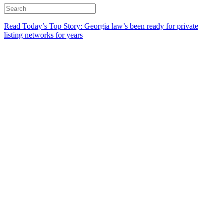
Read Today’s Top Story: Georgia law’s been ready for private
listing networks for years