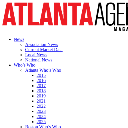
News
Association News
Current Market Data
Local News
National News
Who’s Who
Atlanta Who’s Who
2015
2016
2017
2018
2019
2021
2022
2023
2024
2025
Boston Who’s Who