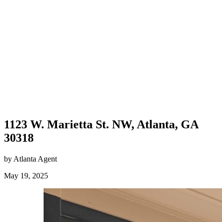
1123 W. Marietta St. NW, Atlanta, GA
30318
by Atlanta Agent
May 19, 2025