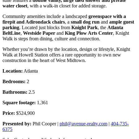
suite features a
double vanity, large tiled shower and private
water closet
, with a walk-in closet for added storage.
Community amenities include a landscaped
greenspace with a
firepit and Adirondack chairs
, a
small dog run
and
ample guest
parking
. Located just blocks from
Knight Park
, the
Atlanta
BeltLine
,
Westside Paper
and
King Plow Arts Center
, Knight
Walk is steps from dining, culture and connection.
Whether you’re drawn by the location, design or lifestyle, Knight
Walk at Howell Station offers a rare opportunity to own new
construction in the heart of West Midtown.
Location:
Atlanta
Bedrooms:
2
Bathrooms:
2.5
Square footage:
1,361
Price:
$524,900
Presented by:
Phil Cooper |
phil@avenue-realty.com
|
404-735-
6375