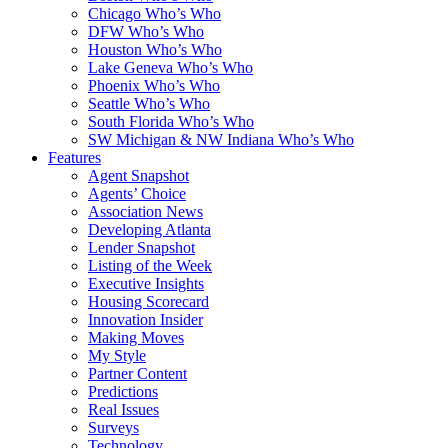
Chicago Who’s Who
DFW Who’s Who
Houston Who’s Who
Lake Geneva Who’s Who
Phoenix Who’s Who
Seattle Who’s Who
South Florida Who’s Who
SW Michigan & NW Indiana Who’s Who
Features
Agent Snapshot
Agents’ Choice
Association News
Developing Atlanta
Lender Snapshot
Listing of the Week
Executive Insights
Housing Scorecard
Innovation Insider
Making Moves
My Style
Partner Content
Predictions
Real Issues
Surveys
Technology