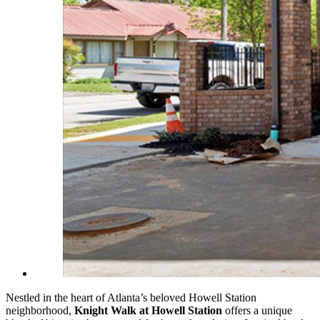
Nestled in the heart of Atlanta’s beloved Howell Station
neighborhood,
Knight Walk at Howell Station
offers a unique