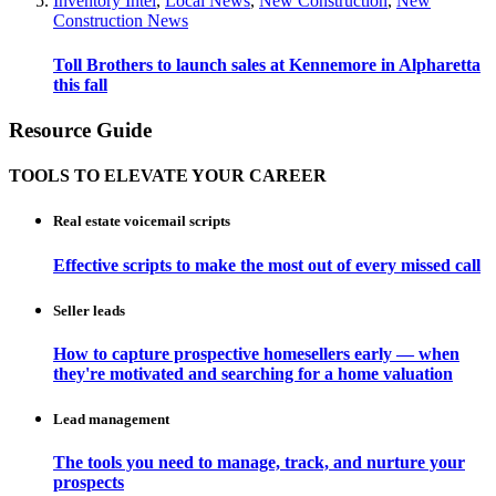
Inventory Intel
,
Local News
,
New Construction
,
New
Construction News
Toll Brothers to launch sales at Kennemore in Alpharetta
this fall
Resource Guide
TOOLS TO ELEVATE YOUR CAREER
Real estate voicemail scripts
Effective scripts to make the most out of every missed call
Seller leads
How to capture prospective homesellers early — when
they're motivated and searching for a home valuation
Lead management
The tools you need to manage, track, and nurture your
prospects