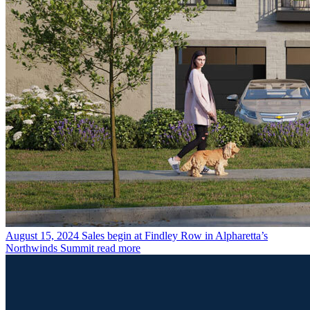
August 15, 2024
Sales begin at Findley Row in Alpharetta’s
Northwinds Summit
read more