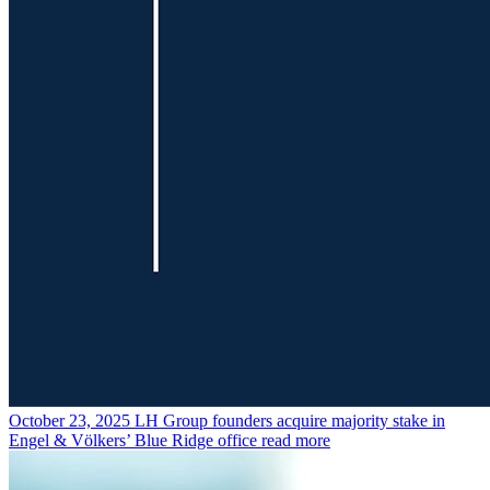
October 23, 2025
LH Group founders acquire majority stake in
Engel & Völkers’ Blue Ridge office
read more