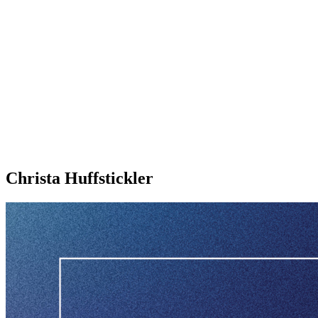
Christa Huffstickler