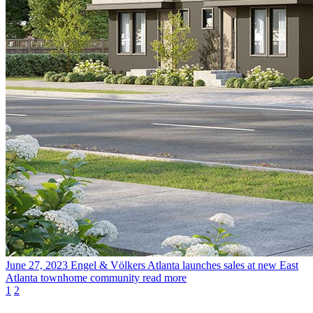
June 27, 2023
Engel & Völkers Atlanta launches sales at new East
Atlanta townhome community
read more
1
2