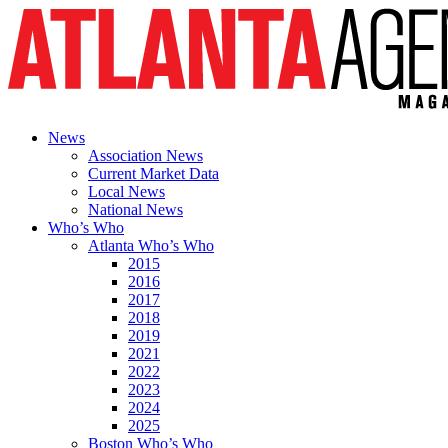
News
Association News
Current Market Data
Local News
National News
Who’s Who
Atlanta Who’s Who
2015
2016
2017
2018
2019
2021
2022
2023
2024
2025
Boston Who’s Who