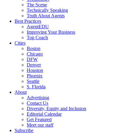
The Scene
Technically Speaking
Truth About Agents
Best Practices
AgentEDU
Improving Your Business
Top Coach
Cities
Boston
Chicago
DFW
Denver
Houston
Phoenix
Seattle
S. Florida
About
Advertising
Contact Us
Diversity, Equity and Inclusion
Editorial Calendar
Get Featured
Meet our staff
Subscribe