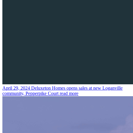
April 29, 2024
Deluxeton Homes opens sales at new Loganville
community, Pepperpike Court
read more