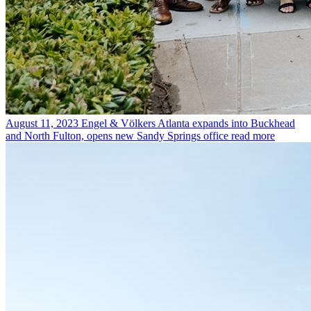
August 11, 2023
Engel & Völkers Atlanta expands into Buckhead
and North Fulton, opens new Sandy Springs office
read more