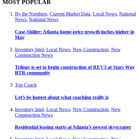
MOST POPULAR
By the Numbers
,
Current Market Data
,
Local News
,
National
News
,
National News
Case-Shiller: Atlanta home-price growth inches higher in
May
Inventory Intel
,
Local News
,
New Construction
,
New
Construction News
Trilogy is set to begin construction of REV3 at Stars Way
BTR community
Top Coach
Let’s be honest about what coaching really is
Inventory Intel
,
Local News
,
New Construction
,
New
Construction News
Residential leasing starts at Atlanta’s newest skyscraper