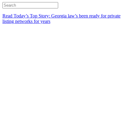
Read Today’s Top Story: Georgia law’s been ready for private
listing networks for years