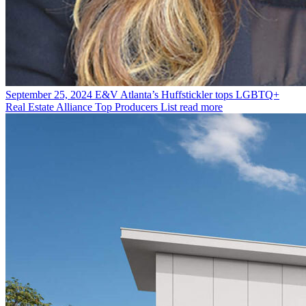
September 25, 2024
E&V Atlanta’s Huffstickler tops LGBTQ+
Real Estate Alliance Top Producers List
read more