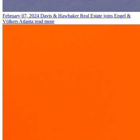
February 07, 2024
Davis & Hawbaker Real Estate joins Engel &
Völkers Atlanta
read more