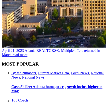
April 21, 2023
Atlanta REALTORS®: Multiple offers returned in
March
read more
MOST POPULAR
By the Numbers
,
Current Market Data
,
Local News
,
National
News
,
National News
Case-Shiller: Atlanta home-price growth inches higher in
May
Top Coach