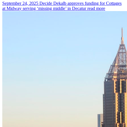
September 24, 2025
Decide Dekalb approves funding for Cottages
at Midway serving ‘missing middle’ in Decatur
read more