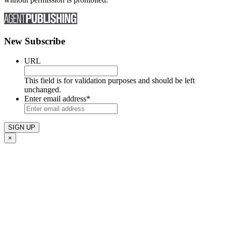
New Subscribe
URL
This field is for validation purposes and should be left
unchanged.
Enter email address
*
×