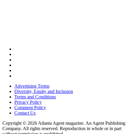
Advertising Terms
Diversity, Equity and Inclusion
Terms and Conditions
Privacy Policy
Comment Policy
Contact Us
Copyright © 2026 Atlanta Agent magazine. An Agent Publishing
Company. All rights reserved. Reproduction in whole or in part
without permission is prohibited.