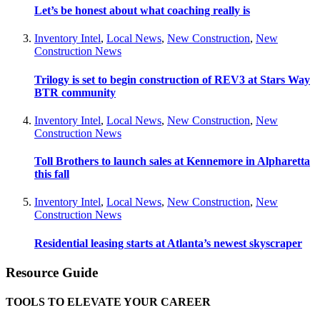
Let’s be honest about what coaching really is
Inventory Intel
,
Local News
,
New Construction
,
New
Construction News
Trilogy is set to begin construction of REV3 at Stars Way
BTR community
Inventory Intel
,
Local News
,
New Construction
,
New
Construction News
Toll Brothers to launch sales at Kennemore in Alpharetta
this fall
Inventory Intel
,
Local News
,
New Construction
,
New
Construction News
Residential leasing starts at Atlanta’s newest skyscraper
Resource Guide
TOOLS TO ELEVATE YOUR CAREER