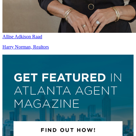
Allise Adkison Raad
Harry Norman, Realtors