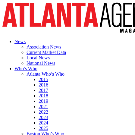
News
Association News
Current Market Data
Local News
National News
Who’s Who
Atlanta Who’s Who
2015
2016
2017
2018
2019
2021
2022
2023
2024
2025
Boston Who’s Who