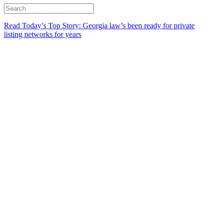
Read Today’s Top Story: Georgia law’s been ready for private
listing networks for years