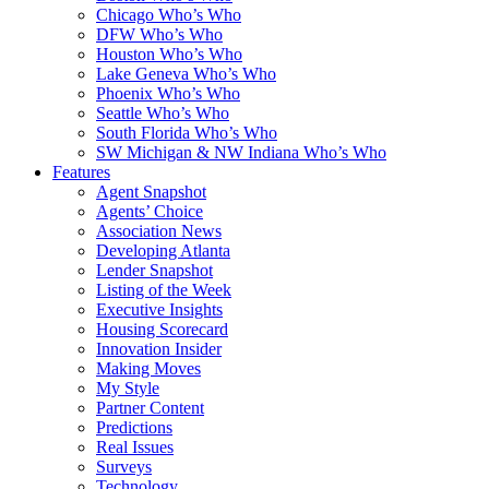
Chicago Who’s Who
DFW Who’s Who
Houston Who’s Who
Lake Geneva Who’s Who
Phoenix Who’s Who
Seattle Who’s Who
South Florida Who’s Who
SW Michigan & NW Indiana Who’s Who
Features
Agent Snapshot
Agents’ Choice
Association News
Developing Atlanta
Lender Snapshot
Listing of the Week
Executive Insights
Housing Scorecard
Innovation Insider
Making Moves
My Style
Partner Content
Predictions
Real Issues
Surveys
Technology