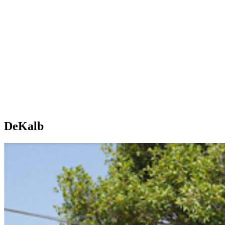
DeKalb