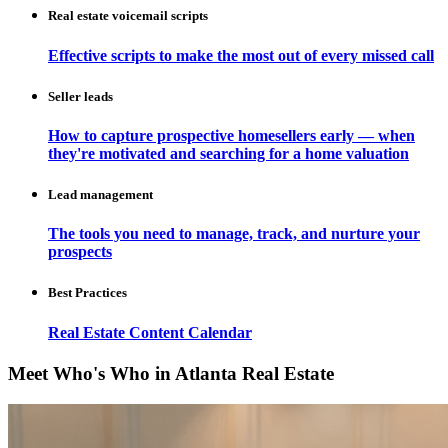
Real estate voicemail scripts
Effective scripts to make the most out of every missed call
Seller leads
How to capture prospective homesellers early — when
they're motivated and searching for a home valuation
Lead management
The tools you need to manage, track, and nurture your
prospects
Best Practices
Real Estate Content Calendar
Meet Who's Who in Atlanta Real Estate