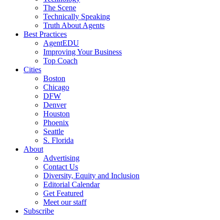
The Scene
Technically Speaking
Truth About Agents
Best Practices
AgentEDU
Improving Your Business
Top Coach
Cities
Boston
Chicago
DFW
Denver
Houston
Phoenix
Seattle
S. Florida
About
Advertising
Contact Us
Diversity, Equity and Inclusion
Editorial Calendar
Get Featured
Meet our staff
Subscribe