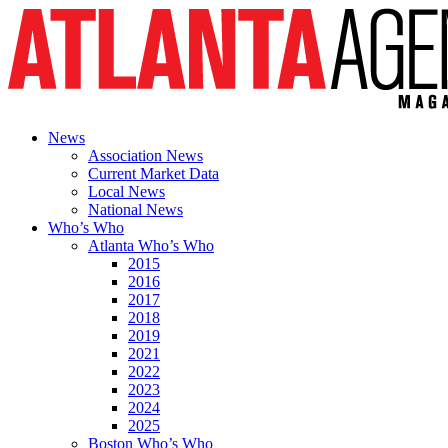
News
Association News
Current Market Data
Local News
National News
Who’s Who
Atlanta Who’s Who
2015
2016
2017
2018
2019
2021
2022
2023
2024
2025
Boston Who’s Who