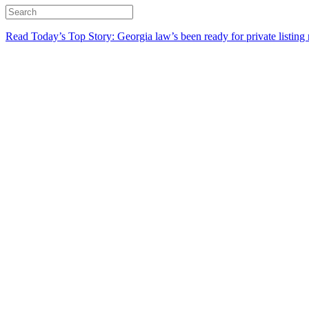
Read Today’s Top Story: Georgia law’s been ready for private listing