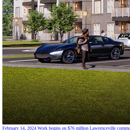
February 14, 2024
Work begins on $76 million Lawrenceville commu