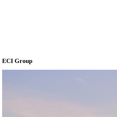
ECI Group