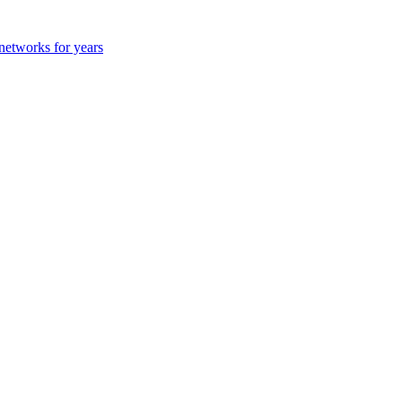
 networks for years