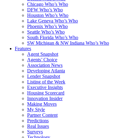
Chicago Who’s Who
DFW Who’s Who
Houston Who’s Who
Lake Geneva Who’s Who
Phoenix Who’s Who
Seattle Who’s Who
South Florida Who’s Who
SW Michigan & NW Indiana Who’s Who
Features
Agent Snapshot
Agents’ Choice
Association News
Developing Atlanta
Lender Snapshot
Listing of the Week
Executive Insights
Housing Scorecard
Innovation Insider
Making Moves
My Style
Partner Content
Predictions
Real Issues
Surveys
Technology