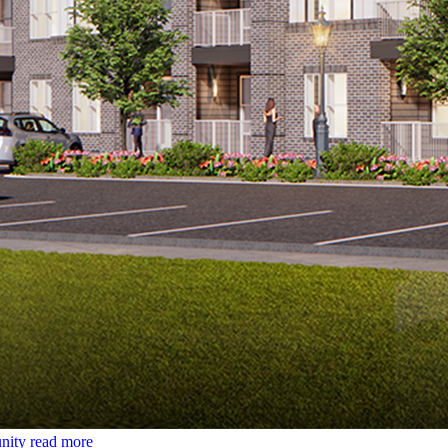
nity
read more