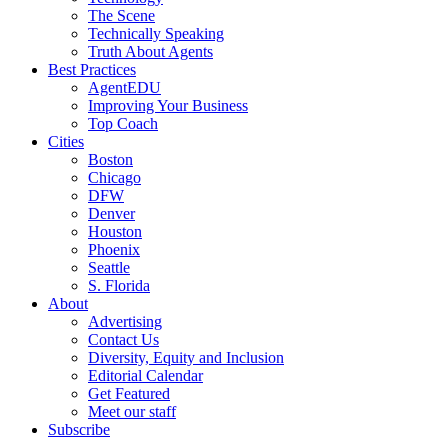
The Scene
Technically Speaking
Truth About Agents
Best Practices
AgentEDU
Improving Your Business
Top Coach
Cities
Boston
Chicago
DFW
Denver
Houston
Phoenix
Seattle
S. Florida
About
Advertising
Contact Us
Diversity, Equity and Inclusion
Editorial Calendar
Get Featured
Meet our staff
Subscribe