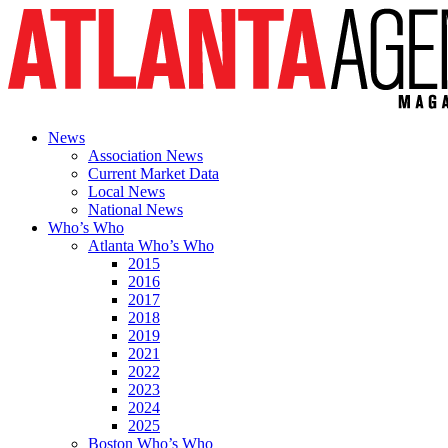
News
Association News
Current Market Data
Local News
National News
Who’s Who
Atlanta Who’s Who
2015
2016
2017
2018
2019
2021
2022
2023
2024
2025
Boston Who’s Who