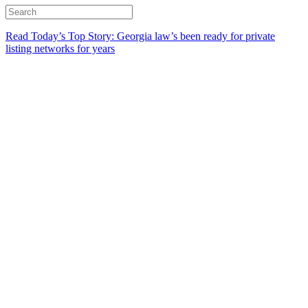
Read Today’s Top Story: Georgia law’s been ready for private
listing networks for years