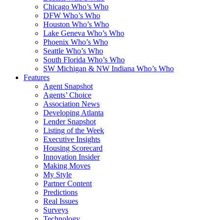
Chicago Who’s Who
DFW Who’s Who
Houston Who’s Who
Lake Geneva Who’s Who
Phoenix Who’s Who
Seattle Who’s Who
South Florida Who’s Who
SW Michigan & NW Indiana Who’s Who
Features
Agent Snapshot
Agents’ Choice
Association News
Developing Atlanta
Lender Snapshot
Listing of the Week
Executive Insights
Housing Scorecard
Innovation Insider
Making Moves
My Style
Partner Content
Predictions
Real Issues
Surveys
Technology