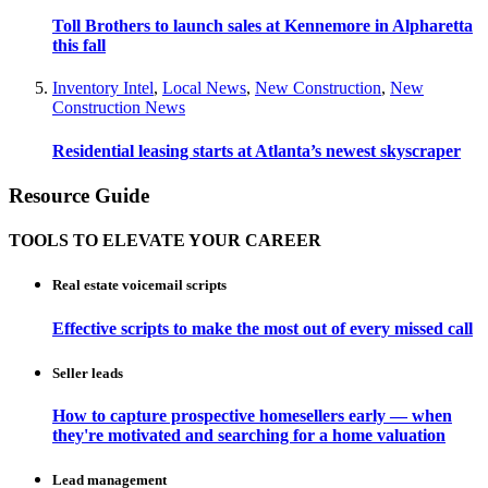
Toll Brothers to launch sales at Kennemore in Alpharetta
this fall
Inventory Intel
,
Local News
,
New Construction
,
New
Construction News
Residential leasing starts at Atlanta’s newest skyscraper
Resource Guide
TOOLS TO ELEVATE YOUR CAREER
Real estate voicemail scripts
Effective scripts to make the most out of every missed call
Seller leads
How to capture prospective homesellers early — when
they're motivated and searching for a home valuation
Lead management