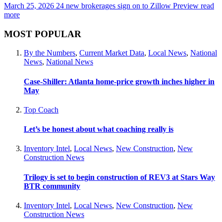
March 25, 2026
24 new brokerages sign on to Zillow Preview
read
more
MOST POPULAR
By the Numbers
,
Current Market Data
,
Local News
,
National
News
,
National News
Case-Shiller: Atlanta home-price growth inches higher in
May
Top Coach
Let’s be honest about what coaching really is
Inventory Intel
,
Local News
,
New Construction
,
New
Construction News
Trilogy is set to begin construction of REV3 at Stars Way
BTR community
Inventory Intel
,
Local News
,
New Construction
,
New
Construction News