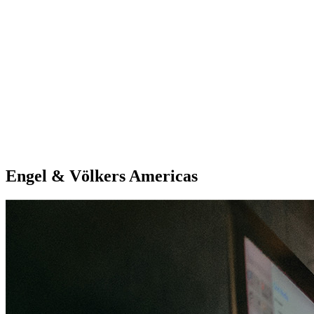
Engel & Völkers Americas