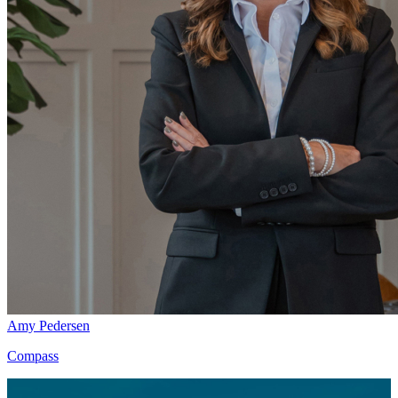
Amy Pedersen
Compass