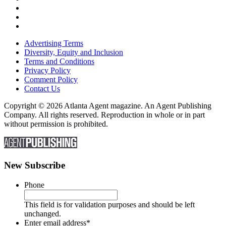
Advertising Terms
Diversity, Equity and Inclusion
Terms and Conditions
Privacy Policy
Comment Policy
Contact Us
Copyright © 2026 Atlanta Agent magazine. An Agent Publishing
Company. All rights reserved. Reproduction in whole or in part
without permission is prohibited.
New Subscribe
Phone
This field is for validation purposes and should be left
unchanged.
Enter email address
*