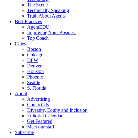
The Scene
Technically Speaking
Truth About Agents
Best Practices
AgentEDU
Improving Your Business
Top Coach
Cities
Boston
Chicago
DFW
Denver
Houston
Phoenix
Seattle
S. Florida
About
Advertising
Contact Us
Diversity, Equity and Inclusion
Editorial Calendar
Get Featured
Meet our staff
Subscribe