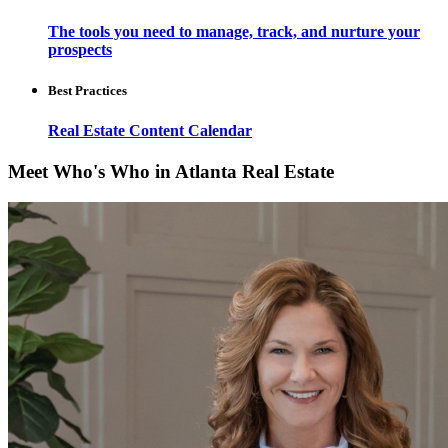
The tools you need to manage, track, and nurture your
prospects
Best Practices
Real Estate Content Calendar
Meet Who's Who in Atlanta Real Estate