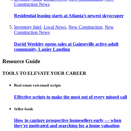
Construction News
Residential leasing starts at Atlanta’s newest skyscraper
Inventory Intel
,
Local News
,
New Construction
,
New
Construction News
David Weekley opens sales at Gainseville active-adult
community, Lanier Landing
Resource Guide
TOOLS TO ELEVATE YOUR CAREER
Real estate voicemail scripts
Effective scripts to make the most out of every missed call
Seller leads
How to capture prospective homesellers early — when
they're motivated and searching for a home valuation