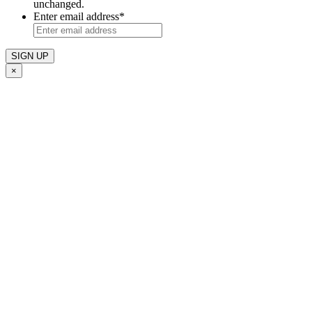
unchanged.
Enter email address
*
×