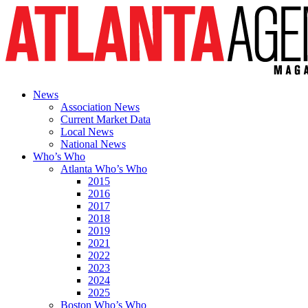
News
Association News
Current Market Data
Local News
National News
Who’s Who
Atlanta Who’s Who
2015
2016
2017
2018
2019
2021
2022
2023
2024
2025
Boston Who’s Who