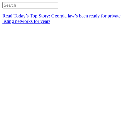
Read Today’s Top Story: Georgia law’s been ready for private
listing networks for years