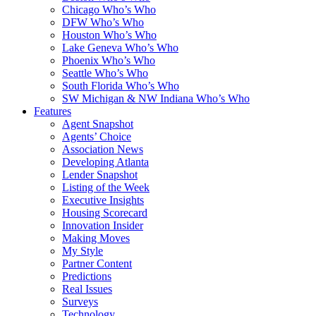
Chicago Who’s Who
DFW Who’s Who
Houston Who’s Who
Lake Geneva Who’s Who
Phoenix Who’s Who
Seattle Who’s Who
South Florida Who’s Who
SW Michigan & NW Indiana Who’s Who
Features
Agent Snapshot
Agents’ Choice
Association News
Developing Atlanta
Lender Snapshot
Listing of the Week
Executive Insights
Housing Scorecard
Innovation Insider
Making Moves
My Style
Partner Content
Predictions
Real Issues
Surveys
Technology