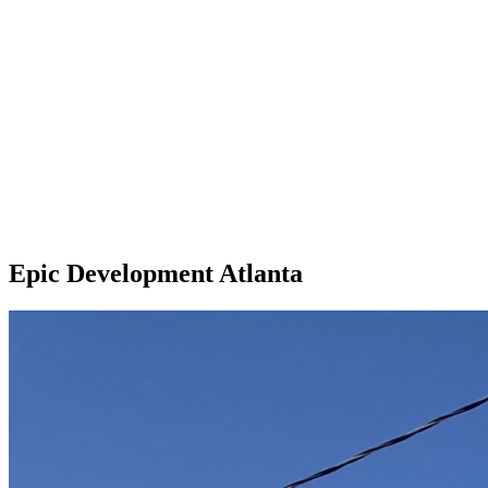
Epic Development Atlanta