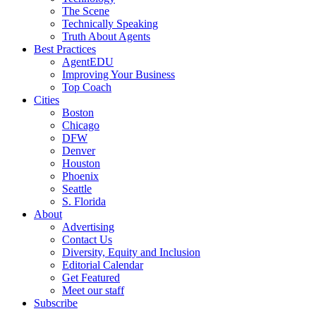
The Scene
Technically Speaking
Truth About Agents
Best Practices
AgentEDU
Improving Your Business
Top Coach
Cities
Boston
Chicago
DFW
Denver
Houston
Phoenix
Seattle
S. Florida
About
Advertising
Contact Us
Diversity, Equity and Inclusion
Editorial Calendar
Get Featured
Meet our staff
Subscribe