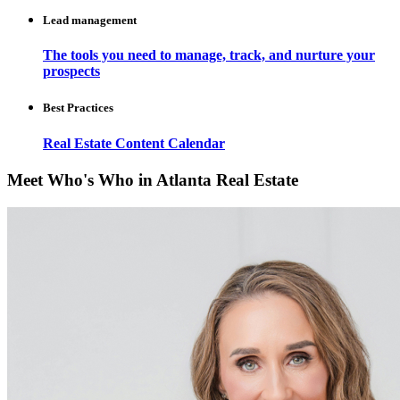
Lead management
The tools you need to manage, track, and nurture your
prospects
Best Practices
Real Estate Content Calendar
Meet Who's Who in Atlanta Real Estate