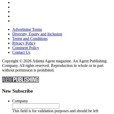
Advertising Terms
Diversity, Equity and Inclusion
Terms and Conditions
Privacy Policy
Comment Policy
Contact Us
Copyright © 2026 Atlanta Agent magazine. An Agent Publishing
Company. All rights reserved. Reproduction in whole or in part
without permission is prohibited.
New Subscribe
Company
This field is for validation purposes and should be left