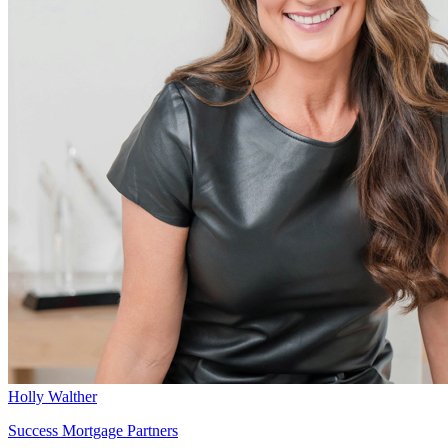
Holly Walther
Success Mortgage Partners