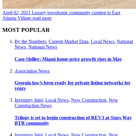
April 02, 2021
Luxury townhome community coming to East
Atlanta Village
read more
MOST POPULAR
By the Numbers
,
Current Market Data
,
Local News
,
National
News
,
National News
Case-Shiller: Miami home-price growth rises in May
Association News
Georgia law’s been ready for private listing networks for
years
Inventory Intel
,
Local News
,
New Construction
,
New
Construction News
Trilogy is set to begin construction of REV3 at Stars Way
BTR community
Inventory Intel
,
Local News
,
New Construction
,
New