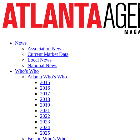
News
Association News
Current Market Data
Local News
National News
Who’s Who
Atlanta Who’s Who
2015
2016
2017
2018
2019
2021
2022
2023
2024
2025
Boston Who’s Who