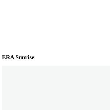
ERA Sunrise