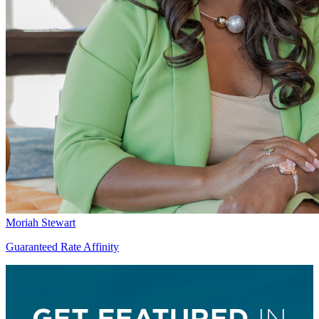
Moriah Stewart
Guaranteed Rate Affinity