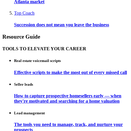
Atlanta market
Top Coach
Succession does not mean you leave the business
Resource Guide
TOOLS TO ELEVATE YOUR CAREER
Real estate voicemail scripts
Effective scripts to make the most out of every missed call
Seller leads
How to capture prospective homesellers early — when
they're motivated and searching for a home valuation
Lead management
The tools you need to manage, track, and nurture your
prospects