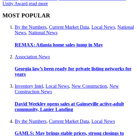
Unity Award
read more
MOST POPULAR
By the Numbers
,
Current Market Data
,
Local News
,
National
News
,
National News
REMAX: Atlanta home sales jump in May
Association News
Georgia law’s been ready for private listing networks for
years
Inventory Intel
,
Local News
,
New Construction
,
New
Construction News
David Weekley opens sales at Gainseville active-adult
community, Lanier Landing
By the Numbers
,
Current Market Data
,
Local News
GAMLS: May brings stable prices, strong closings to