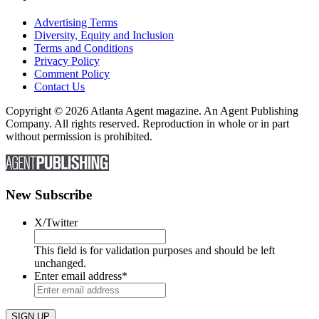
Advertising Terms
Diversity, Equity and Inclusion
Terms and Conditions
Privacy Policy
Comment Policy
Contact Us
Copyright © 2026 Atlanta Agent magazine. An Agent Publishing
Company. All rights reserved. Reproduction in whole or in part
without permission is prohibited.
New Subscribe
X/Twitter
This field is for validation purposes and should be left
unchanged.
Enter email address
*