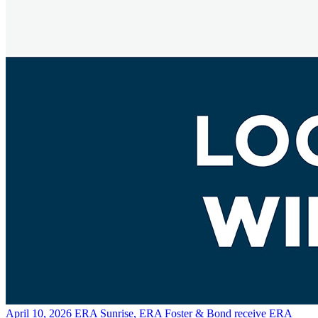
April 10, 2026
ERA Sunrise, ERA Foster & Bond receive ERA