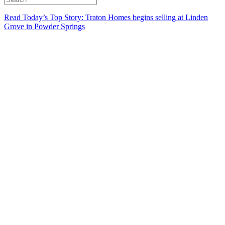
Read Today’s Top Story: Traton Homes begins selling at Linden
Grove in Powder Springs