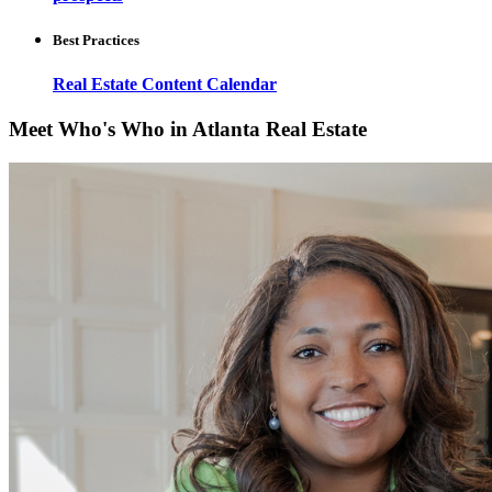
Best Practices
Real Estate Content Calendar
Meet Who's Who in Atlanta Real Estate