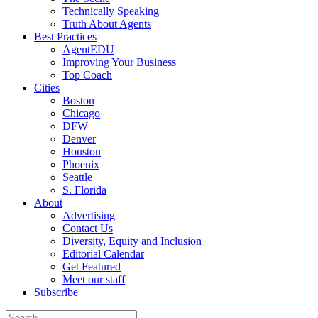
Technically Speaking
Truth About Agents
Best Practices
AgentEDU
Improving Your Business
Top Coach
Cities
Boston
Chicago
DFW
Denver
Houston
Phoenix
Seattle
S. Florida
About
Advertising
Contact Us
Diversity, Equity and Inclusion
Editorial Calendar
Get Featured
Meet our staff
Subscribe