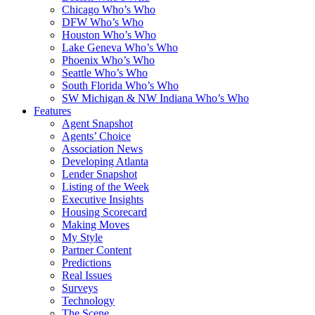
Chicago Who’s Who
DFW Who’s Who
Houston Who’s Who
Lake Geneva Who’s Who
Phoenix Who’s Who
Seattle Who’s Who
South Florida Who’s Who
SW Michigan & NW Indiana Who’s Who
Features
Agent Snapshot
Agents’ Choice
Association News
Developing Atlanta
Lender Snapshot
Listing of the Week
Executive Insights
Housing Scorecard
Making Moves
My Style
Partner Content
Predictions
Real Issues
Surveys
Technology
The Scene