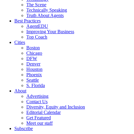
The Scene
Technically Speaking
Truth About Agents
Best Practices
AgentEDU
Improving Your Business
Top Coach
Cities
Boston
Chicago
DFW
Denver
Houston
Phoenix
Seattle
S. Florida
About
Advertising
Contact Us
Diversity, Equity and Inclusion
Editorial Calendar
Get Featured
Meet our staff
Subscribe