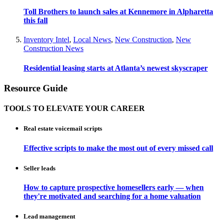
Toll Brothers to launch sales at Kennemore in Alpharetta
this fall
Inventory Intel
,
Local News
,
New Construction
,
New
Construction News
Residential leasing starts at Atlanta’s newest skyscraper
Resource Guide
TOOLS TO ELEVATE YOUR CAREER
Real estate voicemail scripts
Effective scripts to make the most out of every missed call
Seller leads
How to capture prospective homesellers early — when
they're motivated and searching for a home valuation
Lead management