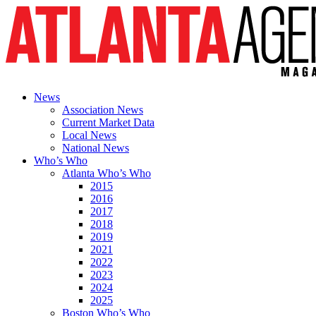
News
Association News
Current Market Data
Local News
National News
Who’s Who
Atlanta Who’s Who
2015
2016
2017
2018
2019
2021
2022
2023
2024
2025
Boston Who’s Who