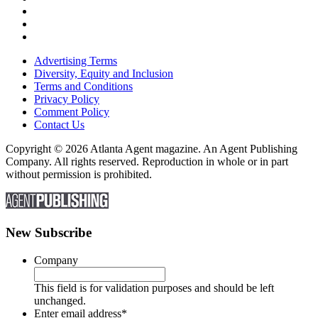
Advertising Terms
Diversity, Equity and Inclusion
Terms and Conditions
Privacy Policy
Comment Policy
Contact Us
Copyright © 2026 Atlanta Agent magazine. An Agent Publishing
Company. All rights reserved. Reproduction in whole or in part
without permission is prohibited.
New Subscribe
Company
This field is for validation purposes and should be left
unchanged.
Enter email address
*