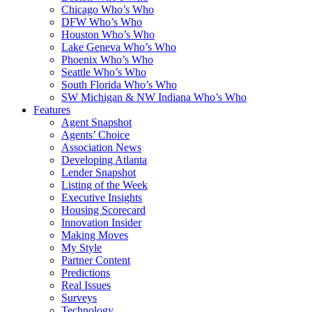
Chicago Who’s Who
DFW Who’s Who
Houston Who’s Who
Lake Geneva Who’s Who
Phoenix Who’s Who
Seattle Who’s Who
South Florida Who’s Who
SW Michigan & NW Indiana Who’s Who
Features
Agent Snapshot
Agents’ Choice
Association News
Developing Atlanta
Lender Snapshot
Listing of the Week
Executive Insights
Housing Scorecard
Innovation Insider
Making Moves
My Style
Partner Content
Predictions
Real Issues
Surveys
Technology