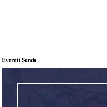
Everett Sands