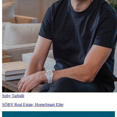
Soby Tadjalli
SŌBY Real Estate, HomeSmart Elite