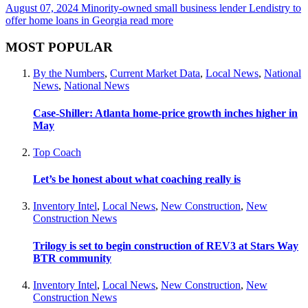
August 07, 2024
Minority-owned small business lender Lendistry to
offer home loans in Georgia
read more
MOST POPULAR
By the Numbers
,
Current Market Data
,
Local News
,
National
News
,
National News
Case-Shiller: Atlanta home-price growth inches higher in
May
Top Coach
Let’s be honest about what coaching really is
Inventory Intel
,
Local News
,
New Construction
,
New
Construction News
Trilogy is set to begin construction of REV3 at Stars Way
BTR community
Inventory Intel
,
Local News
,
New Construction
,
New
Construction News