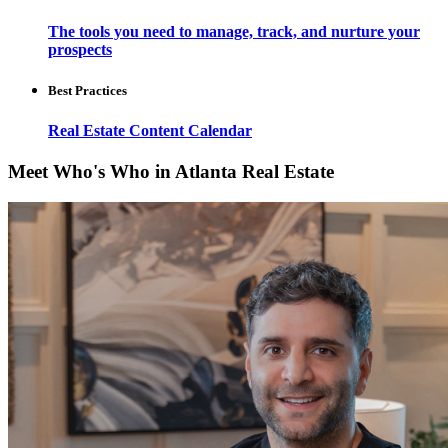
The tools you need to manage, track, and nurture your
prospects
Best Practices
Real Estate Content Calendar
Meet Who's Who in Atlanta Real Estate