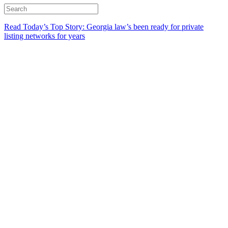
Read Today’s Top Story: Georgia law’s been ready for private
listing networks for years