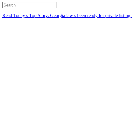
Read Today’s Top Story: Georgia law’s been ready for private listing