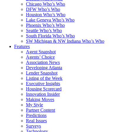
Chicago Who’s Who
DFW Who’s Who
Houston Who’s Who
Lake Geneva Who’s Who
Phoenix Who’s Who
Seattle Who’s Who
South Florida Who’s Who
SW Michigan & NW Indiana Who’s Who
Features
Agent Snapshot
Agents’ Choice
Association News
Developing Atlanta
Lender Snapshot
Listing of the Week
Executive Insights
Housing Scorecard
Innovation Insider
Making Moves
My Style
Partner Content
Predictions
Real Issues
Surveys
Technology