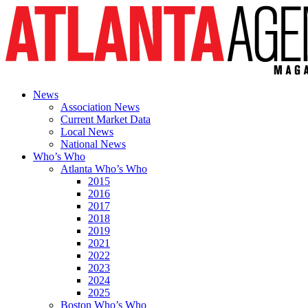
News
Association News
Current Market Data
Local News
National News
Who’s Who
Atlanta Who’s Who
2015
2016
2017
2018
2019
2021
2022
2023
2024
2025
Boston Who’s Who