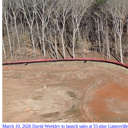
March 10, 2026
David Weekley to launch sales at 55-plus Gainesvil