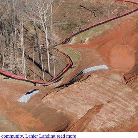
le community, Lanier Landing
read more