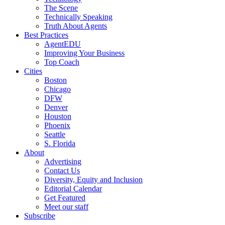
The Scene
Technically Speaking
Truth About Agents
Best Practices
AgentEDU
Improving Your Business
Top Coach
Cities
Boston
Chicago
DFW
Denver
Houston
Phoenix
Seattle
S. Florida
About
Advertising
Contact Us
Diversity, Equity and Inclusion
Editorial Calendar
Get Featured
Meet our staff
Subscribe