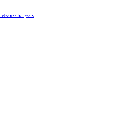
 networks for years