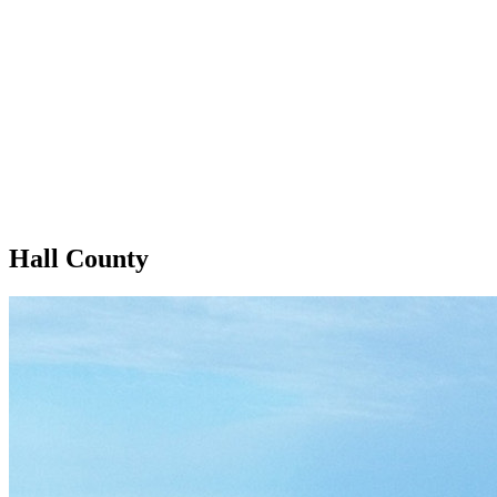
Hall County