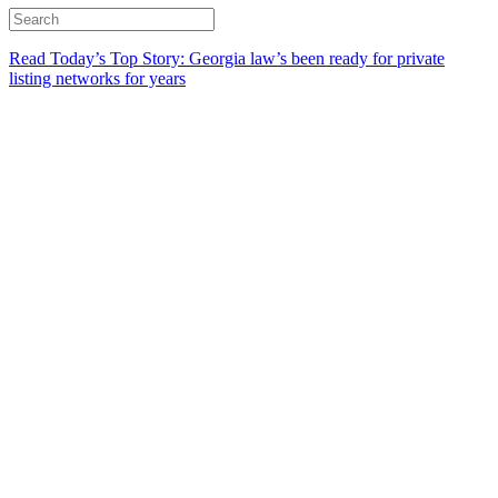
Read Today’s Top Story: Georgia law’s been ready for private
listing networks for years