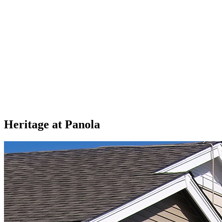
Heritage at Panola