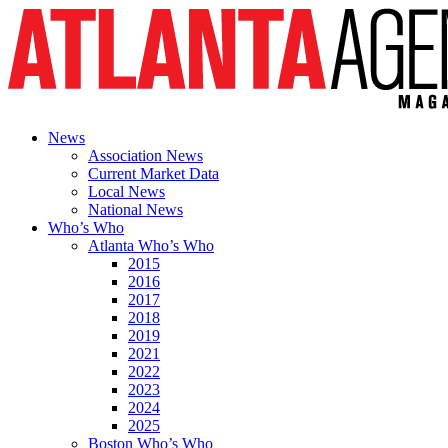
News
Association News
Current Market Data
Local News
National News
Who’s Who
Atlanta Who’s Who
2015
2016
2017
2018
2019
2021
2022
2023
2024
2025
Boston Who’s Who