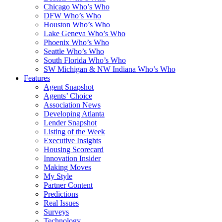
Chicago Who’s Who
DFW Who’s Who
Houston Who’s Who
Lake Geneva Who’s Who
Phoenix Who’s Who
Seattle Who’s Who
South Florida Who’s Who
SW Michigan & NW Indiana Who’s Who
Features
Agent Snapshot
Agents’ Choice
Association News
Developing Atlanta
Lender Snapshot
Listing of the Week
Executive Insights
Housing Scorecard
Innovation Insider
Making Moves
My Style
Partner Content
Predictions
Real Issues
Surveys
Technology