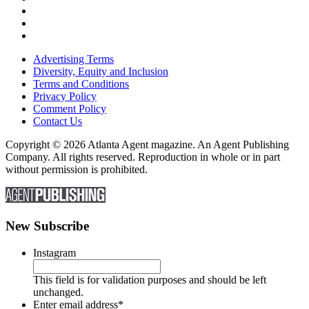
Advertising Terms
Diversity, Equity and Inclusion
Terms and Conditions
Privacy Policy
Comment Policy
Contact Us
Copyright © 2026 Atlanta Agent magazine. An Agent Publishing
Company. All rights reserved. Reproduction in whole or in part
without permission is prohibited.
New Subscribe
Instagram
This field is for validation purposes and should be left
unchanged.
Enter email address
*