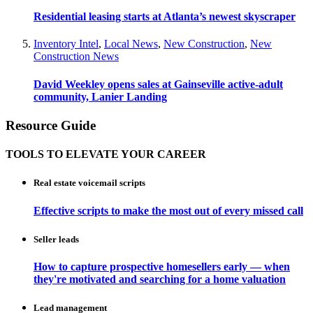
Residential leasing starts at Atlanta’s newest skyscraper
Inventory Intel
,
Local News
,
New Construction
,
New
Construction News
David Weekley opens sales at Gainseville active-adult
community, Lanier Landing
Resource Guide
TOOLS TO ELEVATE YOUR CAREER
Real estate voicemail scripts
Effective scripts to make the most out of every missed call
Seller leads
How to capture prospective homesellers early — when
they're motivated and searching for a home valuation
Lead management