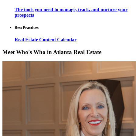
The tools you need to manage, track, and nurture your
prospects
Best Practices
Real Estate Content Calendar
Meet Who's Who in Atlanta Real Estate