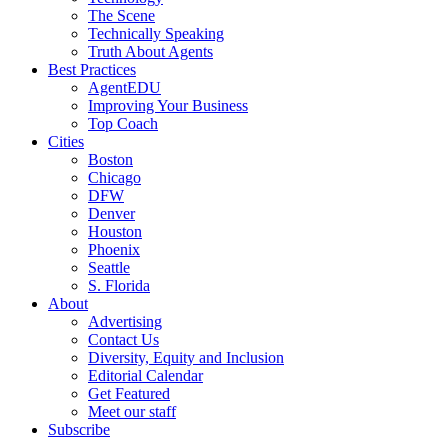
The Scene
Technically Speaking
Truth About Agents
Best Practices
AgentEDU
Improving Your Business
Top Coach
Cities
Boston
Chicago
DFW
Denver
Houston
Phoenix
Seattle
S. Florida
About
Advertising
Contact Us
Diversity, Equity and Inclusion
Editorial Calendar
Get Featured
Meet our staff
Subscribe