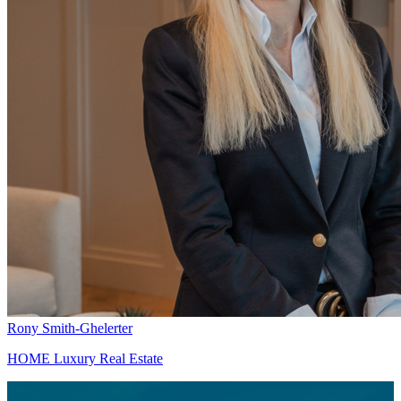
Rony Smith-Ghelerter
HOME Luxury Real Estate