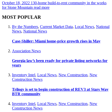
October 18, 2022
130-home build-to-rent community in the works
for Stone Mountain
read more
MOST POPULAR
By the Numbers
,
Current Market Data
,
Local News
,
National
News
,
National News
Case-Shiller: Miami home-price growth rises in May
Association News
Georgia law’s been ready for private listing networks for
years
Inventory Intel
,
Local News
,
New Construction
,
New
Construction News
Trilogy is set to begin construction of REV3 at Stars Way
BTR community
Inventory Intel
,
Local News
,
New Construction
,
New
Construction News