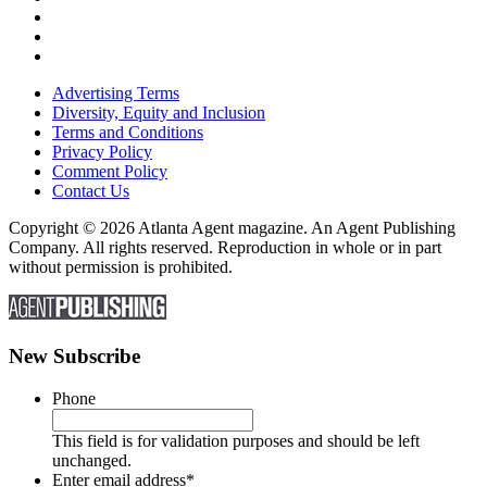
Advertising Terms
Diversity, Equity and Inclusion
Terms and Conditions
Privacy Policy
Comment Policy
Contact Us
Copyright © 2026 Atlanta Agent magazine. An Agent Publishing
Company. All rights reserved. Reproduction in whole or in part
without permission is prohibited.
New Subscribe
Phone
This field is for validation purposes and should be left
unchanged.
Enter email address
*