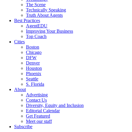
The Scene
Technically Speaking
Truth About Agents
Best Practices
AgentEDU
Improving Your Business
Top Coach
Cities
Boston
Chicago
DFW
Denver
Houston
Phoenix
Seattle
S. Florida
About
Advertising
Contact Us
Diversity, Equity and Inclusion
Editorial Calendar
Get Featured
Meet our staff
Subscribe