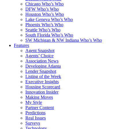
Chicago Who’s Who
DFW Who’s Who
Houston Who’s Who
Lake Geneva Who’s Who
Phoenix Who’s Who
Seattle Who’s Who
South Florida Who’s Who
SW Michigan & NW Indiana Who’s Who
Features
Agent Snapshot
Agents’ Choice
Association News
Developing Atlanta
Lender Snapshot
Listing of the Week
Executive Insights
Housing Scorecard
Innovation Insider
Making Moves
My Style
Partner Content
Predictions
Real Issues
Surveys
Technology