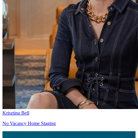
Krisztina Bell
No Vacancy Home Staging