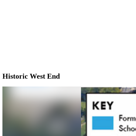
Historic West End