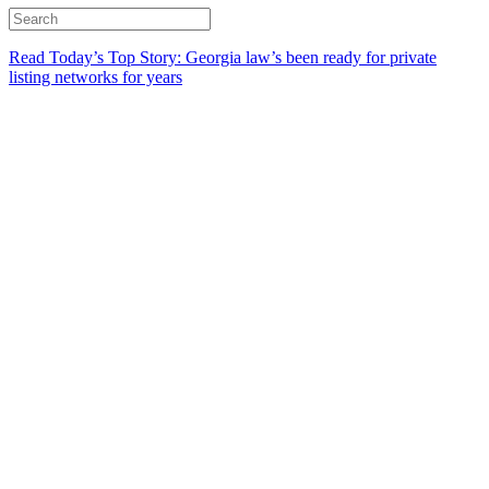
Read Today’s Top Story: Georgia law’s been ready for private
listing networks for years