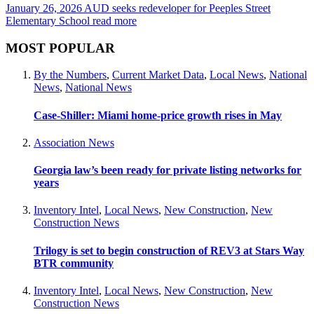
January 26, 2026
AUD seeks redeveloper for Peeples Street
Elementary School
read more
MOST POPULAR
By the Numbers
,
Current Market Data
,
Local News
,
National
News
,
National News
Case-Shiller: Miami home-price growth rises in May
Association News
Georgia law’s been ready for private listing networks for
years
Inventory Intel
,
Local News
,
New Construction
,
New
Construction News
Trilogy is set to begin construction of REV3 at Stars Way
BTR community
Inventory Intel
,
Local News
,
New Construction
,
New
Construction News