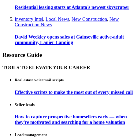
Residential leasing starts at Atlanta’s newest skyscraper
Inventory Intel
,
Local News
,
New Construction
,
New
Construction News
David Weekley opens sales at Gainseville active-adult
community, Lanier Landing
Resource Guide
TOOLS TO ELEVATE YOUR CAREER
Real estate voicemail scripts
Effective scripts to make the most out of every missed call
Seller leads
How to capture prospective homesellers early — when
they're motivated and searching for a home valuation
Lead management