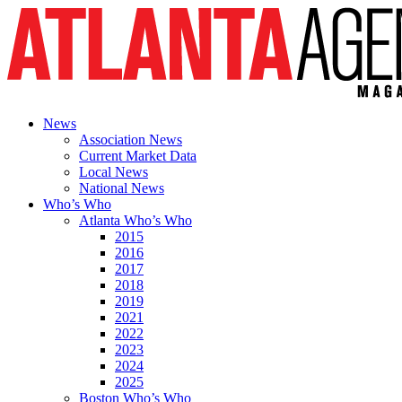
News
Association News
Current Market Data
Local News
National News
Who’s Who
Atlanta Who’s Who
2015
2016
2017
2018
2019
2021
2022
2023
2024
2025
Boston Who’s Who