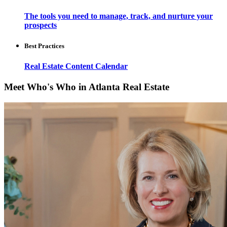
The tools you need to manage, track, and nurture your
prospects
Best Practices
Real Estate Content Calendar
Meet Who's Who in Atlanta Real Estate