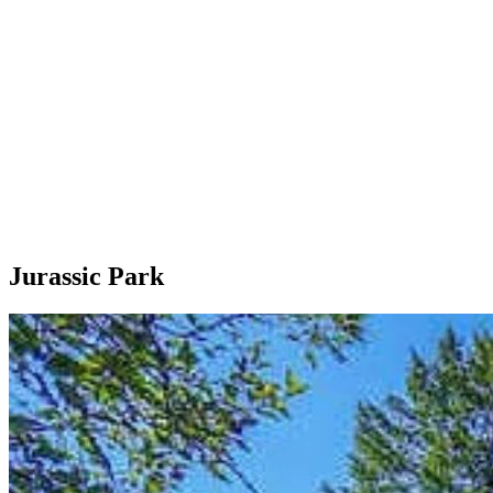
Jurassic Park