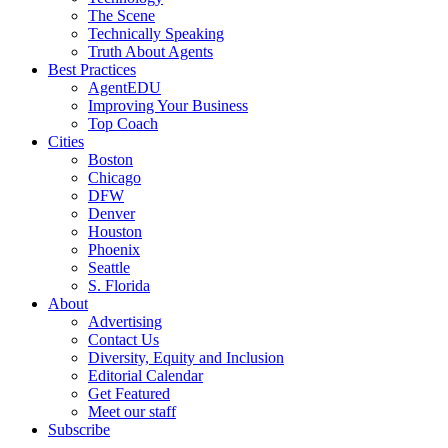
The Scene
Technically Speaking
Truth About Agents
Best Practices
AgentEDU
Improving Your Business
Top Coach
Cities
Boston
Chicago
DFW
Denver
Houston
Phoenix
Seattle
S. Florida
About
Advertising
Contact Us
Diversity, Equity and Inclusion
Editorial Calendar
Get Featured
Meet our staff
Subscribe