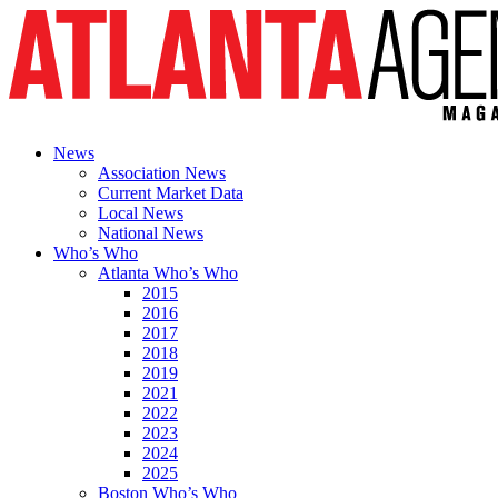
News
Association News
Current Market Data
Local News
National News
Who’s Who
Atlanta Who’s Who
2015
2016
2017
2018
2019
2021
2022
2023
2024
2025
Boston Who’s Who