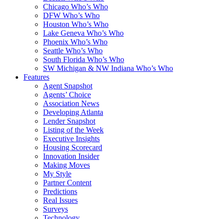
Chicago Who’s Who
DFW Who’s Who
Houston Who’s Who
Lake Geneva Who’s Who
Phoenix Who’s Who
Seattle Who’s Who
South Florida Who’s Who
SW Michigan & NW Indiana Who’s Who
Features
Agent Snapshot
Agents’ Choice
Association News
Developing Atlanta
Lender Snapshot
Listing of the Week
Executive Insights
Housing Scorecard
Innovation Insider
Making Moves
My Style
Partner Content
Predictions
Real Issues
Surveys
Technology