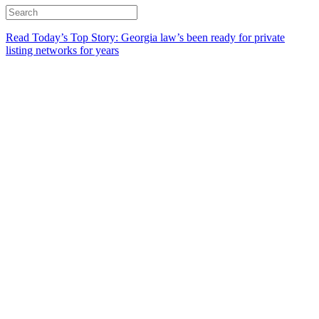
Read Today’s Top Story: Georgia law’s been ready for private
listing networks for years