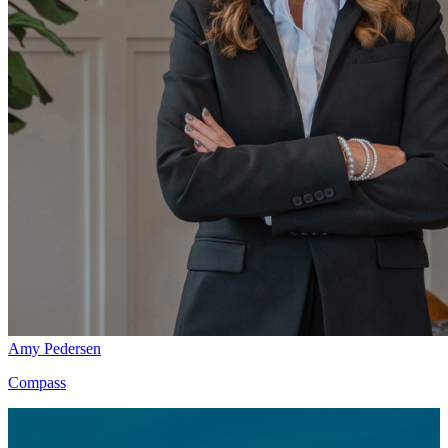
Amy Pedersen
Compass