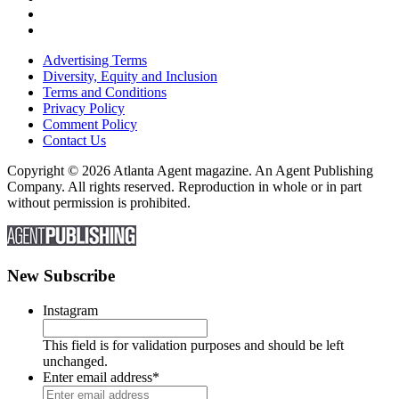
Advertising Terms
Diversity, Equity and Inclusion
Terms and Conditions
Privacy Policy
Comment Policy
Contact Us
Copyright © 2026 Atlanta Agent magazine. An Agent Publishing
Company. All rights reserved. Reproduction in whole or in part
without permission is prohibited.
New Subscribe
Instagram
This field is for validation purposes and should be left
unchanged.
Enter email address
*