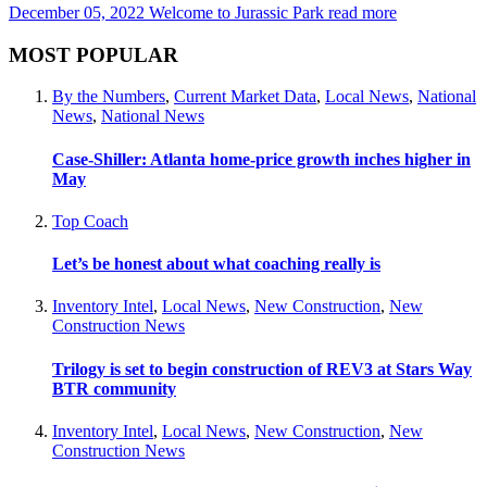
December 05, 2022
Welcome to Jurassic Park
read more
MOST POPULAR
By the Numbers
,
Current Market Data
,
Local News
,
National
News
,
National News
Case-Shiller: Atlanta home-price growth inches higher in
May
Top Coach
Let’s be honest about what coaching really is
Inventory Intel
,
Local News
,
New Construction
,
New
Construction News
Trilogy is set to begin construction of REV3 at Stars Way
BTR community
Inventory Intel
,
Local News
,
New Construction
,
New
Construction News