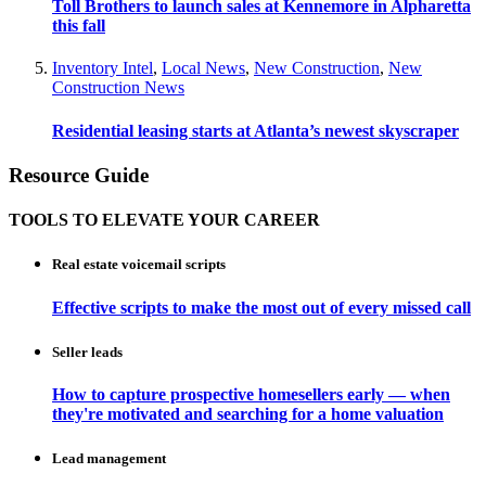
Toll Brothers to launch sales at Kennemore in Alpharetta
this fall
Inventory Intel
,
Local News
,
New Construction
,
New
Construction News
Residential leasing starts at Atlanta’s newest skyscraper
Resource Guide
TOOLS TO ELEVATE YOUR CAREER
Real estate voicemail scripts
Effective scripts to make the most out of every missed call
Seller leads
How to capture prospective homesellers early — when
they're motivated and searching for a home valuation
Lead management