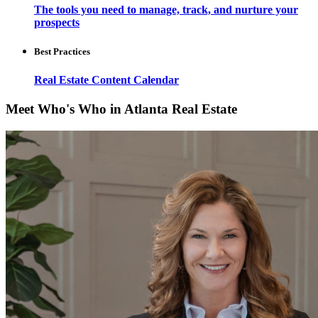
The tools you need to manage, track, and nurture your
prospects
Best Practices
Real Estate Content Calendar
Meet Who's Who in Atlanta Real Estate