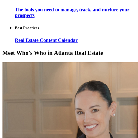
The tools you need to manage, track, and nurture your
prospects
Best Practices
Real Estate Content Calendar
Meet Who's Who in Atlanta Real Estate