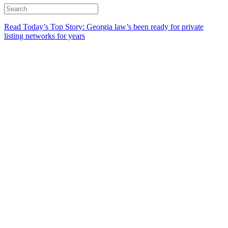
Read Today’s Top Story: Georgia law’s been ready for private
listing networks for years