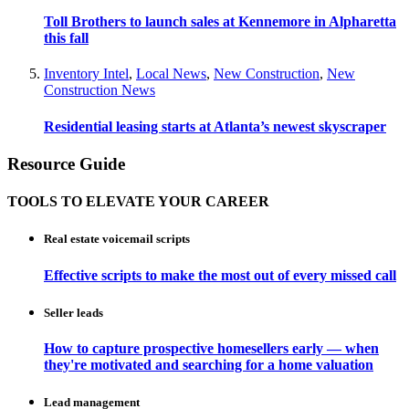
Toll Brothers to launch sales at Kennemore in Alpharetta
this fall
Inventory Intel
,
Local News
,
New Construction
,
New
Construction News
Residential leasing starts at Atlanta’s newest skyscraper
Resource Guide
TOOLS TO ELEVATE YOUR CAREER
Real estate voicemail scripts
Effective scripts to make the most out of every missed call
Seller leads
How to capture prospective homesellers early — when
they're motivated and searching for a home valuation
Lead management