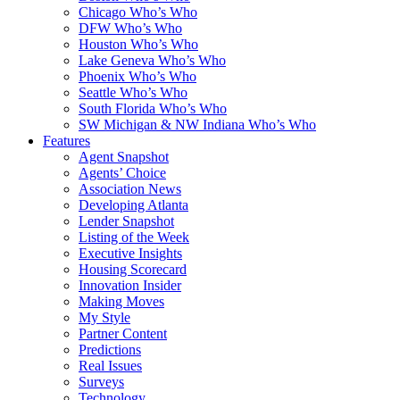
Chicago Who’s Who
DFW Who’s Who
Houston Who’s Who
Lake Geneva Who’s Who
Phoenix Who’s Who
Seattle Who’s Who
South Florida Who’s Who
SW Michigan & NW Indiana Who’s Who
Features
Agent Snapshot
Agents’ Choice
Association News
Developing Atlanta
Lender Snapshot
Listing of the Week
Executive Insights
Housing Scorecard
Innovation Insider
Making Moves
My Style
Partner Content
Predictions
Real Issues
Surveys
Technology