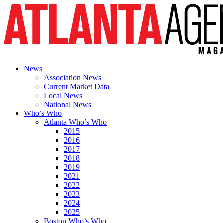
News
Association News
Current Market Data
Local News
National News
Who’s Who
Atlanta Who’s Who
2015
2016
2017
2018
2019
2021
2022
2023
2024
2025
Boston Who’s Who