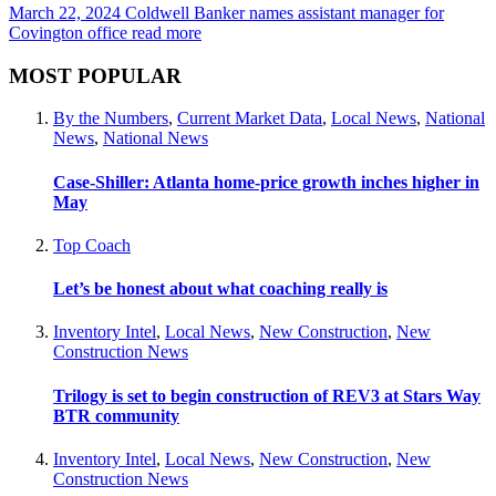
March 22, 2024
Coldwell Banker names assistant manager for
Covington office
read more
MOST POPULAR
By the Numbers
,
Current Market Data
,
Local News
,
National
News
,
National News
Case-Shiller: Atlanta home-price growth inches higher in
May
Top Coach
Let’s be honest about what coaching really is
Inventory Intel
,
Local News
,
New Construction
,
New
Construction News
Trilogy is set to begin construction of REV3 at Stars Way
BTR community
Inventory Intel
,
Local News
,
New Construction
,
New
Construction News