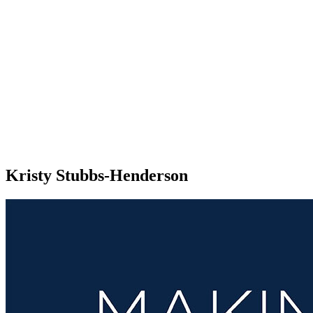
Kristy Stubbs-Henderson