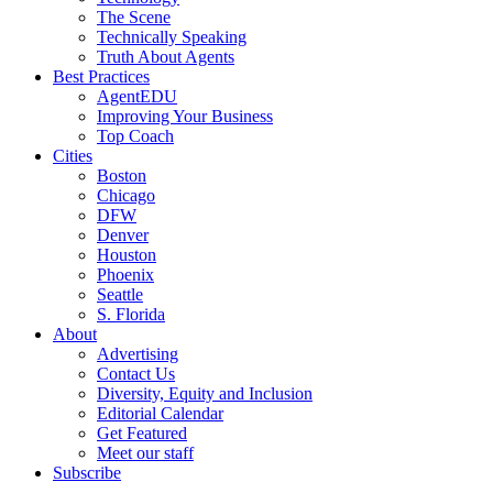
The Scene
Technically Speaking
Truth About Agents
Best Practices
AgentEDU
Improving Your Business
Top Coach
Cities
Boston
Chicago
DFW
Denver
Houston
Phoenix
Seattle
S. Florida
About
Advertising
Contact Us
Diversity, Equity and Inclusion
Editorial Calendar
Get Featured
Meet our staff
Subscribe