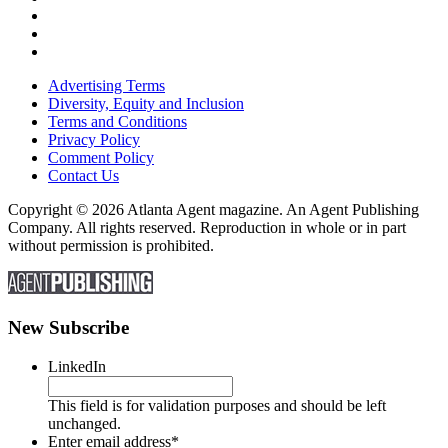
Advertising Terms
Diversity, Equity and Inclusion
Terms and Conditions
Privacy Policy
Comment Policy
Contact Us
Copyright © 2026 Atlanta Agent magazine. An Agent Publishing
Company. All rights reserved. Reproduction in whole or in part
without permission is prohibited.
New Subscribe
LinkedIn
This field is for validation purposes and should be left
unchanged.
Enter email address
*