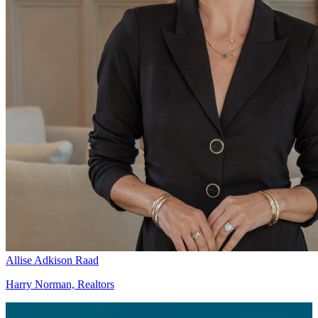
Allise Adkison Raad
Harry Norman, Realtors