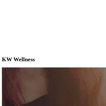
KW Wellness