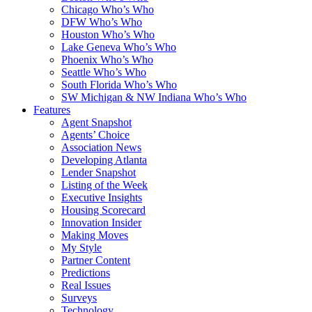
Chicago Who’s Who
DFW Who’s Who
Houston Who’s Who
Lake Geneva Who’s Who
Phoenix Who’s Who
Seattle Who’s Who
South Florida Who’s Who
SW Michigan & NW Indiana Who’s Who
Features
Agent Snapshot
Agents’ Choice
Association News
Developing Atlanta
Lender Snapshot
Listing of the Week
Executive Insights
Housing Scorecard
Innovation Insider
Making Moves
My Style
Partner Content
Predictions
Real Issues
Surveys
Technology