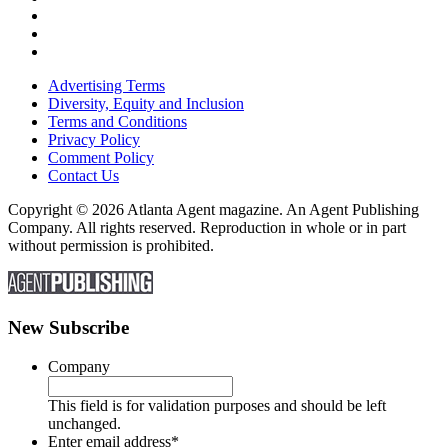
Advertising Terms
Diversity, Equity and Inclusion
Terms and Conditions
Privacy Policy
Comment Policy
Contact Us
Copyright © 2026 Atlanta Agent magazine. An Agent Publishing
Company. All rights reserved. Reproduction in whole or in part
without permission is prohibited.
New Subscribe
Company
This field is for validation purposes and should be left
unchanged.
Enter email address
*