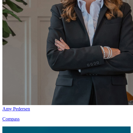
Amy Pedersen
Compass