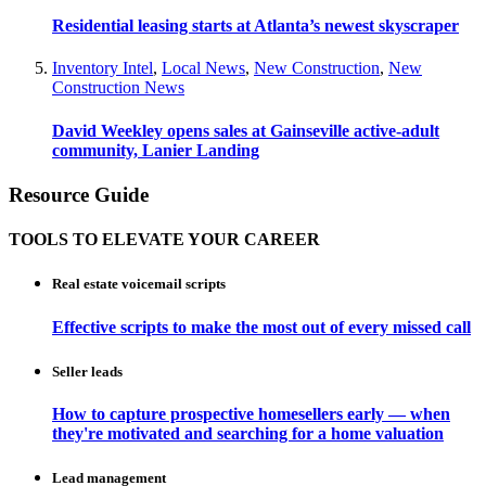
Residential leasing starts at Atlanta’s newest skyscraper
Inventory Intel
,
Local News
,
New Construction
,
New
Construction News
David Weekley opens sales at Gainseville active-adult
community, Lanier Landing
Resource Guide
TOOLS TO ELEVATE YOUR CAREER
Real estate voicemail scripts
Effective scripts to make the most out of every missed call
Seller leads
How to capture prospective homesellers early — when
they're motivated and searching for a home valuation
Lead management