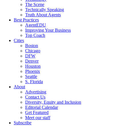
The Scene
Technically Speaking
Truth About Agents
Best Practices
AgentEDU
Improving Your Business
Top Coach
Cities
Boston
Chicago
DFW
Denver
Houston
Phoenix
Seattle
S. Florida
About
Advertising
Contact Us
Diversity, Equity and Inclusion
Editorial Calendar
Get Featured
Meet our staff
Subscribe