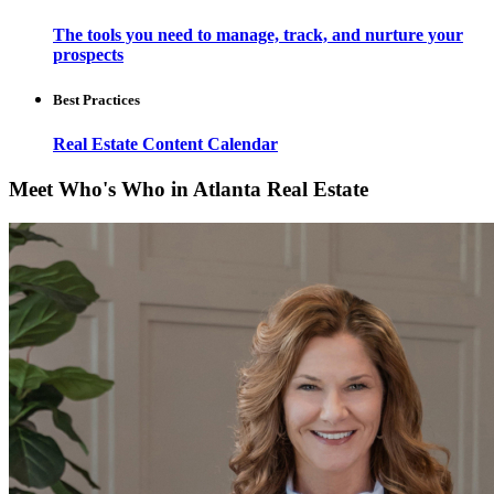
The tools you need to manage, track, and nurture your
prospects
Best Practices
Real Estate Content Calendar
Meet Who's Who in Atlanta Real Estate