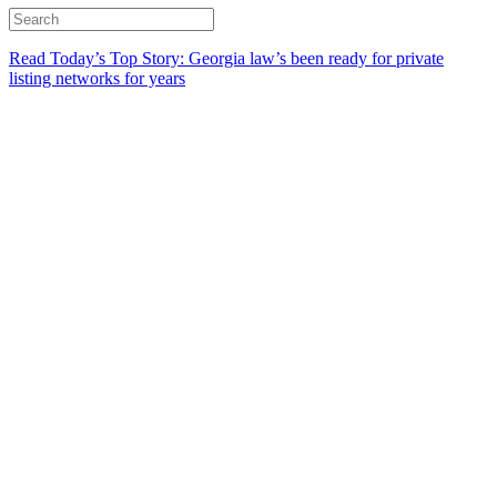
Read Today’s Top Story: Georgia law’s been ready for private
listing networks for years