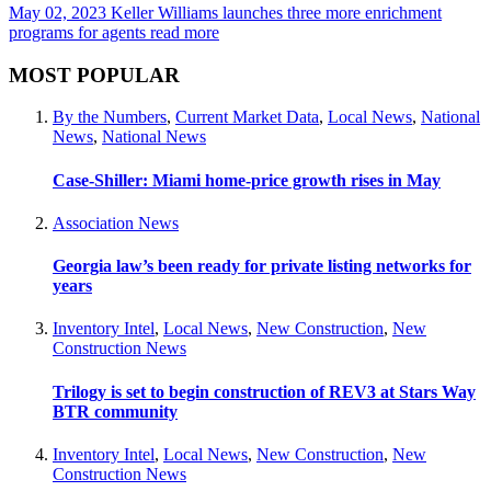
May 02, 2023
Keller Williams launches three more enrichment
programs for agents
read more
MOST POPULAR
By the Numbers
,
Current Market Data
,
Local News
,
National
News
,
National News
Case-Shiller: Miami home-price growth rises in May
Association News
Georgia law’s been ready for private listing networks for
years
Inventory Intel
,
Local News
,
New Construction
,
New
Construction News
Trilogy is set to begin construction of REV3 at Stars Way
BTR community
Inventory Intel
,
Local News
,
New Construction
,
New
Construction News