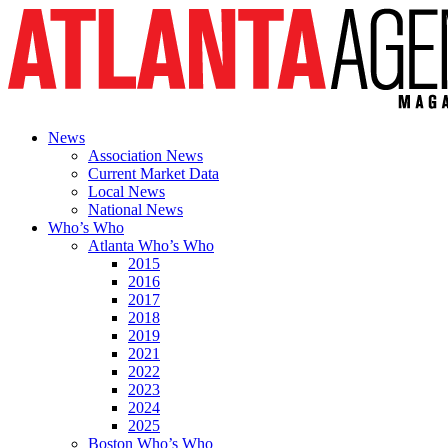
News
Association News
Current Market Data
Local News
National News
Who’s Who
Atlanta Who’s Who
2015
2016
2017
2018
2019
2021
2022
2023
2024
2025
Boston Who’s Who