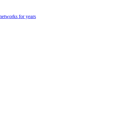
 networks for years