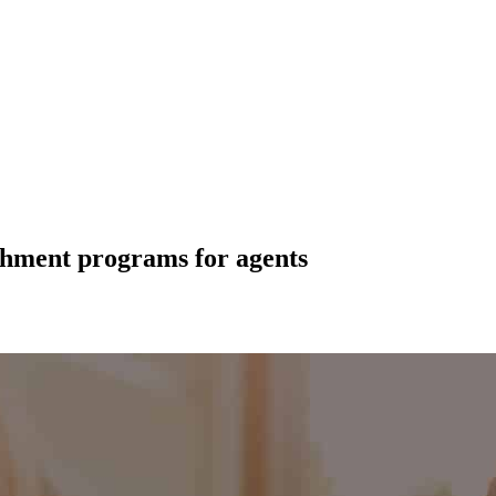
chment programs for agents