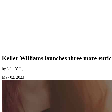
Keller Williams launches three more enri
by John Yellig
May 02, 2023