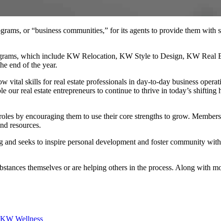
ams, or “business communities,” for its agents to provide them with spe
programs, which include KW Relocation, KW Style to Design, KW Real E
he end of the year.
 vital skills for real estate professionals in day-to-day business opera
r real estate entrepreneurs to continue to thrive in today’s shifting h
oles by encouraging them to use their core strengths to grow. Members
and resources.
g and seeks to inspire personal development and foster community with
stances themselves or are helping others in the process. Along with mo
KW Wellness