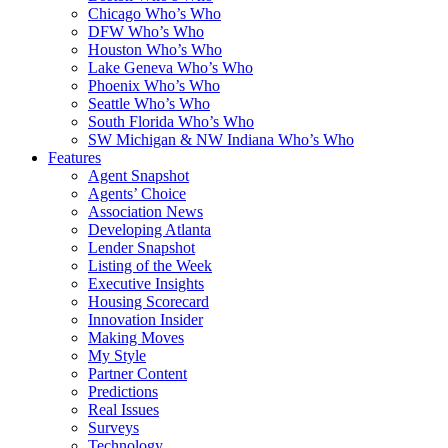
Chicago Who’s Who
DFW Who’s Who
Houston Who’s Who
Lake Geneva Who’s Who
Phoenix Who’s Who
Seattle Who’s Who
South Florida Who’s Who
SW Michigan & NW Indiana Who’s Who
Features
Agent Snapshot
Agents’ Choice
Association News
Developing Atlanta
Lender Snapshot
Listing of the Week
Executive Insights
Housing Scorecard
Innovation Insider
Making Moves
My Style
Partner Content
Predictions
Real Issues
Surveys
Technology