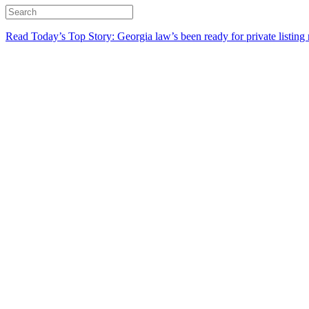
Read Today’s Top Story: Georgia law’s been ready for private listing