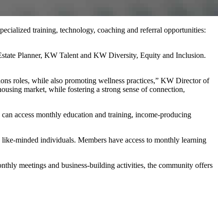
cialized training, technology, coaching and referral opportunities:
state Planner, KW Talent and KW Diversity, Equity and Inclusion.
tions roles, while also promoting wellness practices,” KW Director of
ousing market, while fostering a strong sense of connection,
 can access monthly education and training, income-producing
 like-minded individuals. Members have access to monthly learning
nthly meetings and business-building activities, the community offers