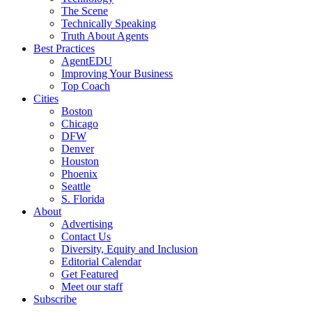
The Scene
Technically Speaking
Truth About Agents
Best Practices
AgentEDU
Improving Your Business
Top Coach
Cities
Boston
Chicago
DFW
Denver
Houston
Phoenix
Seattle
S. Florida
About
Advertising
Contact Us
Diversity, Equity and Inclusion
Editorial Calendar
Get Featured
Meet our staff
Subscribe