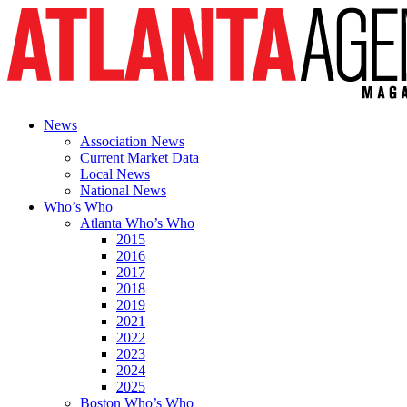
News
Association News
Current Market Data
Local News
National News
Who’s Who
Atlanta Who’s Who
2015
2016
2017
2018
2019
2021
2022
2023
2024
2025
Boston Who’s Who