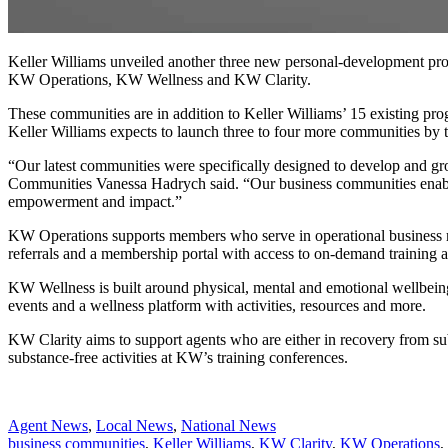
Keller Williams unveiled another three new personal-development progr
KW Operations, KW Wellness and KW Clarity.
These communities are in addition to Keller Williams’ 15 existing 
Keller Williams expects to launch three to four more communities by t
“Our latest communities were specifically designed to develop and grow
Communities Vanessa Hadrych said. “Our business communities enable ou
empowerment and impact.”
KW Operations supports members who serve in operational business r
referrals and a membership portal with access to on-demand training 
KW Wellness is built around physical, mental and emotional wellbein
events and a wellness platform with activities, resources and more.
KW Clarity aims to support agents who are either in recovery from sub
substance-free activities at KW’s training conferences.
Posted
Agent News
,
Local News
,
National News
In:
Tags:
business communities
,
Keller Williams
,
KW Clarity
,
KW Operations
,