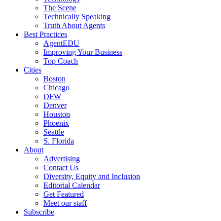
The Scene
Technically Speaking
Truth About Agents
Best Practices
AgentEDU
Improving Your Business
Top Coach
Cities
Boston
Chicago
DFW
Denver
Houston
Phoenix
Seattle
S. Florida
About
Advertising
Contact Us
Diversity, Equity and Inclusion
Editorial Calendar
Get Featured
Meet our staff
Subscribe