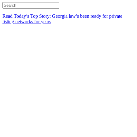
Read Today’s Top Story: Georgia law’s been ready for private
listing networks for years