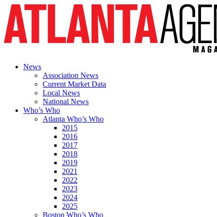
News
Association News
Current Market Data
Local News
National News
Who’s Who
Atlanta Who’s Who
2015
2016
2017
2018
2019
2021
2022
2023
2024
2025
Boston Who’s Who