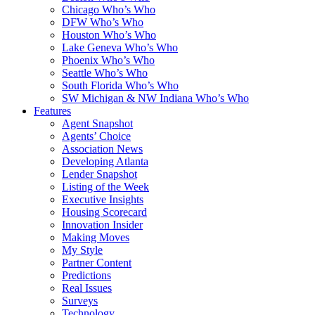
Chicago Who’s Who
DFW Who’s Who
Houston Who’s Who
Lake Geneva Who’s Who
Phoenix Who’s Who
Seattle Who’s Who
South Florida Who’s Who
SW Michigan & NW Indiana Who’s Who
Features
Agent Snapshot
Agents’ Choice
Association News
Developing Atlanta
Lender Snapshot
Listing of the Week
Executive Insights
Housing Scorecard
Innovation Insider
Making Moves
My Style
Partner Content
Predictions
Real Issues
Surveys
Technology