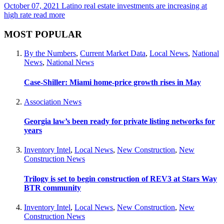
October 07, 2021
Latino real estate investments are increasing at
high rate
read more
MOST POPULAR
By the Numbers
,
Current Market Data
,
Local News
,
National
News
,
National News
Case-Shiller: Miami home-price growth rises in May
Association News
Georgia law’s been ready for private listing networks for
years
Inventory Intel
,
Local News
,
New Construction
,
New
Construction News
Trilogy is set to begin construction of REV3 at Stars Way
BTR community
Inventory Intel
,
Local News
,
New Construction
,
New
Construction News