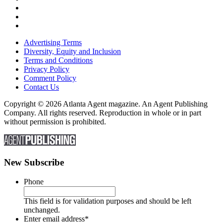
Advertising Terms
Diversity, Equity and Inclusion
Terms and Conditions
Privacy Policy
Comment Policy
Contact Us
Copyright © 2026 Atlanta Agent magazine. An Agent Publishing
Company. All rights reserved. Reproduction in whole or in part
without permission is prohibited.
New Subscribe
Phone
This field is for validation purposes and should be left
unchanged.
Enter email address
*