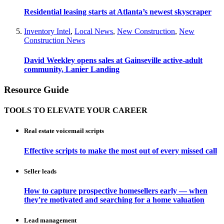
Residential leasing starts at Atlanta’s newest skyscraper
Inventory Intel
,
Local News
,
New Construction
,
New
Construction News
David Weekley opens sales at Gainseville active-adult
community, Lanier Landing
Resource Guide
TOOLS TO ELEVATE YOUR CAREER
Real estate voicemail scripts
Effective scripts to make the most out of every missed call
Seller leads
How to capture prospective homesellers early — when
they're motivated and searching for a home valuation
Lead management