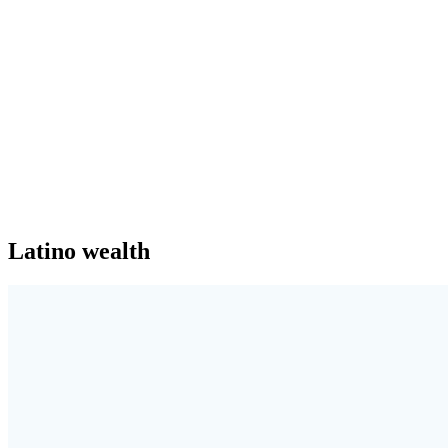
Latino wealth