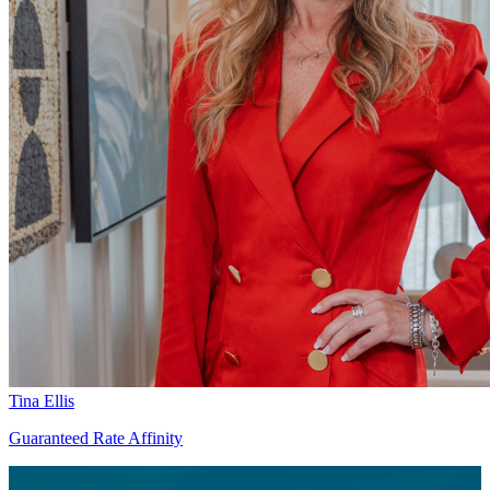
Tina Ellis
Guaranteed Rate Affinity