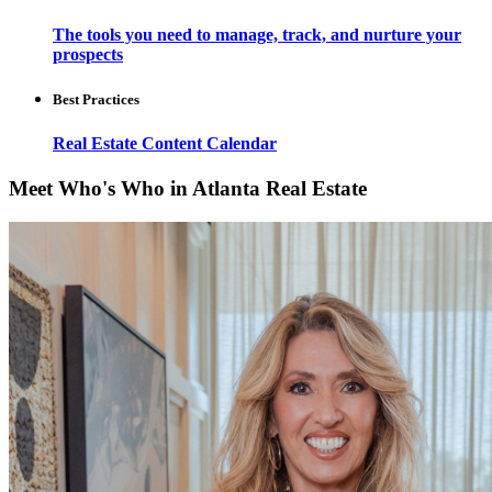
The tools you need to manage, track, and nurture your
prospects
Best Practices
Real Estate Content Calendar
Meet Who's Who in Atlanta Real Estate