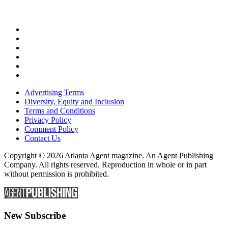
Advertising Terms
Diversity, Equity and Inclusion
Terms and Conditions
Privacy Policy
Comment Policy
Contact Us
Copyright © 2026 Atlanta Agent magazine. An Agent Publishing
Company. All rights reserved. Reproduction in whole or in part
without permission is prohibited.
New Subscribe