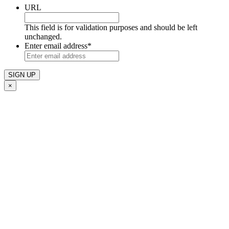
URL
This field is for validation purposes and should be left
unchanged.
Enter email address
*
×