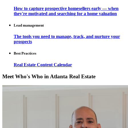
How to capture prospective homesellers early — when
they're motivated and searching for a home valuation
Lead management
The tools you need to manage, track, and nurture your
prospects
Best Practices
Real Estate Content Calendar
Meet Who's Who in Atlanta Real Estate