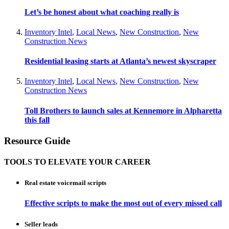
Let’s be honest about what coaching really is
Inventory Intel
,
Local News
,
New Construction
,
New
Construction News
Residential leasing starts at Atlanta’s newest skyscraper
Inventory Intel
,
Local News
,
New Construction
,
New
Construction News
Toll Brothers to launch sales at Kennemore in Alpharetta
this fall
Resource Guide
TOOLS TO ELEVATE YOUR CAREER
Real estate voicemail scripts
Effective scripts to make the most out of every missed call
Seller leads