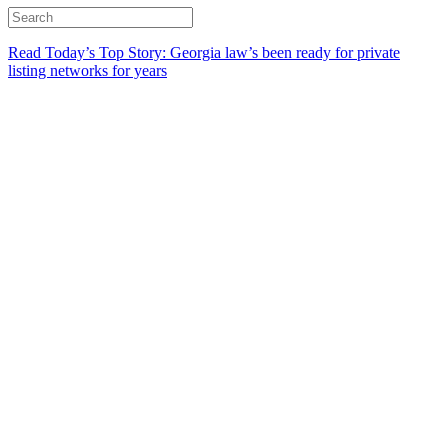
Read Today’s Top Story: Georgia law’s been ready for private
listing networks for years