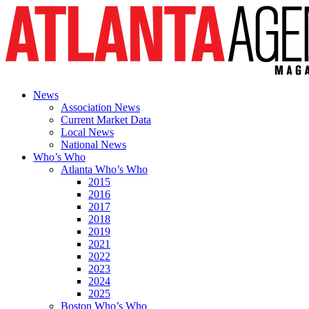
News
Association News
Current Market Data
Local News
National News
Who’s Who
Atlanta Who’s Who
2015
2016
2017
2018
2019
2021
2022
2023
2024
2025
Boston Who’s Who