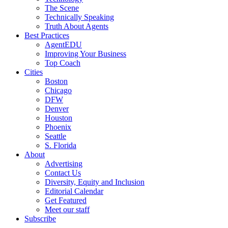
The Scene
Technically Speaking
Truth About Agents
Best Practices
AgentEDU
Improving Your Business
Top Coach
Cities
Boston
Chicago
DFW
Denver
Houston
Phoenix
Seattle
S. Florida
About
Advertising
Contact Us
Diversity, Equity and Inclusion
Editorial Calendar
Get Featured
Meet our staff
Subscribe