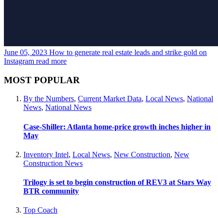
June 05, 2023
How to generate real estate leads and strike gold on
Instagram
read more
MOST POPULAR
By the Numbers
,
Current Market Data
,
Local News
,
National
News
,
National News
Case-Shiller: Atlanta home-price growth inches higher in
May
Inventory Intel
,
Local News
,
New Construction
,
New
Construction News
Trilogy is set to begin construction of REV3 at Stars Way
BTR community
Top Coach