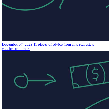
December 07, 2023
11 pieces of advice from elite real estate
coaches
read more