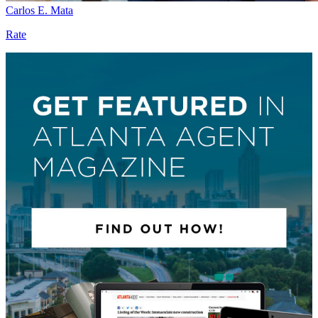
Carlos E. Mata
Rate