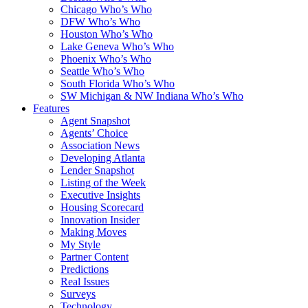
Chicago Who’s Who
DFW Who’s Who
Houston Who’s Who
Lake Geneva Who’s Who
Phoenix Who’s Who
Seattle Who’s Who
South Florida Who’s Who
SW Michigan & NW Indiana Who’s Who
Features
Agent Snapshot
Agents’ Choice
Association News
Developing Atlanta
Lender Snapshot
Listing of the Week
Executive Insights
Housing Scorecard
Innovation Insider
Making Moves
My Style
Partner Content
Predictions
Real Issues
Surveys
Technology