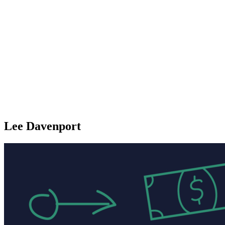
Lee Davenport