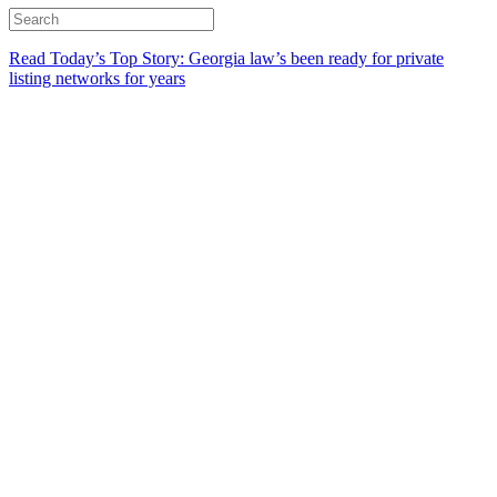
Read Today’s Top Story: Georgia law’s been ready for private
listing networks for years