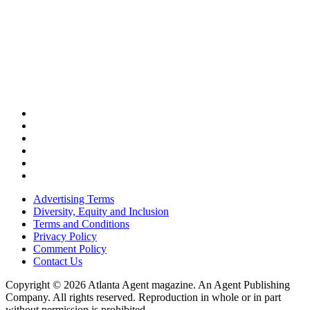
Advertising Terms
Diversity, Equity and Inclusion
Terms and Conditions
Privacy Policy
Comment Policy
Contact Us
Copyright © 2026 Atlanta Agent magazine. An Agent Publishing
Company. All rights reserved. Reproduction in whole or in part
without permission is prohibited.