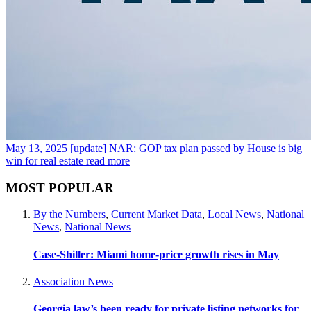
May 13, 2025
[update] NAR: GOP tax plan passed by House is big
win for real estate
read more
MOST POPULAR
By the Numbers
,
Current Market Data
,
Local News
,
National
News
,
National News
Case-Shiller: Miami home-price growth rises in May
Association News
Georgia law’s been ready for private listing networks for