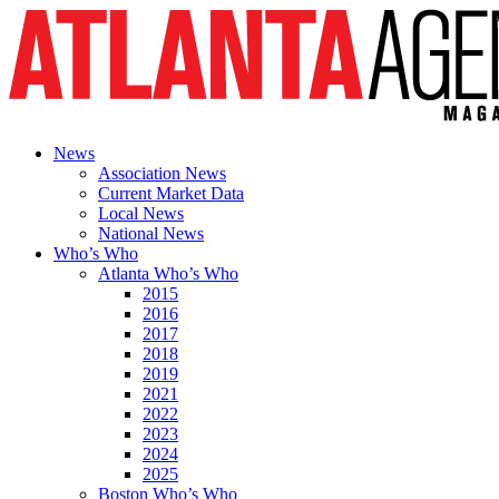
News
Association News
Current Market Data
Local News
National News
Who’s Who
Atlanta Who’s Who
2015
2016
2017
2018
2019
2021
2022
2023
2024
2025
Boston Who’s Who