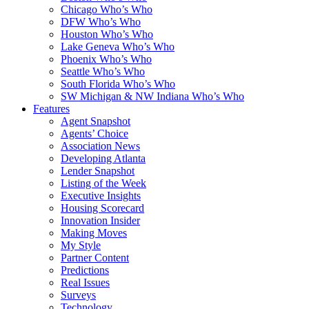
Chicago Who’s Who
DFW Who’s Who
Houston Who’s Who
Lake Geneva Who’s Who
Phoenix Who’s Who
Seattle Who’s Who
South Florida Who’s Who
SW Michigan & NW Indiana Who’s Who
Features
Agent Snapshot
Agents’ Choice
Association News
Developing Atlanta
Lender Snapshot
Listing of the Week
Executive Insights
Housing Scorecard
Innovation Insider
Making Moves
My Style
Partner Content
Predictions
Real Issues
Surveys
Technology