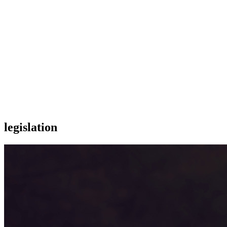
legislation