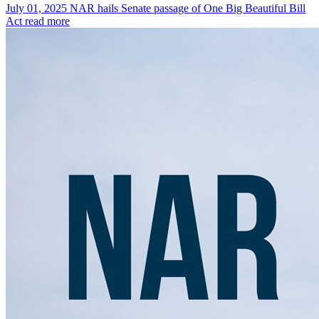
July 01, 2025
NAR hails Senate passage of One Big Beautiful Bill
Act
read more