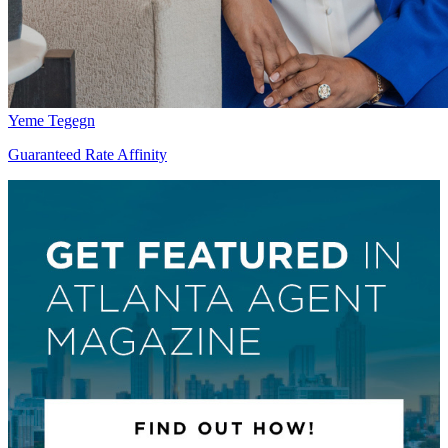
Yeme Tegegn
Guaranteed Rate Affinity