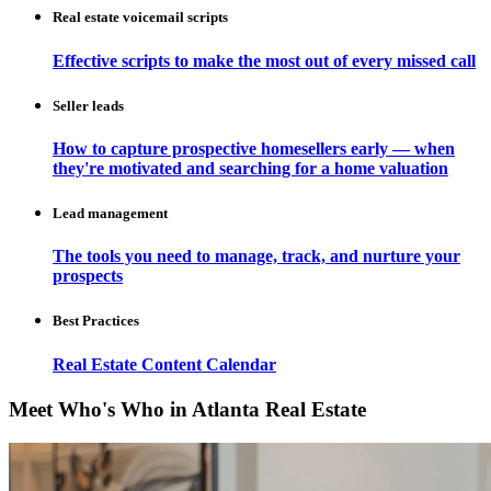
Real estate voicemail scripts
Effective scripts to make the most out of every missed call
Seller leads
How to capture prospective homesellers early — when
they're motivated and searching for a home valuation
Lead management
The tools you need to manage, track, and nurture your
prospects
Best Practices
Real Estate Content Calendar
Meet Who's Who in Atlanta Real Estate