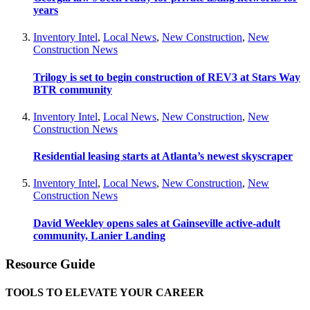
years
Inventory Intel
,
Local News
,
New Construction
,
New
Construction News
Trilogy is set to begin construction of REV3 at Stars Way
BTR community
Inventory Intel
,
Local News
,
New Construction
,
New
Construction News
Residential leasing starts at Atlanta’s newest skyscraper
Inventory Intel
,
Local News
,
New Construction
,
New
Construction News
David Weekley opens sales at Gainseville active-adult
community, Lanier Landing
Resource Guide
TOOLS TO ELEVATE YOUR CAREER