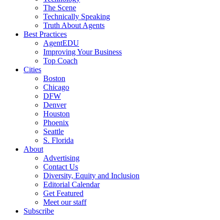
The Scene
Technically Speaking
Truth About Agents
Best Practices
AgentEDU
Improving Your Business
Top Coach
Cities
Boston
Chicago
DFW
Denver
Houston
Phoenix
Seattle
S. Florida
About
Advertising
Contact Us
Diversity, Equity and Inclusion
Editorial Calendar
Get Featured
Meet our staff
Subscribe