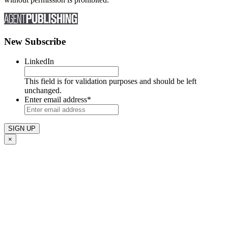
New Subscribe
LinkedIn
This field is for validation purposes and should be left
unchanged.
Enter email address
*
×