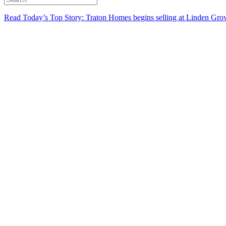
Read Today’s Top Story: Traton Homes begins selling at Linden Gro