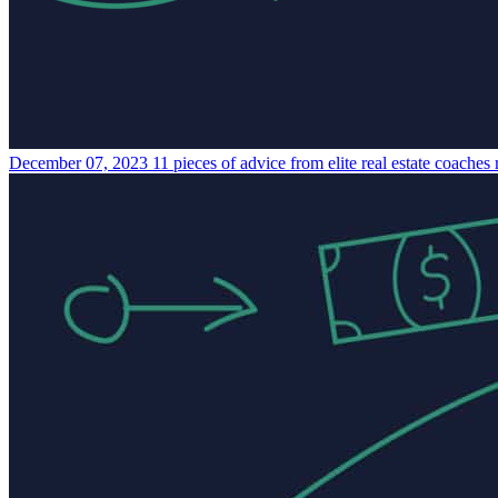
December 07, 2023
11 pieces of advice from elite real estate coaches