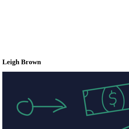
Leigh Brown