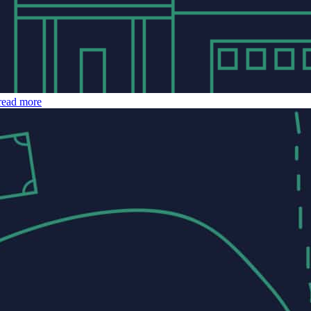
read more