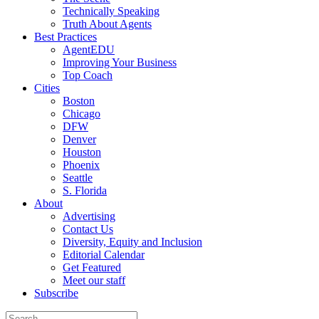
Technically Speaking
Truth About Agents
Best Practices
AgentEDU
Improving Your Business
Top Coach
Cities
Boston
Chicago
DFW
Denver
Houston
Phoenix
Seattle
S. Florida
About
Advertising
Contact Us
Diversity, Equity and Inclusion
Editorial Calendar
Get Featured
Meet our staff
Subscribe