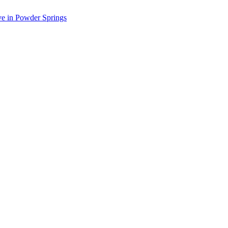
ve in Powder Springs