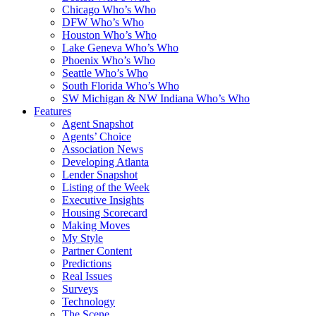
Chicago Who’s Who
DFW Who’s Who
Houston Who’s Who
Lake Geneva Who’s Who
Phoenix Who’s Who
Seattle Who’s Who
South Florida Who’s Who
SW Michigan & NW Indiana Who’s Who
Features
Agent Snapshot
Agents’ Choice
Association News
Developing Atlanta
Lender Snapshot
Listing of the Week
Executive Insights
Housing Scorecard
Making Moves
My Style
Partner Content
Predictions
Real Issues
Surveys
Technology
The Scene