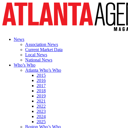
News
Association News
Current Market Data
Local News
National News
Who’s Who
Atlanta Who’s Who
2015
2016
2017
2018
2019
2021
2022
2023
2024
2025
Boston Who’s Who