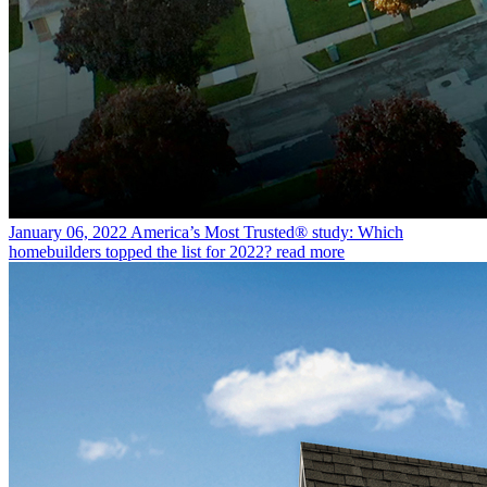
January 06, 2022
America’s Most Trusted® study: Which
homebuilders topped the list for 2022?
read more