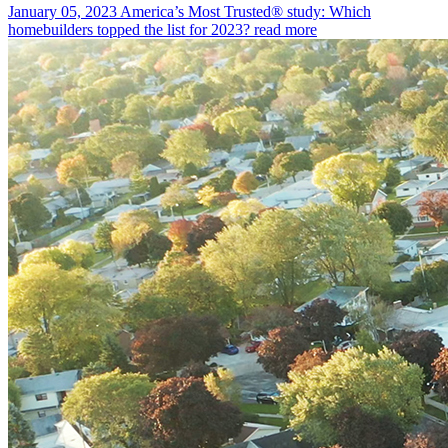
January 05, 2023
America’s Most Trusted® study: Which
homebuilders topped the list for 2023?
read more