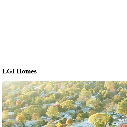
LGI Homes