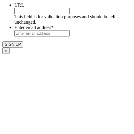
URL
This field is for validation purposes and should be left
unchanged.
Enter email address
*
×