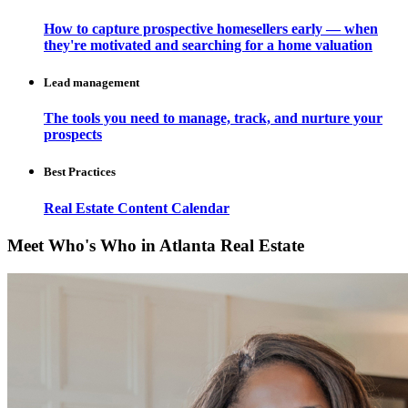
How to capture prospective homesellers early — when
they're motivated and searching for a home valuation
Lead management
The tools you need to manage, track, and nurture your
prospects
Best Practices
Real Estate Content Calendar
Meet Who's Who in Atlanta Real Estate