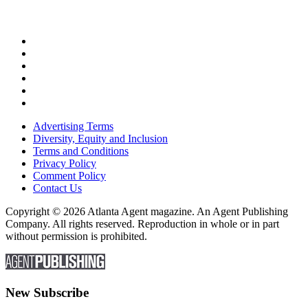
Advertising Terms
Diversity, Equity and Inclusion
Terms and Conditions
Privacy Policy
Comment Policy
Contact Us
Copyright © 2026 Atlanta Agent magazine. An Agent Publishing
Company. All rights reserved. Reproduction in whole or in part
without permission is prohibited.
New Subscribe