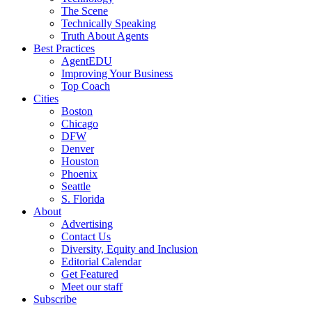
The Scene
Technically Speaking
Truth About Agents
Best Practices
AgentEDU
Improving Your Business
Top Coach
Cities
Boston
Chicago
DFW
Denver
Houston
Phoenix
Seattle
S. Florida
About
Advertising
Contact Us
Diversity, Equity and Inclusion
Editorial Calendar
Get Featured
Meet our staff
Subscribe