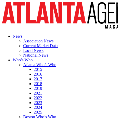
News
Association News
Current Market Data
Local News
National News
Who’s Who
Atlanta Who’s Who
2015
2016
2017
2018
2019
2021
2022
2023
2024
2025
Boston Who’s Who