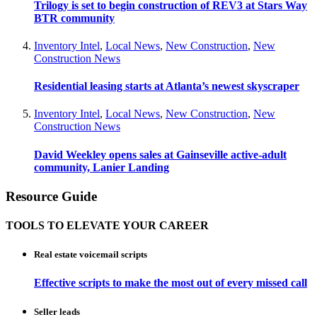
Trilogy is set to begin construction of REV3 at Stars Way
BTR community
Inventory Intel
,
Local News
,
New Construction
,
New
Construction News
Residential leasing starts at Atlanta’s newest skyscraper
Inventory Intel
,
Local News
,
New Construction
,
New
Construction News
David Weekley opens sales at Gainseville active-adult
community, Lanier Landing
Resource Guide
TOOLS TO ELEVATE YOUR CAREER
Real estate voicemail scripts
Effective scripts to make the most out of every missed call
Seller leads