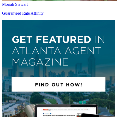
Moriah Stewart
Guaranteed Rate Affinity