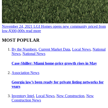
November 24, 2021
LGI Homes opens new community priced from
low-$300,000s
read more
MOST POPULAR
By the Numbers
,
Current Market Data
,
Local News
,
National
News
,
National News
Case-Shiller: Miami home-price growth rises in May
Association News
Georgia law’s been ready for private listing networks for
years
Inventory Intel
,
Local News
,
New Construction
,
New
Construction News