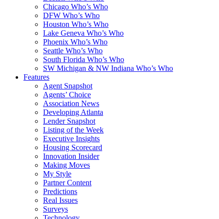
Chicago Who’s Who
DFW Who’s Who
Houston Who’s Who
Lake Geneva Who’s Who
Phoenix Who’s Who
Seattle Who’s Who
South Florida Who’s Who
SW Michigan & NW Indiana Who’s Who
Features
Agent Snapshot
Agents’ Choice
Association News
Developing Atlanta
Lender Snapshot
Listing of the Week
Executive Insights
Housing Scorecard
Innovation Insider
Making Moves
My Style
Partner Content
Predictions
Real Issues
Surveys
Technology