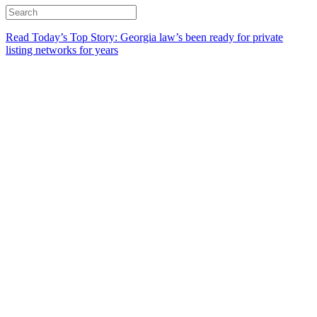
Read Today’s Top Story: Georgia law’s been ready for private
listing networks for years