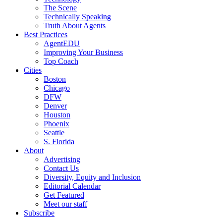
The Scene
Technically Speaking
Truth About Agents
Best Practices
AgentEDU
Improving Your Business
Top Coach
Cities
Boston
Chicago
DFW
Denver
Houston
Phoenix
Seattle
S. Florida
About
Advertising
Contact Us
Diversity, Equity and Inclusion
Editorial Calendar
Get Featured
Meet our staff
Subscribe