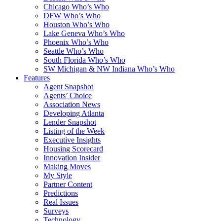
Chicago Who’s Who
DFW Who’s Who
Houston Who’s Who
Lake Geneva Who’s Who
Phoenix Who’s Who
Seattle Who’s Who
South Florida Who’s Who
SW Michigan & NW Indiana Who’s Who
Features
Agent Snapshot
Agents’ Choice
Association News
Developing Atlanta
Lender Snapshot
Listing of the Week
Executive Insights
Housing Scorecard
Innovation Insider
Making Moves
My Style
Partner Content
Predictions
Real Issues
Surveys
Technology