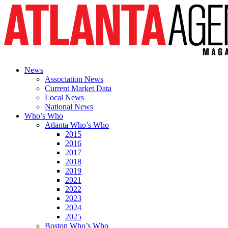
News
Association News
Current Market Data
Local News
National News
Who’s Who
Atlanta Who’s Who
2015
2016
2017
2018
2019
2021
2022
2023
2024
2025
Boston Who’s Who