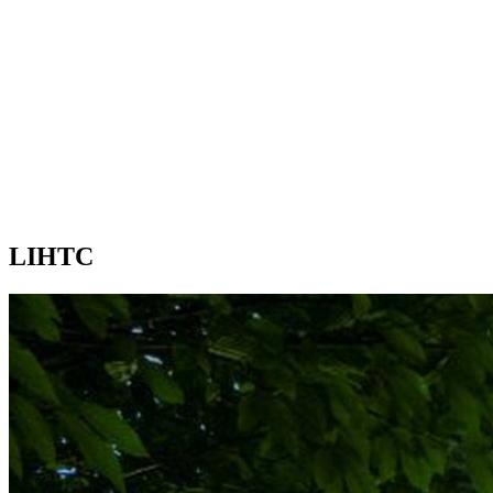
LIHTC