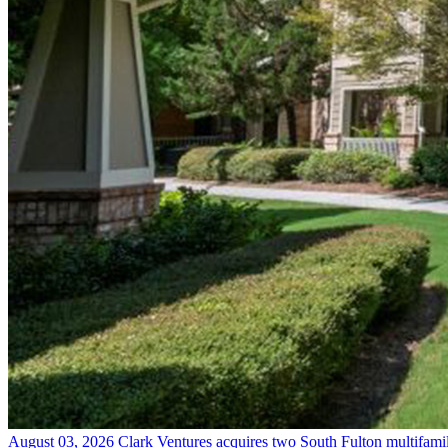
August 03, 2026
Clark Ventures acquires two South Fulton multifam