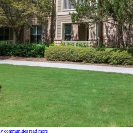
ily communities
read more