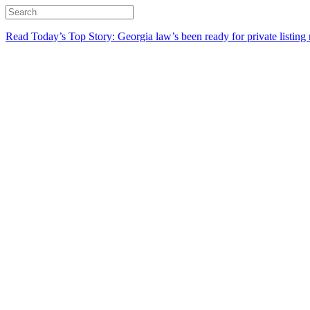
Read Today’s Top Story: Georgia law’s been ready for private listing