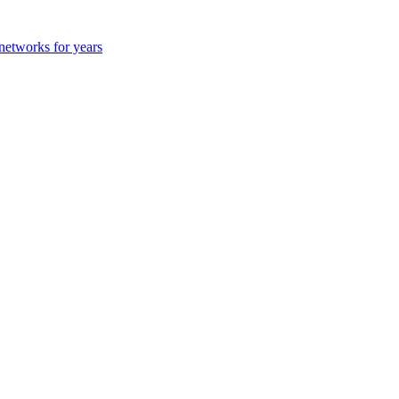
 networks for years