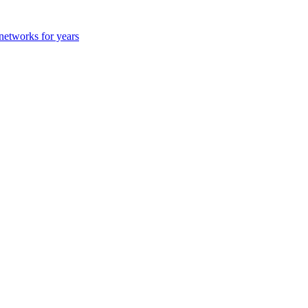
 networks for years