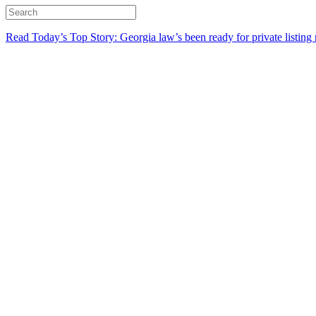
Read Today’s Top Story: Georgia law’s been ready for private listing