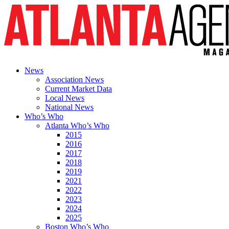
News
Association News
Current Market Data
Local News
National News
Who’s Who
Atlanta Who’s Who
2015
2016
2017
2018
2019
2021
2022
2023
2024
2025
Boston Who’s Who