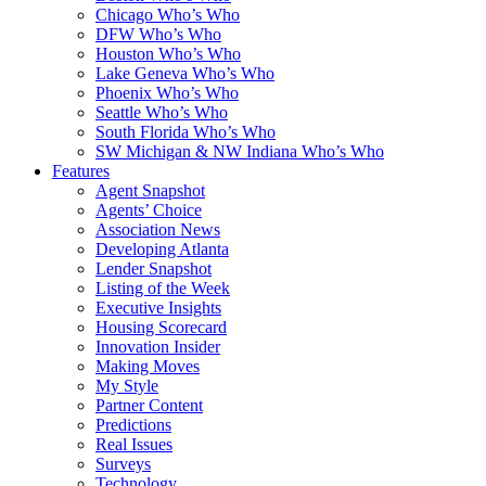
Chicago Who’s Who
DFW Who’s Who
Houston Who’s Who
Lake Geneva Who’s Who
Phoenix Who’s Who
Seattle Who’s Who
South Florida Who’s Who
SW Michigan & NW Indiana Who’s Who
Features
Agent Snapshot
Agents’ Choice
Association News
Developing Atlanta
Lender Snapshot
Listing of the Week
Executive Insights
Housing Scorecard
Innovation Insider
Making Moves
My Style
Partner Content
Predictions
Real Issues
Surveys
Technology