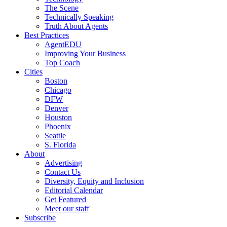
The Scene
Technically Speaking
Truth About Agents
Best Practices
AgentEDU
Improving Your Business
Top Coach
Cities
Boston
Chicago
DFW
Denver
Houston
Phoenix
Seattle
S. Florida
About
Advertising
Contact Us
Diversity, Equity and Inclusion
Editorial Calendar
Get Featured
Meet our staff
Subscribe