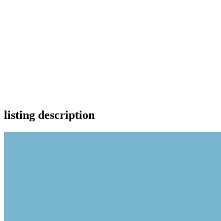
listing description