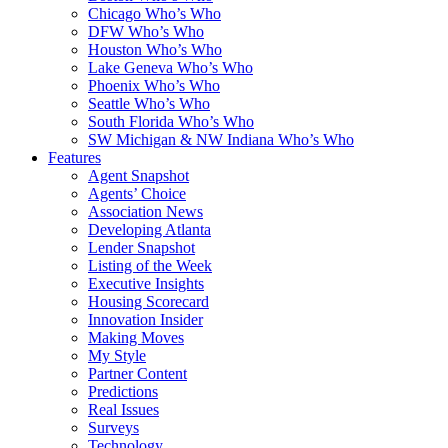
Chicago Who’s Who
DFW Who’s Who
Houston Who’s Who
Lake Geneva Who’s Who
Phoenix Who’s Who
Seattle Who’s Who
South Florida Who’s Who
SW Michigan & NW Indiana Who’s Who
Features
Agent Snapshot
Agents’ Choice
Association News
Developing Atlanta
Lender Snapshot
Listing of the Week
Executive Insights
Housing Scorecard
Innovation Insider
Making Moves
My Style
Partner Content
Predictions
Real Issues
Surveys
Technology