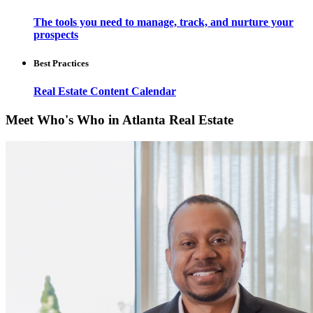
The tools you need to manage, track, and nurture your
prospects
Best Practices
Real Estate Content Calendar
Meet Who's Who in Atlanta Real Estate