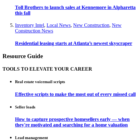
Toll Brothers to launch sales at Kennemore in Alpharetta
this fall
Inventory Intel
,
Local News
,
New Construction
,
New
Construction News
Residential leasing starts at Atlanta’s newest skyscraper
Resource Guide
TOOLS TO ELEVATE YOUR CAREER
Real estate voicemail scripts
Effective scripts to make the most out of every missed call
Seller leads
How to capture prospective homesellers early — when
they're motivated and searching for a home valuation
Lead management