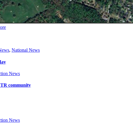
ore
 News
,
National News
May
tion News
y BTR community
tion News