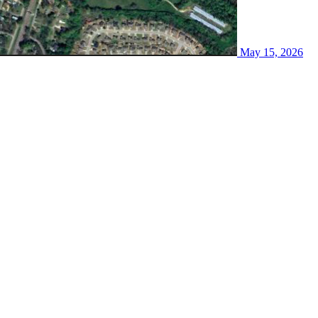
May 15, 2026