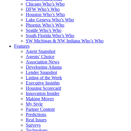
Chicago Who’s Who
DFW Who’s Who
Houston Who’s Who
Lake Geneva Who’s Who
Phoenix Who’s Who
Seattle Who’s Who
South Florida Who’s Who
SW Michigan & NW Indiana Who’s Who
Features
Agent Snapshot
Agents’ Choice
Association News
Developing Atlanta
Lender Snapshot
Listing of the Week
Executive Insights
Housing Scorecard
Innovation Insider
Making Moves
My Style
Partner Content
Predictions
Real Issues
Surveys
Technology