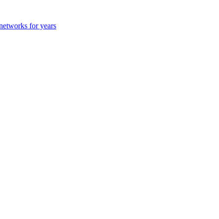
 networks for years