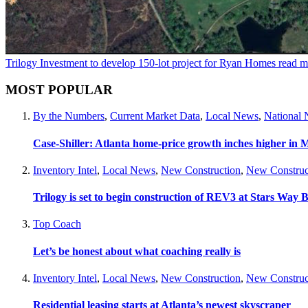
Trilogy Investment to develop 150-lot project for Ryan Homes
read m
MOST POPULAR
By the Numbers
,
Current Market Data
,
Local News
,
National
Case-Shiller: Atlanta home-price growth inches higher in 
Inventory Intel
,
Local News
,
New Construction
,
New Construc
Trilogy is set to begin construction of REV3 at Stars Wa
Top Coach
Let’s be honest about what coaching really is
Inventory Intel
,
Local News
,
New Construction
,
New Construc
Residential leasing starts at Atlanta’s newest skyscraper