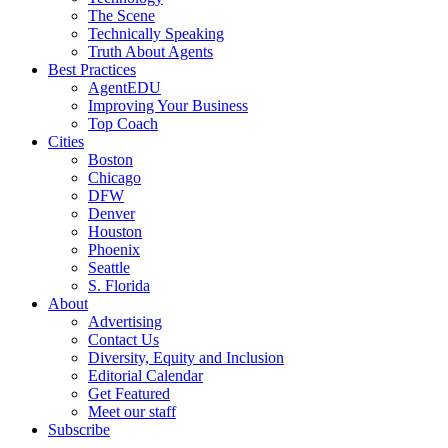
The Scene
Technically Speaking
Truth About Agents
Best Practices
AgentEDU
Improving Your Business
Top Coach
Cities
Boston
Chicago
DFW
Denver
Houston
Phoenix
Seattle
S. Florida
About
Advertising
Contact Us
Diversity, Equity and Inclusion
Editorial Calendar
Get Featured
Meet our staff
Subscribe