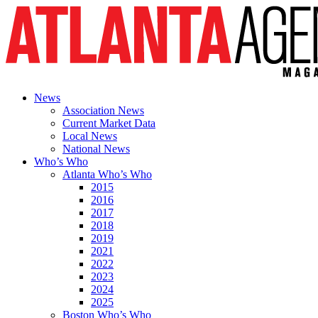
News
Association News
Current Market Data
Local News
National News
Who’s Who
Atlanta Who’s Who
2015
2016
2017
2018
2019
2021
2022
2023
2024
2025
Boston Who’s Who