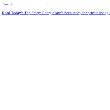
Read Today’s Top Story: Georgia law’s been ready for private listing