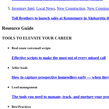
Inventory Intel
,
Local News
,
New Construction
,
New Construc
Toll Brothers to launch sales at Kennemore in Alpharetta thi
Resource Guide
TOOLS TO ELEVATE YOUR CAREER
Real estate voicemail scripts
Effective scripts to make the most out of every missed call
Seller leads
How to capture prospective homesellers early — when they
Lead management
The tools you need to manage, track, and nurture your pro
Best Practices