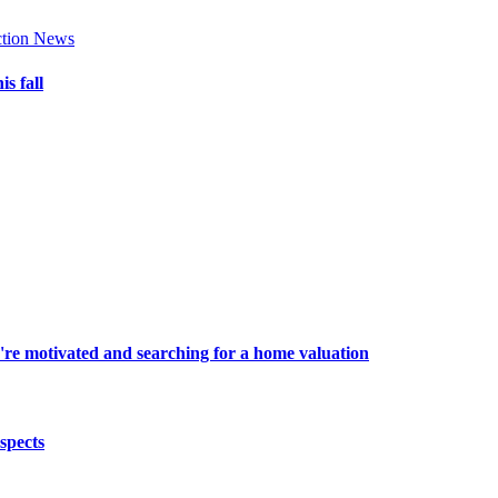
tion News
s fall
're motivated and searching for a home valuation
spects