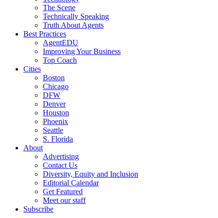
The Scene
Technically Speaking
Truth About Agents
Best Practices
AgentEDU
Improving Your Business
Top Coach
Cities
Boston
Chicago
DFW
Denver
Houston
Phoenix
Seattle
S. Florida
About
Advertising
Contact Us
Diversity, Equity and Inclusion
Editorial Calendar
Get Featured
Meet our staff
Subscribe