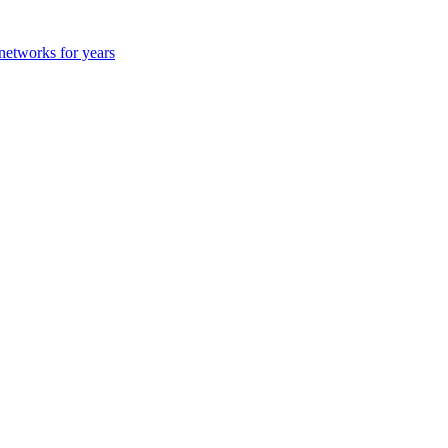
 networks for years