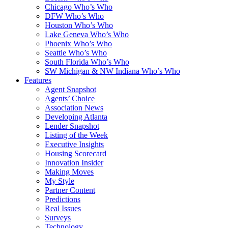
Chicago Who’s Who
DFW Who’s Who
Houston Who’s Who
Lake Geneva Who’s Who
Phoenix Who’s Who
Seattle Who’s Who
South Florida Who’s Who
SW Michigan & NW Indiana Who’s Who
Features
Agent Snapshot
Agents’ Choice
Association News
Developing Atlanta
Lender Snapshot
Listing of the Week
Executive Insights
Housing Scorecard
Innovation Insider
Making Moves
My Style
Partner Content
Predictions
Real Issues
Surveys
Technology