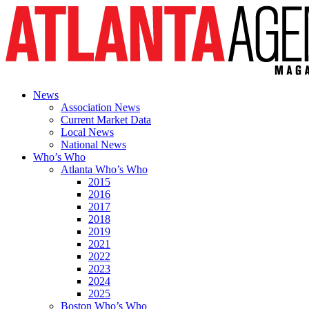
News
Association News
Current Market Data
Local News
National News
Who’s Who
Atlanta Who’s Who
2015
2016
2017
2018
2019
2021
2022
2023
2024
2025
Boston Who’s Who