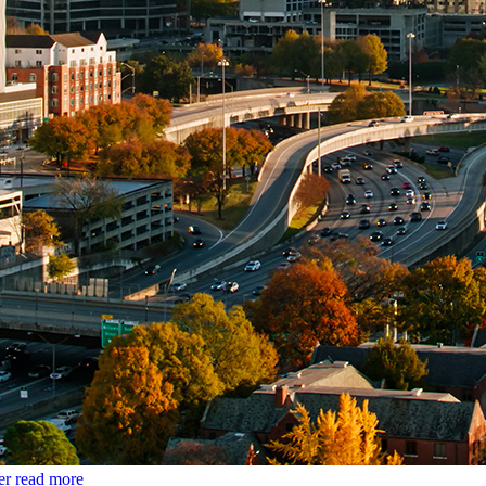
er
read more