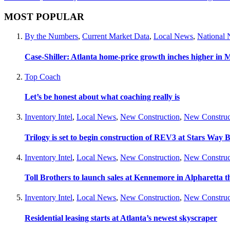
MOST POPULAR
By the Numbers
,
Current Market Data
,
Local News
,
National
Case-Shiller: Atlanta home-price growth inches higher in 
Top Coach
Let’s be honest about what coaching really is
Inventory Intel
,
Local News
,
New Construction
,
New Construc
Trilogy is set to begin construction of REV3 at Stars Wa
Inventory Intel
,
Local News
,
New Construction
,
New Construc
Toll Brothers to launch sales at Kennemore in Alpharetta thi
Inventory Intel
,
Local News
,
New Construction
,
New Construc
Residential leasing starts at Atlanta’s newest skyscraper