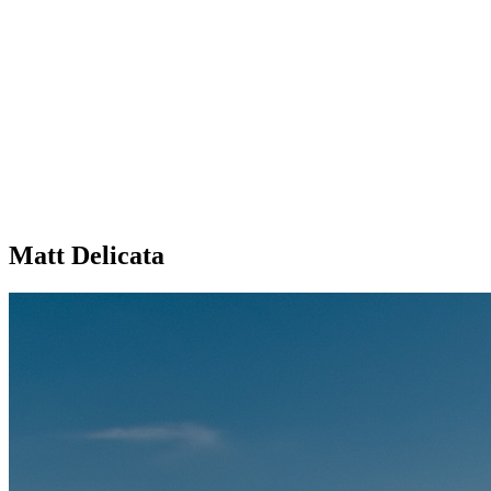
Matt Delicata