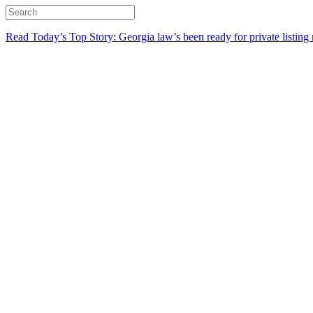
Read Today’s Top Story: Georgia law’s been ready for private listing