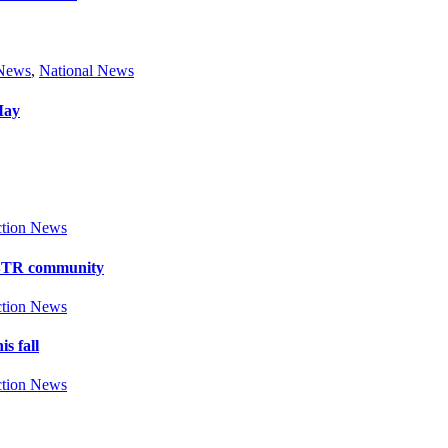
 News
,
National News
May
tion News
y BTR community
tion News
s fall
tion News