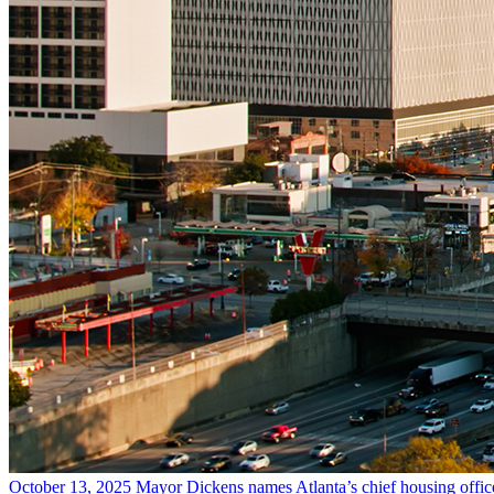
October 13, 2025
Mayor Dickens names Atlanta’s chief housing offic