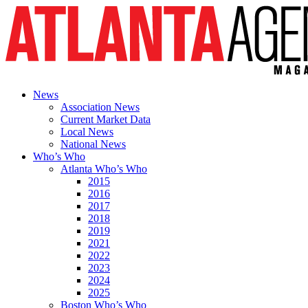
News
Association News
Current Market Data
Local News
National News
Who’s Who
Atlanta Who’s Who
2015
2016
2017
2018
2019
2021
2022
2023
2024
2025
Boston Who’s Who