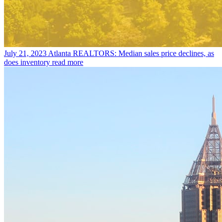
July 21, 2023
Atlanta REALTORS: Median sales price declines, as
does inventory
read more