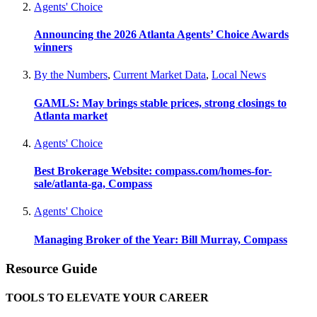
Agents' Choice
Announcing the 2026 Atlanta Agents’ Choice Awards
winners
By the Numbers
,
Current Market Data
,
Local News
GAMLS: May brings stable prices, strong closings to
Atlanta market
Agents' Choice
Best Brokerage Website: compass.com/homes-for-
sale/atlanta-ga, Compass
Agents' Choice
Managing Broker of the Year: Bill Murray, Compass
Resource Guide
TOOLS TO ELEVATE YOUR CAREER