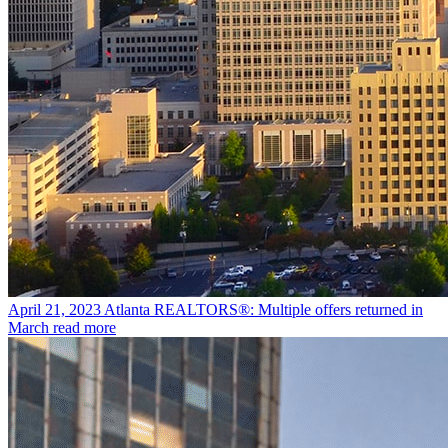
April 21, 2023
Atlanta REALTORS®: Multiple offers returned in
March
read more