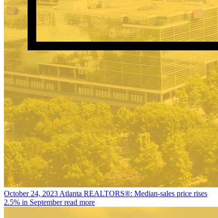
October 24, 2023
Atlanta REALTORS®: Median-sales price rises
2.5% in September
read more