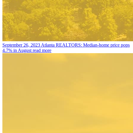
September 26, 2023
Atlanta REALTORS: Median-home price pops
4.7% in August
read more