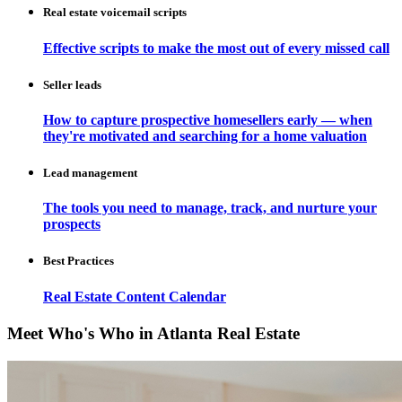
Real estate voicemail scripts
Effective scripts to make the most out of every missed call
Seller leads
How to capture prospective homesellers early — when
they're motivated and searching for a home valuation
Lead management
The tools you need to manage, track, and nurture your
prospects
Best Practices
Real Estate Content Calendar
Meet Who's Who in Atlanta Real Estate