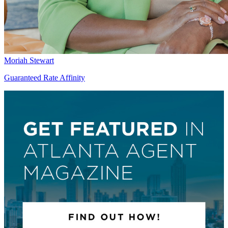
Moriah Stewart
Guaranteed Rate Affinity