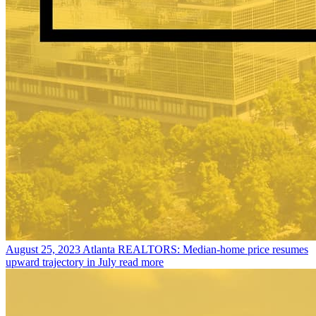
August 25, 2023
Atlanta REALTORS: Median-home price resumes
upward trajectory in July
read more