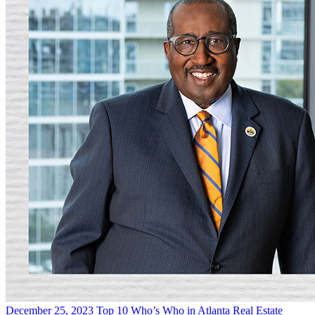
December 25, 2023
Top 10 Who’s Who in Atlanta Real Estate