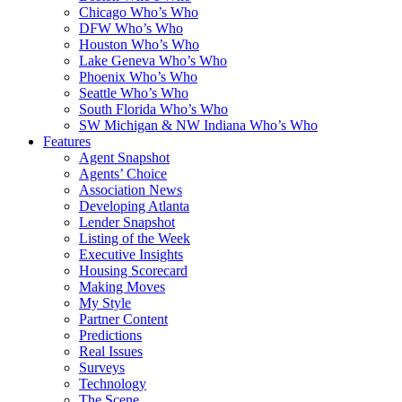
Chicago Who’s Who
DFW Who’s Who
Houston Who’s Who
Lake Geneva Who’s Who
Phoenix Who’s Who
Seattle Who’s Who
South Florida Who’s Who
SW Michigan & NW Indiana Who’s Who
Features
Agent Snapshot
Agents’ Choice
Association News
Developing Atlanta
Lender Snapshot
Listing of the Week
Executive Insights
Housing Scorecard
Making Moves
My Style
Partner Content
Predictions
Real Issues
Surveys
Technology
The Scene