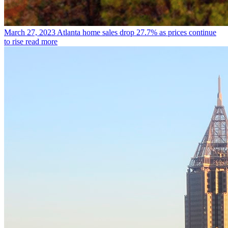
March 27, 2023
Atlanta home sales drop 27.7% as prices continue
to rise
read more