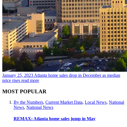
January 25, 2023
Atlanta home sales drop in December as median
price rises
read more
MOST POPULAR
By the Numbers
,
Current Market Data
,
Local News
,
National
News
,
National News
REMAX: Atlanta home sales jump in May