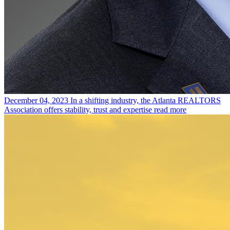
December 04, 2023
In a shifting industry, the Atlanta REALTORS
Association offers stability, trust and expertise
read more