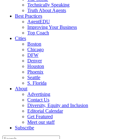
Technically Speaking
Truth About Agents
Best Practices
AgentEDU
Improving Your Business
Top Coach
Cities
Boston
Chicago
DFW
Denver
Houston
Phoenix
Seattle
S. Florida
About
Advertising
Contact Us
Diversity, Equity and Inclusion
Editorial Calendar
Get Featured
Meet our staff
Subscribe