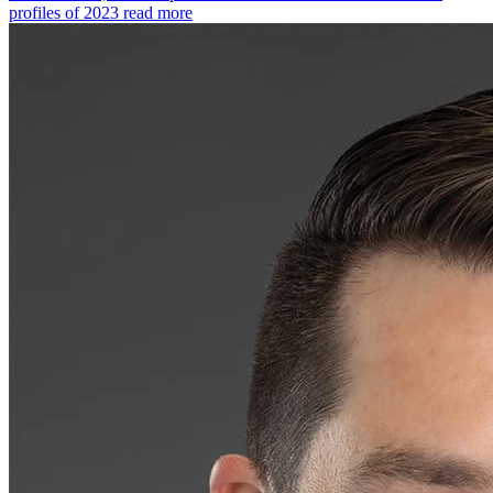
profiles of 2023
read more