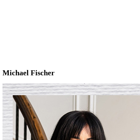
Michael Fischer