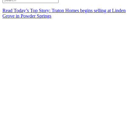
Read Today’s Top Story: Traton Homes begins selling at Linden
Grove in Powder Springs