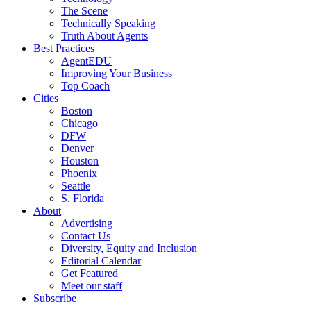
The Scene
Technically Speaking
Truth About Agents
Best Practices
AgentEDU
Improving Your Business
Top Coach
Cities
Boston
Chicago
DFW
Denver
Houston
Phoenix
Seattle
S. Florida
About
Advertising
Contact Us
Diversity, Equity and Inclusion
Editorial Calendar
Get Featured
Meet our staff
Subscribe