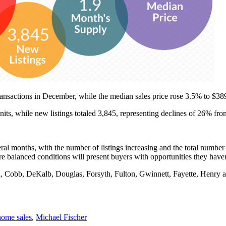
ansactions in December, while the median sales price rose 3.5% to $38
ts, while new listings totaled 3,845, representing declines of 26% fr
eral months, with the number of listings increasing and the total number
ore balanced conditions will present buyers with opportunities they have
n, Cobb, DeKalb, Douglas, Forsyth, Fulton, Gwinnett, Fayette, Henr
home sales
,
Michael Fischer