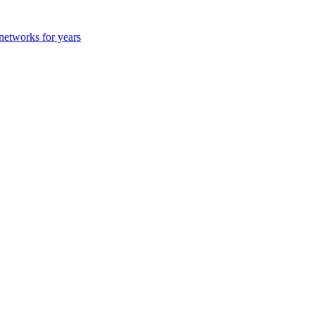
 networks for years