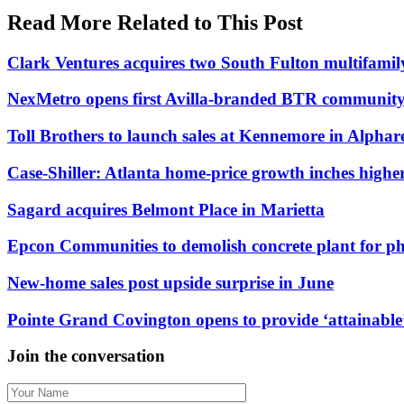
Read More Related to This Post
Clark Ventures acquires two South Fulton multifami
NexMetro opens first Avilla-branded BTR community
Toll Brothers to launch sales at Kennemore in Alpharet
Case-Shiller: Atlanta home-price growth inches highe
Sagard acquires Belmont Place in Marietta
Epcon Communities to demolish concrete plant for p
New-home sales post upside surprise in June
Pointe Grand Covington opens to provide ‘attainable’
Join the conversation