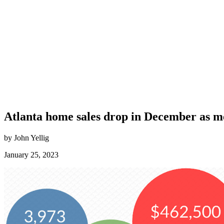
Atlanta home sales drop in December as me
by John Yellig
January 25, 2023