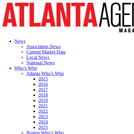
News
Association News
Current Market Data
Local News
National News
Who’s Who
Atlanta Who’s Who
2015
2016
2017
2018
2019
2021
2022
2023
2024
2025
Boston Who’s Who