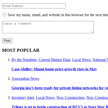
Save my name, email, and website in this browser for the next ti
MOST POPULAR
By the Numbers
,
Current Market Data
,
Local News
,
National
Case-Shiller: Miami home-price growth rises in May
Association News
Georgia law’s been ready for private listing networks for y
Inventory Intel
,
Local News
,
New Construction
,
New Construc
Trilogy is set to begin construction of REV3 at Stars Wa