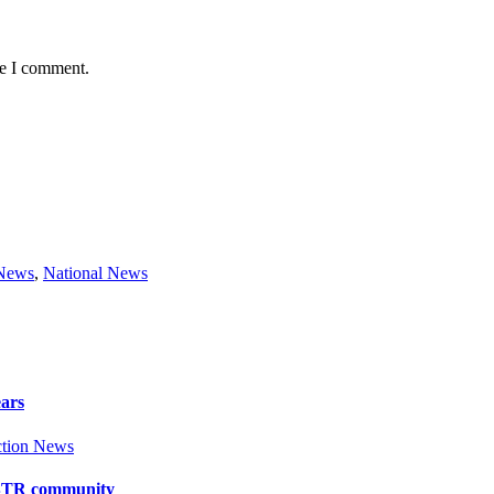
me I comment.
 News
,
National News
ears
tion News
y BTR community