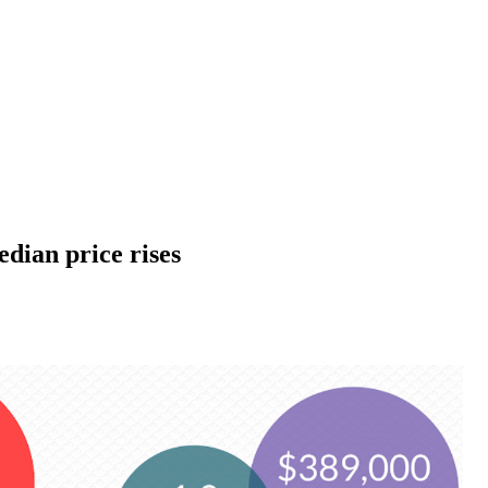
dian price rises