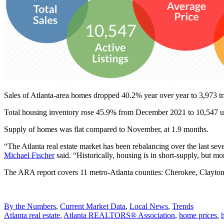
Sales of Atlanta-area homes dropped 40.2% year over year to 3,973 tr
Total housing inventory rose 45.9% from December 2021 to 10,547 uni
Supply of homes was flat compared to November, at 1.9 months.
“The Atlanta real estate market has been rebalancing over the last sev
Michael Fischer
said. “Historically, housing is in short-supply, but m
The ARA report covers 11 metro-Atlanta counties: Cherokee, Clayto
Posted
By the Numbers
,
Current Market Data
,
Local News
,
Trends
In:
Tags:
Atlanta real estate
,
Atlanta REALTORS®️ Association
,
home prices
,