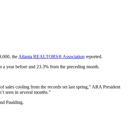
9,000, the
Atlanta REALTORS® Association
reported.
om a year before and 23.3% from the preceding month.
 of sales cooling from the records set last spring,” ARA President
n’t seen in several months.”
y and Paulding.