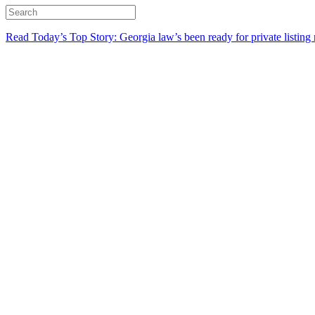
Read Today’s Top Story: Georgia law’s been ready for private listing