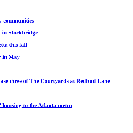
ly communities
 in Stockbridge
ta this fall
r in May
hase three of The Courtyards at Redbud Lane
 housing to the Atlanta metro