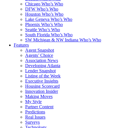
Chicago Who’s Who
DFW Who’s Who
Houston Who’s Who
Lake Geneva Who’s Who
Phoenix Who’s Who
Seattle Who’s Who
South Florida Who’s Who
SW Michigan & NW Indiana Who’s Who
Features
Agent Snapshot
Agents’ Choice
Association News
Developing Atlanta
Lender Snapshot
Listing of the Week
Executive Insights
Housing Scorecard
Innovation Insider
Making Moves
My Style
Partner Content
Predictions
Real Issues
Surveys
Technology