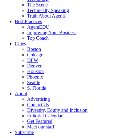
The Scene
Technically Speaking
Truth About Agents
Best Practices
AgentEDU
Improving Your Business
Top Coach
Cities
Boston
Chicago
DFW
Denver
Houston
Phoenix
Seattle
S. Florida
About
Advertising
Contact Us
Diversity, Equity and Inclusion
Editorial Calendar
Get Featured
Meet our staff
Subscribe