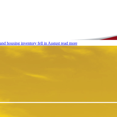
and housing inventory fell in August
read more