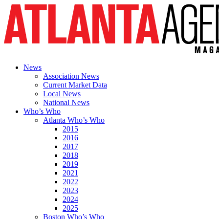
News
Association News
Current Market Data
Local News
National News
Who’s Who
Atlanta Who’s Who
2015
2016
2017
2018
2019
2021
2022
2023
2024
2025
Boston Who’s Who