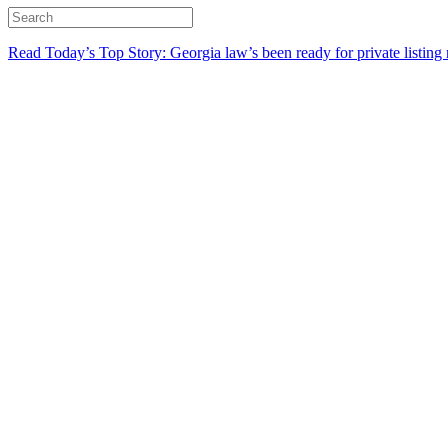
Read Today’s Top Story: Georgia law’s been ready for private listing