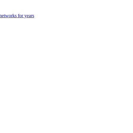
 networks for years