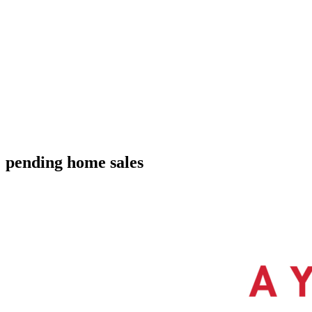
pending home sales