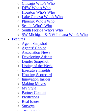
Chicago Who’s Who
DFW Who’s Who
Houston Who’s Who
Lake Geneva Who’s Who
Phoenix Who’s Who
Seattle Who’s Who
South Florida Who’s Who
SW Michigan & NW Indiana Who’s Who
Features
Agent Snapshot
Agents’ Choice
Association News
Developing Atlanta
Lender Snapshot
Listing of the Week
Executive Insights
Housing Scorecard
Innovation Insider
Making Moves
My Style
Partner Content
Predictions
Real Issues
Surveys
Technology