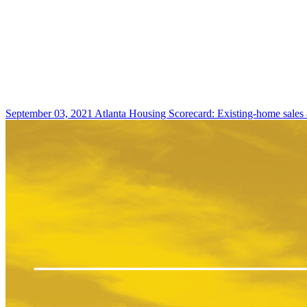
September 03, 2021
Atlanta Housing Scorecard: Existing-home sales 