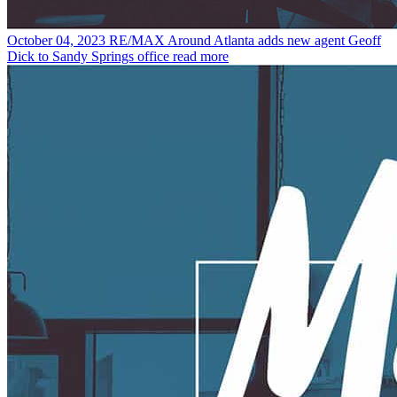
October 04, 2023
RE/MAX Around Atlanta adds new agent Geoff
Dick to Sandy Springs office
read more