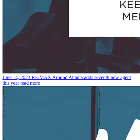
June 14, 2023
RE/MAX Around Atlanta adds seventh new agent
this year
read more