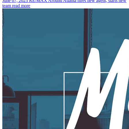
June 07, 2023
RE/MAX Around Atlanta hires new agent, starts new
team
read more