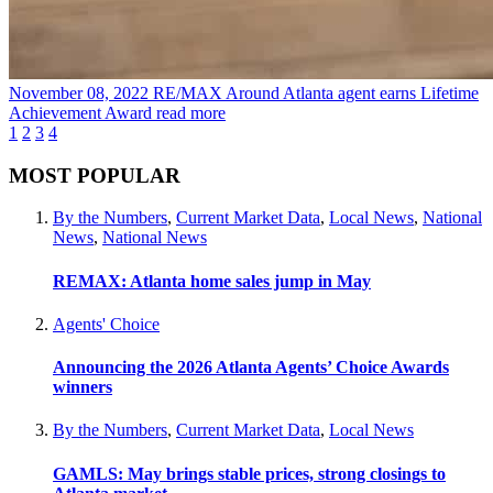
November 08, 2022
RE/MAX Around Atlanta agent earns Lifetime
Achievement Award
read more
1
2
3
4
MOST POPULAR
By the Numbers
,
Current Market Data
,
Local News
,
National
News
,
National News
REMAX: Atlanta home sales jump in May
Agents' Choice
Announcing the 2026 Atlanta Agents’ Choice Awards
winners
By the Numbers
,
Current Market Data
,
Local News
GAMLS: May brings stable prices, strong closings to