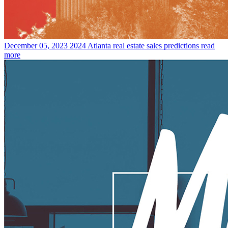
December 05, 2023
2024 Atlanta real estate sales predictions
read
more