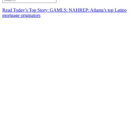
Read Today’s Top Story: GAMLS: NAHREP: Atlanta’s top Latino
mortgage originators