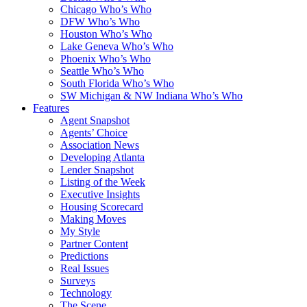
Chicago Who’s Who
DFW Who’s Who
Houston Who’s Who
Lake Geneva Who’s Who
Phoenix Who’s Who
Seattle Who’s Who
South Florida Who’s Who
SW Michigan & NW Indiana Who’s Who
Features
Agent Snapshot
Agents’ Choice
Association News
Developing Atlanta
Lender Snapshot
Listing of the Week
Executive Insights
Housing Scorecard
Making Moves
My Style
Partner Content
Predictions
Real Issues
Surveys
Technology
The Scene