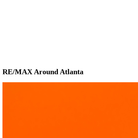
RE/MAX Around Atlanta