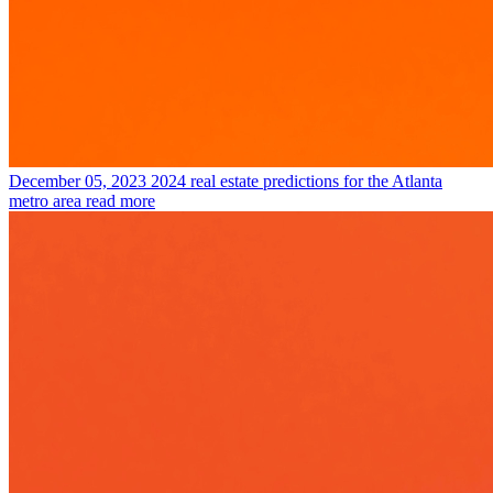
December 05, 2023
2024 real estate predictions for the Atlanta
metro area
read more