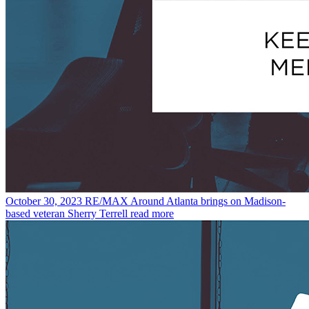
October 30, 2023
RE/MAX Around Atlanta brings on Madison-
based veteran Sherry Terrell
read more