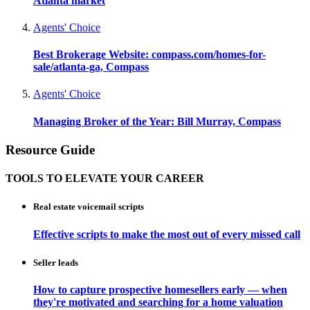
Atlanta market
Agents' Choice
Best Brokerage Website: compass.com/homes-for-
sale/atlanta-ga, Compass
Agents' Choice
Managing Broker of the Year: Bill Murray, Compass
Resource Guide
TOOLS TO ELEVATE YOUR CAREER
Real estate voicemail scripts
Effective scripts to make the most out of every missed call
Seller leads
How to capture prospective homesellers early — when
they're motivated and searching for a home valuation