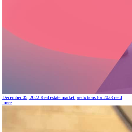
December 05, 2022
Real estate market predictions for 2023
read
more