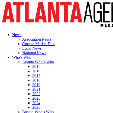
News
Association News
Current Market Data
Local News
National News
Who’s Who
Atlanta Who’s Who
2015
2016
2017
2018
2019
2021
2022
2023
2024
2025
Boston Who’s Who