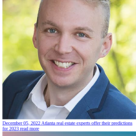
December 05, 2022
Atlanta real estate experts offer their predictions
for 2023
read more