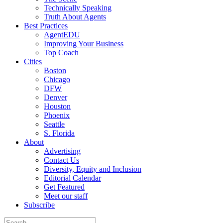
Technically Speaking
Truth About Agents
Best Practices
AgentEDU
Improving Your Business
Top Coach
Cities
Boston
Chicago
DFW
Denver
Houston
Phoenix
Seattle
S. Florida
About
Advertising
Contact Us
Diversity, Equity and Inclusion
Editorial Calendar
Get Featured
Meet our staff
Subscribe