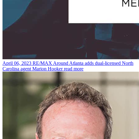
April 06, 2023
RE/MAX Around Atlanta adds dual-licensed North
Carolina agent Marion Hooker
read more