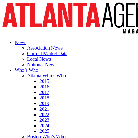
News
Association News
Current Market Data
Local News
National News
Who’s Who
Atlanta Who’s Who
2015
2016
2017
2018
2019
2021
2022
2023
2024
2025
Boston Who’s Who