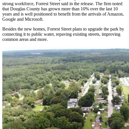
strong workforce, Forrest Street said in the release. The firm noted
that Douglas County has grown more than 10% over the last 10
years and is well positioned to benefit from the arrivals of Amazon,
Google and Microsoft.
Besides the new homes, Forrest Street plans to upgrade the park by
connecting it to public water, repaving existing streets, improving
common areas and more.