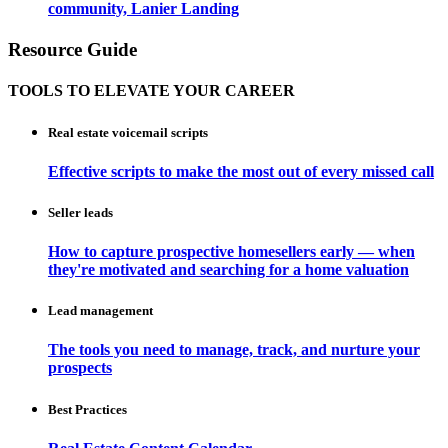
community, Lanier Landing
Resource Guide
TOOLS TO ELEVATE YOUR CAREER
Real estate voicemail scripts
Effective scripts to make the most out of every missed call
Seller leads
How to capture prospective homesellers early — when
they're motivated and searching for a home valuation
Lead management
The tools you need to manage, track, and nurture your
prospects
Best Practices