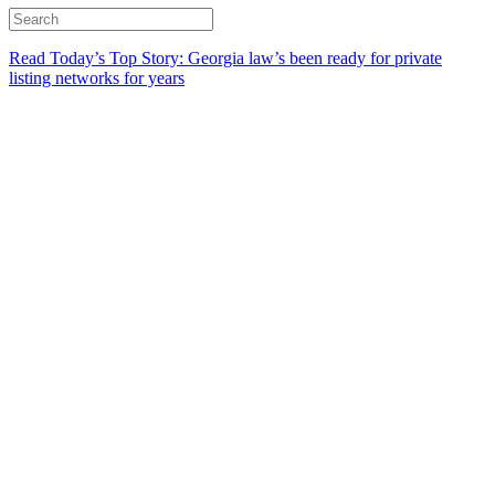
Read Today’s Top Story: Georgia law’s been ready for private
listing networks for years