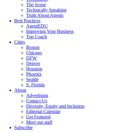
The Scene
Technically Speaking
Truth About Agents
Best Practices
AgentEDU
Improving Your Business
Top Coach
Cities
Boston
Chicago
DFW
Denver
Houston
Phoenix
Seattle
S. Florida
About
Advertising
Contact Us
Diversity, Equity and Inclusion
Editorial Calendar
Get Featured
Meet our staff
Subscribe