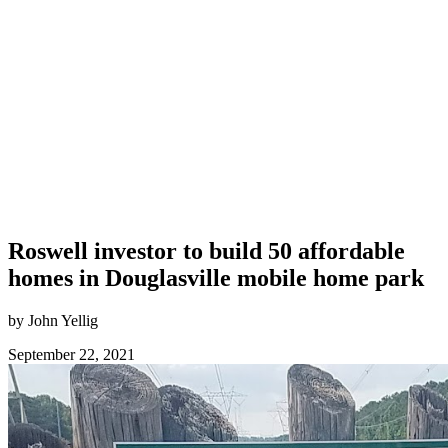
Roswell investor to build 50 affordable
homes in Douglasville mobile home park
by John Yellig
September 22, 2021