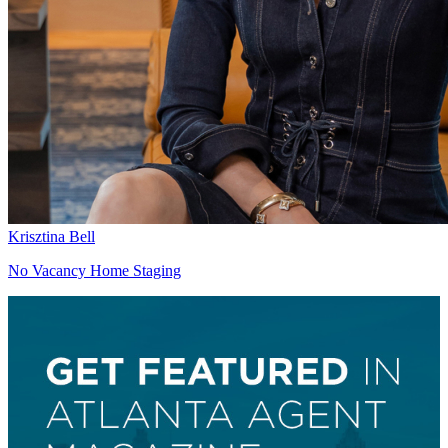
Krisztina Bell
No Vacancy Home Staging