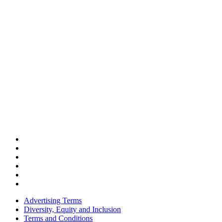
Advertising Terms
Diversity, Equity and Inclusion
Terms and Conditions