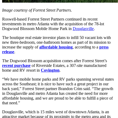
Image courtesy of Forrest Street Partners.
Roswell-based Forrest Street Partners continued its recent
investments in metro Atlanta with the acquisition of the 78-lot
Dogwood Blossom Mobile Home Park in
Douglasville
.
The boutique real estate investor plans to infill 50 vacant lots with
new three-bedroom, one-bathroom homes as part of its mission to
increase the supply of
affordable housing
, according to a
press
release
.
The Dogwood Blossom acquisition comes after Forrest Street’s
recent purchase
of Riverside Estates, a 307-site manufactured
home and RV resort in
Covington
.
“We have mobile home parks and RV parks spanning several states
across the Southeast; it is nice to have such a great project in our
back yard,” Forrest Street partner Brandon Crim said. “The growth
in Douglasville and metro Atlanta has created the need for more
affordable housing, and we are proud to be able to fulfill a piece of
that need.”
Douglasville, which is 15 miles west of downtown Atlanta, is an
attractive market because of its proximity to the metro area and its