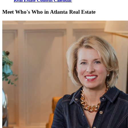
Real Estate Content Calendar
Meet Who's Who in Atlanta Real Estate