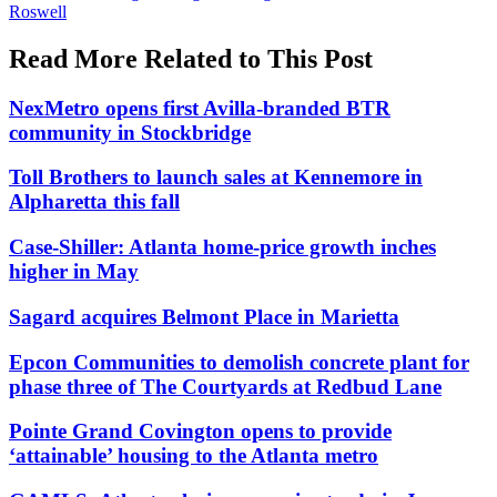
Roswell
Read More Related to This Post
NexMetro opens first Avilla-branded BTR
community in Stockbridge
Toll Brothers to launch sales at Kennemore in
Alpharetta this fall
Case-Shiller: Atlanta home-price growth inches
higher in May
Sagard acquires Belmont Place in Marietta
Epcon Communities to demolish concrete plant for
phase three of The Courtyards at Redbud Lane
Pointe Grand Covington opens to provide
‘attainable’ housing to the Atlanta metro