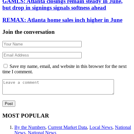
GAMLS: Atlanta closings remain steady in June,
but drop in signings signals softness ahead
REMAX: Atlanta home sales inch higher in June
Join the conversation
Save my name, email, and website in this browser for the next
time I comment.
MOST POPULAR
By the Numbers
,
Current Market Data
,
Local News
,
National
News
,
National News