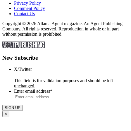
Privacy Policy
Comment Policy
Contact Us
Copyright © 2026 Atlanta Agent magazine. An Agent Publishing
Company. All rights reserved. Reproduction in whole or in part
without permission is prohibited.
New Subscribe
X/Twitter
This field is for validation purposes and should be left
unchanged.
Enter email address
*
×