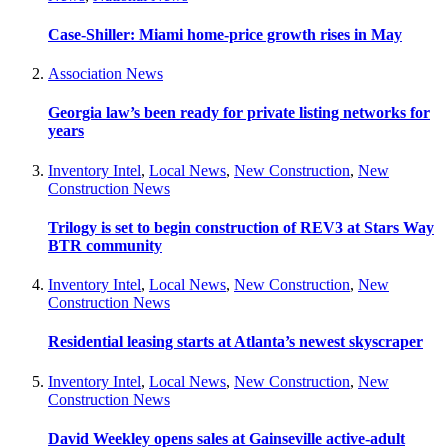
Case-Shiller: Miami home-price growth rises in May
Association News
Georgia law’s been ready for private listing networks for
years
Inventory Intel
,
Local News
,
New Construction
,
New
Construction News
Trilogy is set to begin construction of REV3 at Stars Way
BTR community
Inventory Intel
,
Local News
,
New Construction
,
New
Construction News
Residential leasing starts at Atlanta’s newest skyscraper
Inventory Intel
,
Local News
,
New Construction
,
New
Construction News
David Weekley opens sales at Gainseville active-adult