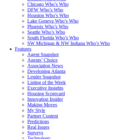
Chicago Who’s Who
DFW Who’s Who
Houston Who’s Who
Lake Geneva Who’s Who
Phoenix Who’s Who
Seattle Who’s Who
South Florida Who’s Who
SW Michigan & NW Indiana Who’s Who
Features
Agent Snapshot
Agents’ Choice
Association News
Developing Atlanta
Lender Snapshot
Listing of the Week
Executive Insights
Housing Scorecard
Innovation Insider
Making Moves
My Style
Partner Content
Predictions
Real Issues
Surveys
Technology