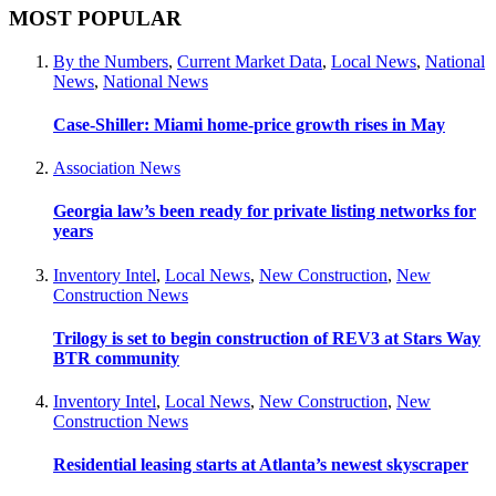
MOST POPULAR
By the Numbers
,
Current Market Data
,
Local News
,
National
News
,
National News
Case-Shiller: Miami home-price growth rises in May
Association News
Georgia law’s been ready for private listing networks for
years
Inventory Intel
,
Local News
,
New Construction
,
New
Construction News
Trilogy is set to begin construction of REV3 at Stars Way
BTR community
Inventory Intel
,
Local News
,
New Construction
,
New
Construction News
Residential leasing starts at Atlanta’s newest skyscraper