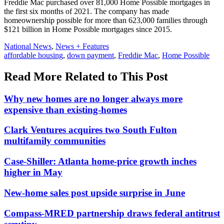
Freddie Mac purchased over 81,000 Home Possible mortgages in
the first six months of 2021. The company has made
homeownership possible for more than 623,000 families through
$121 billion in Home Possible mortgages since 2015.
Posted
National News
,
News + Features
In:
Tags:
affordable housing
,
down payment
,
Freddie Mac
,
Home Possible
Read More Related to This Post
Why new homes are no longer always more
expensive than existing-homes
Clark Ventures acquires two South Fulton
multifamily communities
Case-Shiller: Atlanta home-price growth inches
higher in May
New-home sales post upside surprise in June
Compass-MRED partnership draws federal antitrust