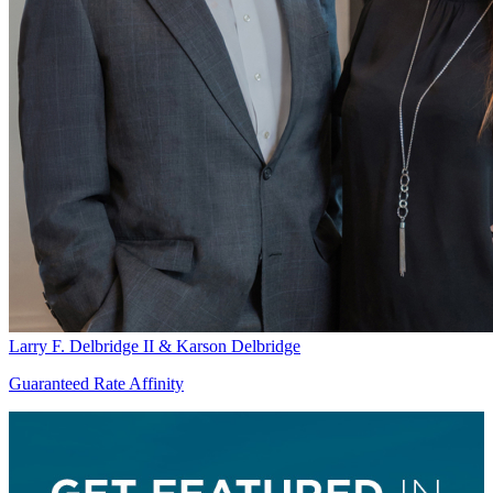
Larry F. Delbridge II & Karson Delbridge
Guaranteed Rate Affinity