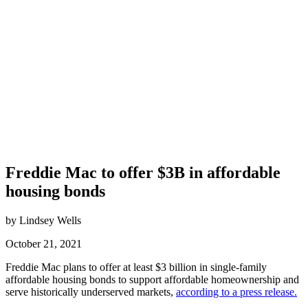
Freddie Mac to offer $3B in affordable
housing bonds
by Lindsey Wells
October 21, 2021
Freddie Mac plans to offer at least $3 billion in single-family
affordable housing bonds to support affordable homeownership and
serve historically underserved markets,
according to a press release.