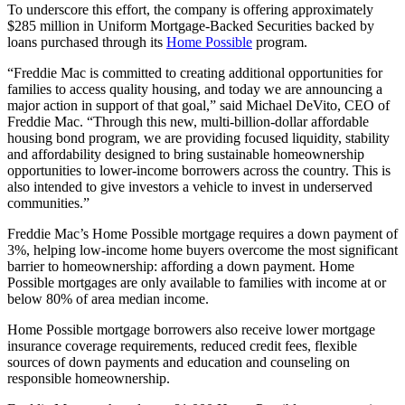
To underscore this effort, the company is offering approximately
$285 million in Uniform Mortgage-Backed Securities backed by
loans purchased through its
Home Possible
program.
“Freddie Mac is committed to creating additional opportunities for
families to access quality housing, and today we are announcing a
major action in support of that goal,” said Michael DeVito, CEO of
Freddie Mac. “Through this new, multi-billion-dollar affordable
housing bond program, we are providing focused liquidity, stability
and affordability designed to bring sustainable homeownership
opportunities to lower-income borrowers across the country. This is
also intended to give investors a vehicle to invest in underserved
communities.”
Freddie Mac’s Home Possible mortgage requires a down payment of
3%, helping low-income home buyers overcome the most significant
barrier to homeownership: affording a down payment. Home
Possible mortgages are only available to families with income at or
below 80% of area median income.
Home Possible mortgage borrowers also receive lower mortgage
insurance coverage requirements, reduced credit fees, flexible
sources of down payments and education and counseling on
responsible homeownership.