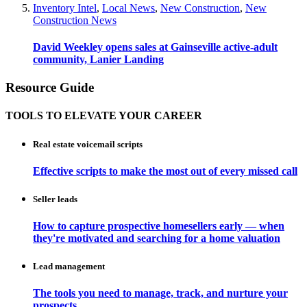
Inventory Intel
,
Local News
,
New Construction
,
New
Construction News
David Weekley opens sales at Gainseville active-adult
community, Lanier Landing
Resource Guide
TOOLS TO ELEVATE YOUR CAREER
Real estate voicemail scripts
Effective scripts to make the most out of every missed call
Seller leads
How to capture prospective homesellers early — when
they're motivated and searching for a home valuation
Lead management
The tools you need to manage, track, and nurture your
prospects