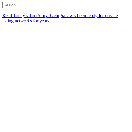
Read Today’s Top Story: Georgia law’s been ready for private
listing networks for years