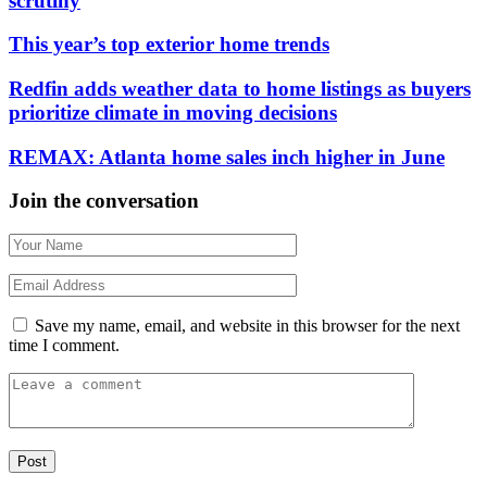
scrutiny
This year’s top exterior home trends
Redfin adds weather data to home listings as buyers
prioritize climate in moving decisions
REMAX: Atlanta home sales inch higher in June
Join the conversation
Save my name, email, and website in this browser for the next
time I comment.