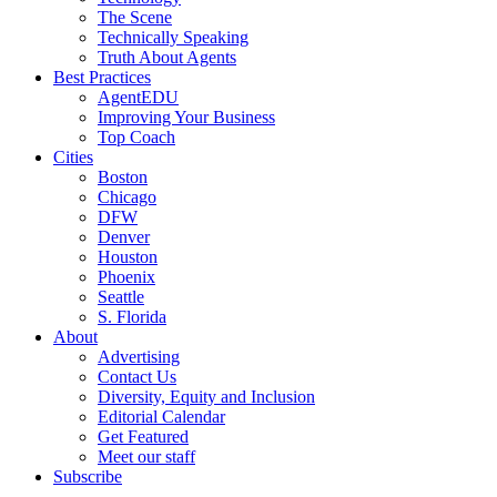
The Scene
Technically Speaking
Truth About Agents
Best Practices
AgentEDU
Improving Your Business
Top Coach
Cities
Boston
Chicago
DFW
Denver
Houston
Phoenix
Seattle
S. Florida
About
Advertising
Contact Us
Diversity, Equity and Inclusion
Editorial Calendar
Get Featured
Meet our staff
Subscribe