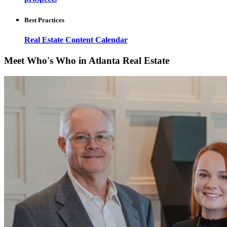
Best Practices
Real Estate Content Calendar
Meet Who's Who in Atlanta Real Estate