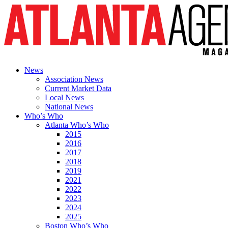
News
Association News
Current Market Data
Local News
National News
Who’s Who
Atlanta Who’s Who
2015
2016
2017
2018
2019
2021
2022
2023
2024
2025
Boston Who’s Who