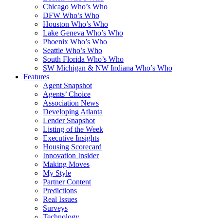
Chicago Who’s Who
DFW Who’s Who
Houston Who’s Who
Lake Geneva Who’s Who
Phoenix Who’s Who
Seattle Who’s Who
South Florida Who’s Who
SW Michigan & NW Indiana Who’s Who
Features
Agent Snapshot
Agents’ Choice
Association News
Developing Atlanta
Lender Snapshot
Listing of the Week
Executive Insights
Housing Scorecard
Innovation Insider
Making Moves
My Style
Partner Content
Predictions
Real Issues
Surveys
Technology