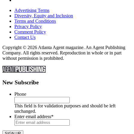
Advertising Terms
Diversity, Equity and Inclusion
Terms and Conditions
Privacy Policy
Comment Policy
Contact Us
Copyright © 2026 Atlanta Agent magazine. An Agent Publishing
Company. All rights reserved. Reproduction in whole or in part
without permission is prohibited.
New Subscribe
Phone
This field is for validation purposes and should be left
unchanged.
Enter email address
*