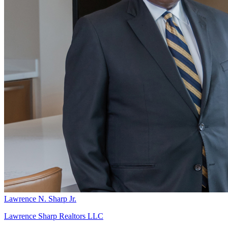
Lawrence N. Sharp Jr.
Lawrence Sharp Realtors LLC