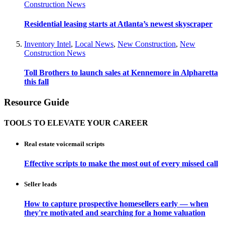
Construction News
Residential leasing starts at Atlanta’s newest skyscraper
Inventory Intel
,
Local News
,
New Construction
,
New
Construction News
Toll Brothers to launch sales at Kennemore in Alpharetta
this fall
Resource Guide
TOOLS TO ELEVATE YOUR CAREER
Real estate voicemail scripts
Effective scripts to make the most out of every missed call
Seller leads
How to capture prospective homesellers early — when
they're motivated and searching for a home valuation