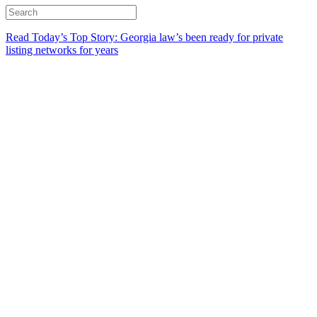
Read Today’s Top Story: Georgia law’s been ready for private
listing networks for years