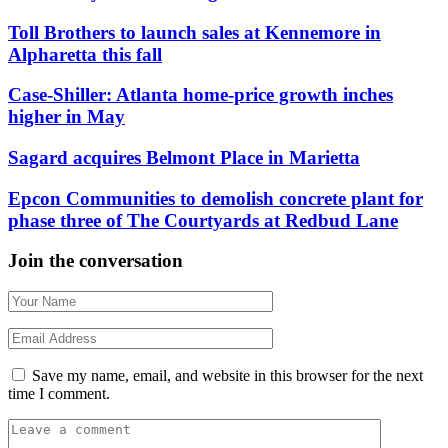
Toll Brothers to launch sales at Kennemore in
Alpharetta this fall
Case-Shiller: Atlanta home-price growth inches
higher in May
Sagard acquires Belmont Place in Marietta
Epcon Communities to demolish concrete plant for
phase three of The Courtyards at Redbud Lane
Join the conversation
Save my name, email, and website in this browser for the next
time I comment.