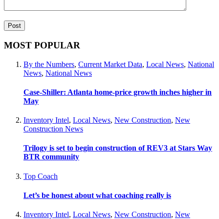
MOST POPULAR
By the Numbers
,
Current Market Data
,
Local News
,
National
News
,
National News
Case-Shiller: Atlanta home-price growth inches higher in
May
Inventory Intel
,
Local News
,
New Construction
,
New
Construction News
Trilogy is set to begin construction of REV3 at Stars Way
BTR community
Top Coach
Let’s be honest about what coaching really is
Inventory Intel
,
Local News
,
New Construction
,
New