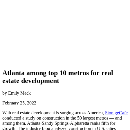
Atlanta among top 10 metros for real
estate development
by Emily Mack
February 25, 2022
With real estate development is surging across America,
StorageCafe
conducted a study on construction in the 50 largest metros — and
among them, Atlanta-Sandy Springs-Alpharetta ranks fifth for
growth. The industry blog analyzed construction in U.S. cities