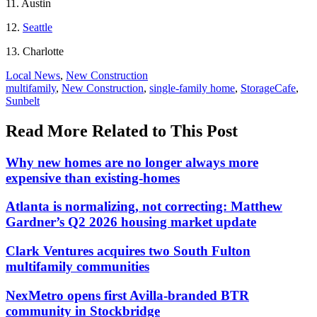
11. Austin
12.
Seattle
13. Charlotte
Posted
Local News
,
New Construction
In:
Tags:
multifamily
,
New Construction
,
single-family home
,
StorageCafe
,
Sunbelt
Read More Related to This Post
Why new homes are no longer always more
expensive than existing-homes
Atlanta is normalizing, not correcting: Matthew
Gardner’s Q2 2026 housing market update
Clark Ventures acquires two South Fulton
multifamily communities
NexMetro opens first Avilla-branded BTR
community in Stockbridge