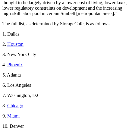
thought to be largely driven by a lower cost of living, lower taxes,
lower regulatory constraints on development and the increasing
high-skill labor pool in certain Sunbelt [metropolitan areas].”
The full list, as determined by StorageCafe, is as follows:
1. Dallas
2.
Houston
3. New York City
4.
Phoenix
5. Atlanta
6. Los Angeles
7. Washington, D.C.
8.
Chicago
9.
Miami
10. Denver