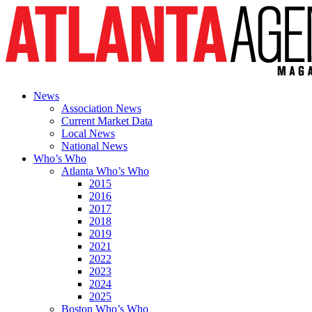
News
Association News
Current Market Data
Local News
National News
Who’s Who
Atlanta Who’s Who
2015
2016
2017
2018
2019
2021
2022
2023
2024
2025
Boston Who’s Who