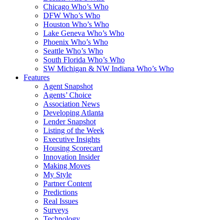
Chicago Who’s Who
DFW Who’s Who
Houston Who’s Who
Lake Geneva Who’s Who
Phoenix Who’s Who
Seattle Who’s Who
South Florida Who’s Who
SW Michigan & NW Indiana Who’s Who
Features
Agent Snapshot
Agents’ Choice
Association News
Developing Atlanta
Lender Snapshot
Listing of the Week
Executive Insights
Housing Scorecard
Innovation Insider
Making Moves
My Style
Partner Content
Predictions
Real Issues
Surveys
Technology