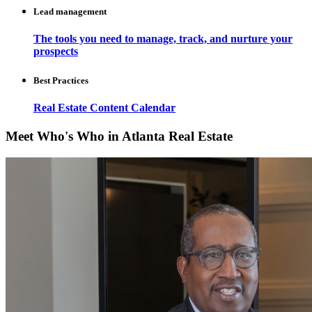
Lead management
The tools you need to manage, track, and nurture your
prospects
Best Practices
Real Estate Content Calendar
Meet Who's Who in Atlanta Real Estate