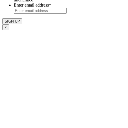
Enter email address
*
×