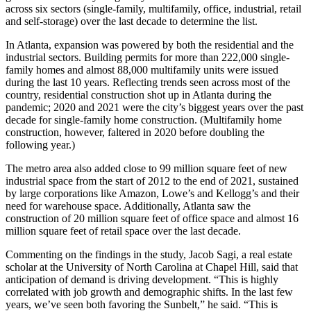
across six sectors (single-family, multifamily, office, industrial, retail
and self-storage) over the last decade to determine the list.
In Atlanta, expansion was powered by both the residential and the
industrial sectors. Building permits for more than 222,000 single-
family homes and almost 88,000 multifamily units were issued
during the last 10 years. Reflecting trends seen across most of the
country, residential construction shot up in Atlanta during the
pandemic; 2020 and 2021 were the city’s biggest years over the past
decade for single-family home construction. (Multifamily home
construction, however, faltered in 2020 before doubling the
following year.)
The metro area also added close to 99 million square feet of new
industrial space from the start of 2012 to the end of 2021, sustained
by large corporations like Amazon, Lowe’s and Kellogg’s and their
need for warehouse space. Additionally, Atlanta saw the
construction of 20 million square feet of office space and almost 16
million square feet of retail space over the last decade.
Commenting on the findings in the study, Jacob Sagi, a real estate
scholar at the University of North Carolina at Chapel Hill, said that
anticipation of demand is driving development. “This is highly
correlated with job growth and demographic shifts. In the last few
years, we’ve seen both favoring the Sunbelt,” he said. “This is