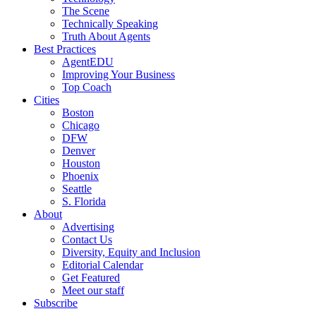
The Scene
Technically Speaking
Truth About Agents
Best Practices
AgentEDU
Improving Your Business
Top Coach
Cities
Boston
Chicago
DFW
Denver
Houston
Phoenix
Seattle
S. Florida
About
Advertising
Contact Us
Diversity, Equity and Inclusion
Editorial Calendar
Get Featured
Meet our staff
Subscribe