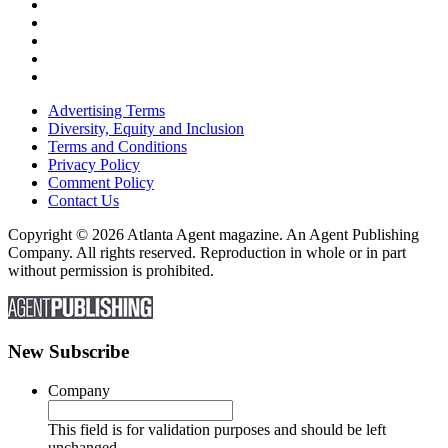
Advertising Terms
Diversity, Equity and Inclusion
Terms and Conditions
Privacy Policy
Comment Policy
Contact Us
Copyright © 2026 Atlanta Agent magazine. An Agent Publishing
Company. All rights reserved. Reproduction in whole or in part
without permission is prohibited.
New Subscribe
Company
This field is for validation purposes and should be left
unchanged.