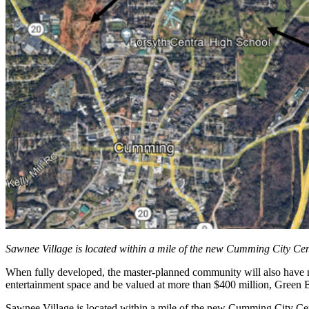
Sawnee Village is located within a mile of the new Cumming City Ce
When fully developed, the master-planned community will also have more
entertainment space and be valued at more than $400 million, Green B
Sawnee Village is located within a mile of the new Cumming City Ce