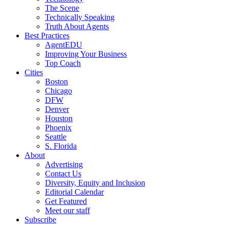
The Scene
Technically Speaking
Truth About Agents
Best Practices
AgentEDU
Improving Your Business
Top Coach
Cities
Boston
Chicago
DFW
Denver
Houston
Phoenix
Seattle
S. Florida
About
Advertising
Contact Us
Diversity, Equity and Inclusion
Editorial Calendar
Get Featured
Meet our staff
Subscribe