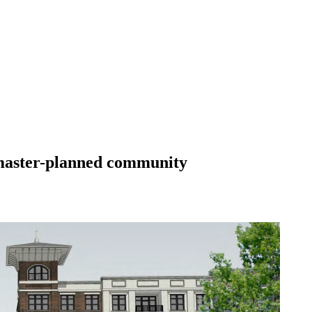
 master-planned community