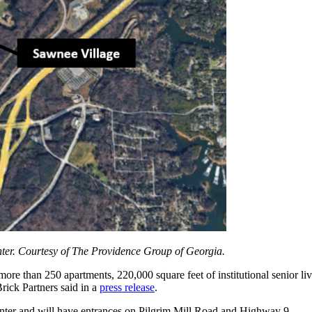
nter. Courtesy of The Providence Group of Georgia.
 than 250 apartments, 220,000 square feet of institutional senior living
rick Partners said in a
press release
.
nter and will have entrances on Pilgrim Mill Road and Highway 9.