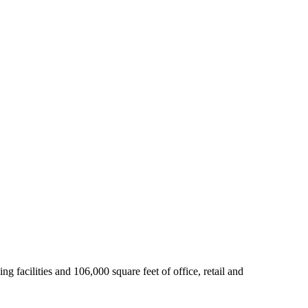
 facilities and 106,000 square feet of office, retail and