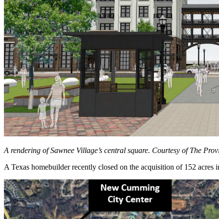
A rendering of Sawnee Village’s central square. Courtesy of The Pro
A Texas homebuilder recently closed on the acquisition of 152 acres 