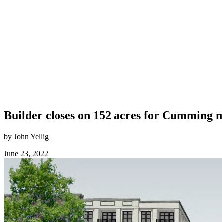
Builder closes on 152 acres for Cumming
by John Yellig
June 23, 2022