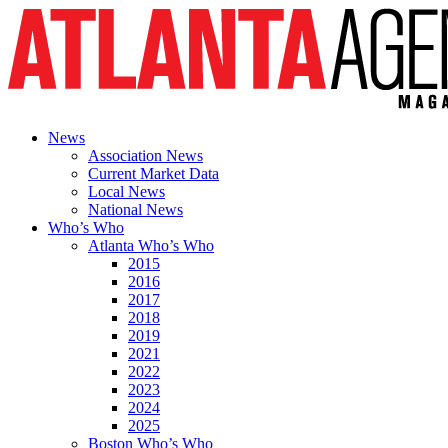
News
Association News
Current Market Data
Local News
National News
Who’s Who
Atlanta Who’s Who
2015
2016
2017
2018
2019
2021
2022
2023
2024
2025
Boston Who’s Who