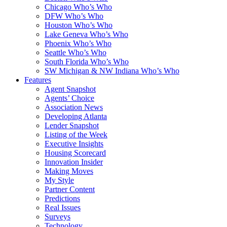
Chicago Who’s Who
DFW Who’s Who
Houston Who’s Who
Lake Geneva Who’s Who
Phoenix Who’s Who
Seattle Who’s Who
South Florida Who’s Who
SW Michigan & NW Indiana Who’s Who
Features
Agent Snapshot
Agents’ Choice
Association News
Developing Atlanta
Lender Snapshot
Listing of the Week
Executive Insights
Housing Scorecard
Innovation Insider
Making Moves
My Style
Partner Content
Predictions
Real Issues
Surveys
Technology