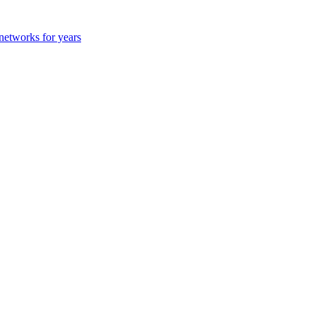
 networks for years