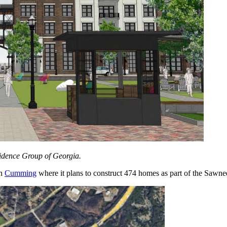
vidence Group of Georgia.
in
Cumming
where it plans to construct 474 homes as part of the Sawn