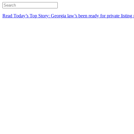
Read Today’s Top Story: Georgia law’s been ready for private listing