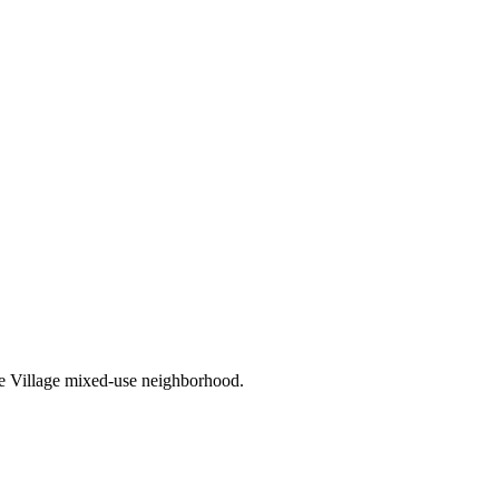
ee Village mixed-use neighborhood.