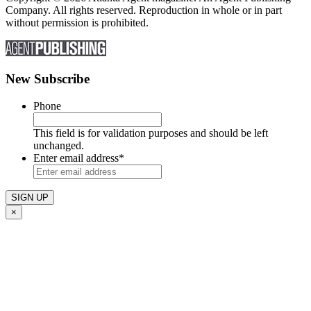
Company. All rights reserved. Reproduction in whole or in part
without permission is prohibited.
New Subscribe
Phone
This field is for validation purposes and should be left
unchanged.
Enter email address
*
×