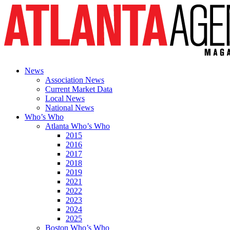
News
Association News
Current Market Data
Local News
National News
Who’s Who
Atlanta Who’s Who
2015
2016
2017
2018
2019
2021
2022
2023
2024
2025
Boston Who’s Who