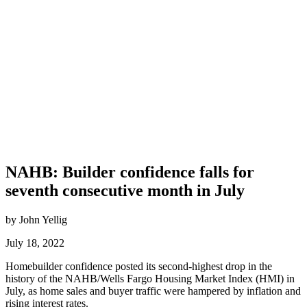
NAHB: Builder confidence falls for
seventh consecutive month in July
by John Yellig
July 18, 2022
Homebuilder confidence posted its second-highest drop in the
history of the NAHB/Wells Fargo Housing Market Index (HMI) in
July, as home sales and buyer traffic were hampered by inflation and
rising interest rates.