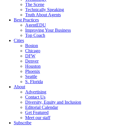
The Scene
Technically Speaking
Truth About Agents
Best Practices
AgentEDU
Improving Your Business
Top Coach
Cities
Boston
Chicago
DFW
Denver
Houston
Phoenix
Seattle
S. Florida
About
Advertising
Contact Us
Diversity, Equity and Inclusion
Editorial Calendar
Get Featured
Meet our staff
Subscribe