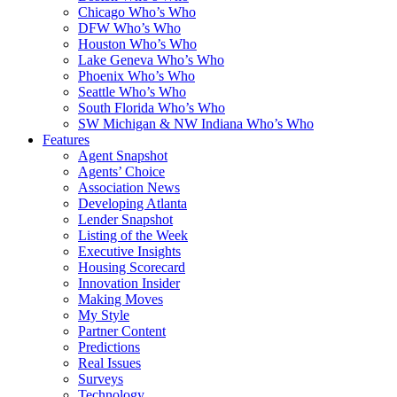
Chicago Who’s Who
DFW Who’s Who
Houston Who’s Who
Lake Geneva Who’s Who
Phoenix Who’s Who
Seattle Who’s Who
South Florida Who’s Who
SW Michigan & NW Indiana Who’s Who
Features
Agent Snapshot
Agents’ Choice
Association News
Developing Atlanta
Lender Snapshot
Listing of the Week
Executive Insights
Housing Scorecard
Innovation Insider
Making Moves
My Style
Partner Content
Predictions
Real Issues
Surveys
Technology