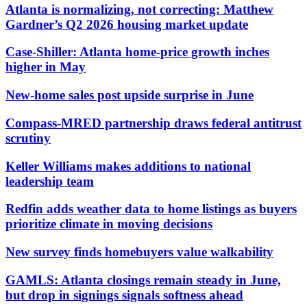
Atlanta is normalizing, not correcting: Matthew
Gardner’s Q2 2026 housing market update
Case-Shiller: Atlanta home-price growth inches
higher in May
New-home sales post upside surprise in June
Compass-MRED partnership draws federal antitrust
scrutiny
Keller Williams makes additions to national
leadership team
Redfin adds weather data to home listings as buyers
prioritize climate in moving decisions
New survey finds homebuyers value walkability
GAMLS: Atlanta closings remain steady in June,
but drop in signings signals softness ahead