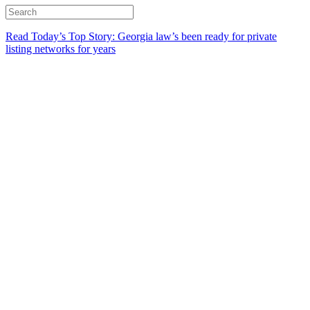
Read Today’s Top Story: Georgia law’s been ready for private
listing networks for years