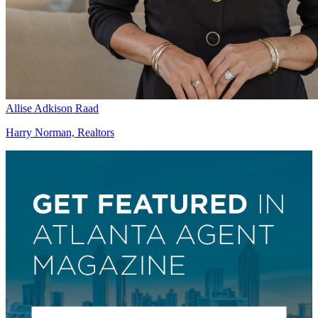
Allise Adkison Raad
Harry Norman, Realtors