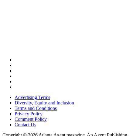
Advertising Terms
Diversity, Equity and Inclusion
Terms and Conditions
Privacy Policy
Comment Policy
Contact Us
Copyright © 2026 Atlanta Agent magazine. An Agent Publishing