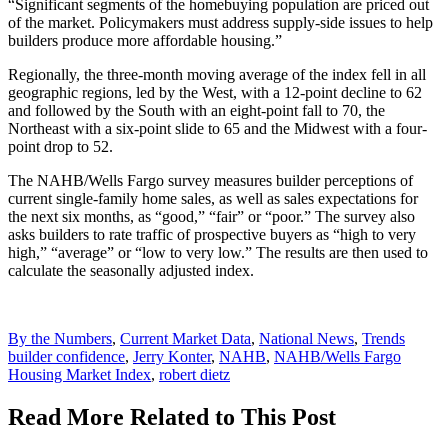
“Significant segments of the homebuying population are priced out
of the market. Policymakers must address supply-side issues to help
builders produce more affordable housing.”
Regionally, the three-month moving average of the index fell in all
geographic regions, led by the West, with a 12-point decline to 62
and followed by the South with an eight-point fall to 70, the
Northeast with a six-point slide to 65 and the Midwest with a four-
point drop to 52.
The NAHB/Wells Fargo survey measures builder perceptions of
current single-family home sales, as well as sales expectations for
the next six months, as “good,” “fair” or “poor.” The survey also
asks builders to rate traffic of prospective buyers as “high to very
high,” “average” or “low to very low.” The results are then used to
calculate the seasonally adjusted index.
Posted
By the Numbers
,
Current Market Data
,
National News
,
Trends
In:
Tags:
builder confidence
,
Jerry Konter
,
NAHB
,
NAHB/Wells Fargo
Housing Market Index
,
robert dietz
Read More Related to This Post