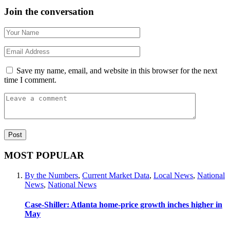
Join the conversation
Save my name, email, and website in this browser for the next
time I comment.
MOST POPULAR
By the Numbers
,
Current Market Data
,
Local News
,
National
News
,
National News
Case-Shiller: Atlanta home-price growth inches higher in
May