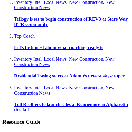
Inventory Intel
,
Local News
,
New Construction
,
New
Construction News
Trilogy is set to begin construction of REV3 at Stars Way
BTR community
Top Coach
Let’s be honest about what coaching really is
Inventory Intel
,
Local News
,
New Construction
,
New
Construction News
Residential leasing starts at Atlanta’s newest skyscraper
Inventory Intel
,
Local News
,
New Construction
,
New
Construction News
Toll Brothers to launch sales at Kennemore in Alpharetta
this fall
Resource Guide