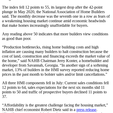
The index fell 12 points to 55, its largest drop after the 42-point
plunge in May 2020, the National Association of Home Builders
said. The monthly decrease was the seventh one in a row as fears of
a weakening housing market continue amid economic headwinds
that make homes increasingly unaffordable for buyers.
Any reading above 50 indicates that more builders view conditions
as good than poor.
“Production bottlenecks, rising home building costs and high
inflation are causing many builders to halt construction because the
cost of land, construction and financing exceeds the market value of
the home,” said NAHB Chairman Jerry Konter, a homebuilder and
developer from Savannah, Georgia. “In another sign of a softening
market, 13% of builders in the HMI survey reported reducing home
prices in the past month to bolster sales and/or limit cancellations.”
All three HMI components fell in July: Current sales conditions fell
12 points to 64, sales expectations for the next six months slid 11
points to 50 and traffic of prospective buyers declined 11 points to
37.
“Affordability is the greatest challenge facing the housing market,”
NAHB chief economist Robert Dietz said in a
press release
.