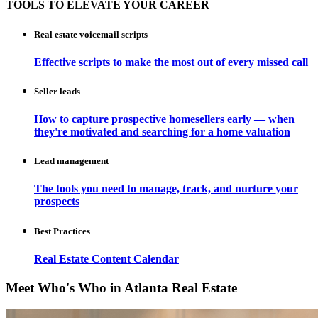
TOOLS TO ELEVATE YOUR CAREER
Real estate voicemail scripts
Effective scripts to make the most out of every missed call
Seller leads
How to capture prospective homesellers early — when
they're motivated and searching for a home valuation
Lead management
The tools you need to manage, track, and nurture your
prospects
Best Practices
Real Estate Content Calendar
Meet Who's Who in Atlanta Real Estate