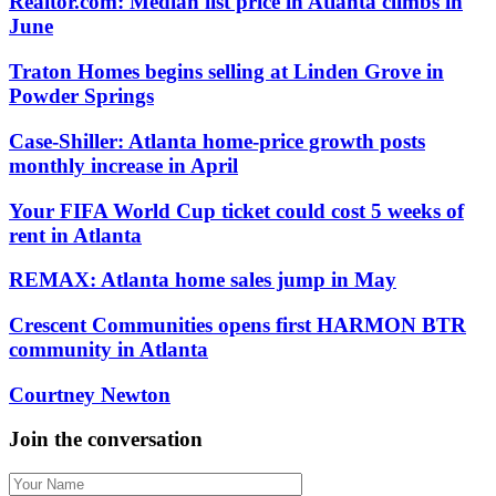
Realtor.com: Median list price in Atlanta climbs in
June
Traton Homes begins selling at Linden Grove in
Powder Springs
Case-Shiller: Atlanta home-price growth posts
monthly increase in April
Your FIFA World Cup ticket could cost 5 weeks of
rent in Atlanta
REMAX: Atlanta home sales jump in May
Crescent Communities opens first HARMON BTR
community in Atlanta
Courtney Newton
Join the conversation