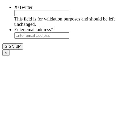
X/Twitter
This field is for validation purposes and should be left
unchanged.
Enter email address
*
×