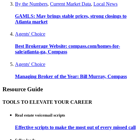
By the Numbers
,
Current Market Data
,
Local News
GAMLS: May brings stable prices, strong closings to
Atlanta market
Agents' Choice
Best Brokerage Website: compass.com/homes-for-
sale/atlanta-ga, Compass
Agents' Choice
Managing Broker of the Year: Bill Murray, Compass
Resource Guide
TOOLS TO ELEVATE YOUR CAREER
Real estate voicemail scripts
Effective scripts to make the most out of every missed call