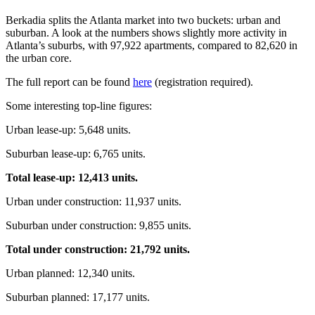
Berkadia splits the Atlanta market into two buckets: urban and
suburban. A look at the numbers shows slightly more activity in
Atlanta’s suburbs, with 97,922 apartments, compared to 82,620 in
the urban core.
The full report can be found
here
(registration required).
Some interesting top-line figures:
Urban lease-up: 5,648 units.
Suburban lease-up: 6,765 units.
Total lease-up: 12,413 units.
Urban under construction: 11,937 units.
Suburban under construction: 9,855 units.
Total under construction: 21,792 units.
Urban planned: 12,340 units.
Suburban planned: 17,177 units.