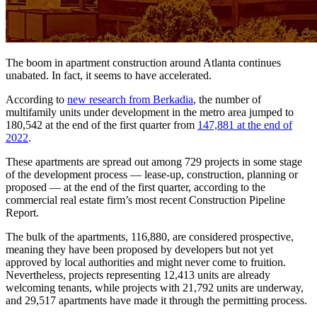
The boom in apartment construction around Atlanta continues
unabated. In fact, it seems to have accelerated.
According to
new research from Berkadia
, the number of
multifamily units under development in the metro area jumped to
180,542 at the end of the first quarter from
147,881 at the end of
2022
.
These apartments are spread out among 729 projects in some stage
of the development process — lease-up, construction, planning or
proposed — at the end of the first quarter, according to the
commercial real estate firm’s most recent Construction Pipeline
Report.
The bulk of the apartments, 116,880, are considered prospective,
meaning they have been proposed by developers but not yet
approved by local authorities and might never come to fruition.
Nevertheless, projects representing 12,413 units are already
welcoming tenants, while projects with 21,792 units are underway,
and 29,517 apartments have made it through the permitting process.