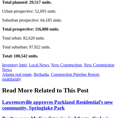
Total planned: 29,517 units.
Urban prospective: 52,695 units.
Suburban prospective: 64,185 units.
Total prospective: 116,880 units.
Total urban: 82,620 units.
Total suburban: 97,922 units.
Total: 180,542 units.
Posted
Inventory Intel
,
Local News
,
New Construction
,
New Construction
In:
News
Tags:
Atlanta real estate
,
Berkadia
,
Construction Pipeline Report
,
multifamily
Read More Related to This Post
Lawrenceville approves Parkland Residential’s new
community, Springlake Park