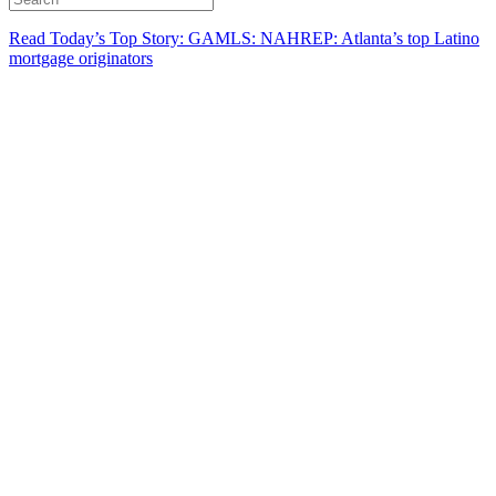
Read Today’s Top Story: GAMLS: NAHREP: Atlanta’s top Latino
mortgage originators