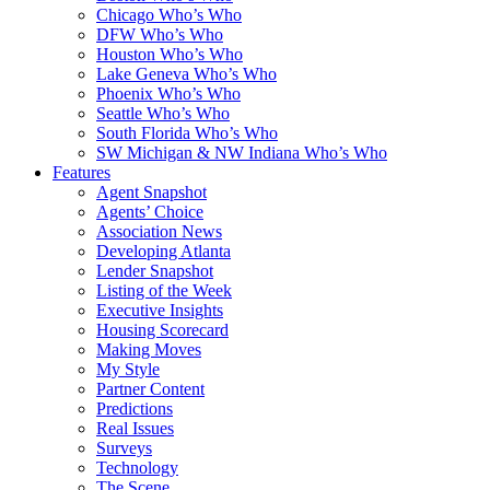
Chicago Who’s Who
DFW Who’s Who
Houston Who’s Who
Lake Geneva Who’s Who
Phoenix Who’s Who
Seattle Who’s Who
South Florida Who’s Who
SW Michigan & NW Indiana Who’s Who
Features
Agent Snapshot
Agents’ Choice
Association News
Developing Atlanta
Lender Snapshot
Listing of the Week
Executive Insights
Housing Scorecard
Making Moves
My Style
Partner Content
Predictions
Real Issues
Surveys
Technology
The Scene