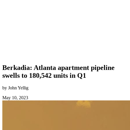
Berkadia: Atlanta apartment pipeline
swells to 180,542 units in Q1
by John Yellig
May 10, 2023