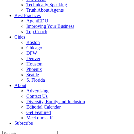
Technically Speaking
Truth About Agents
Best Practices
AgentEDU
Improving Your Business
Top Coach
Cities
Boston
Chicago
DFW
Denver
Houston
Phoenix
Seattle
S. Florida
About
Advertising
Contact Us
Diversity, Equity and Inclusion
Editorial Calendar
Get Featured
Meet our staff
Subscribe