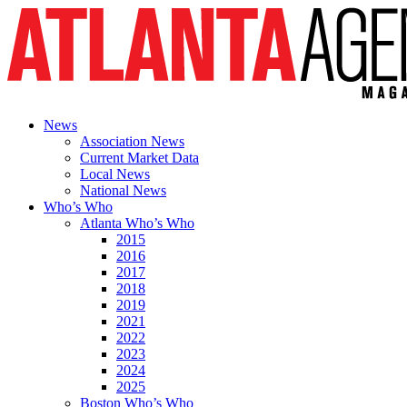
News
Association News
Current Market Data
Local News
National News
Who’s Who
Atlanta Who’s Who
2015
2016
2017
2018
2019
2021
2022
2023
2024
2025
Boston Who’s Who