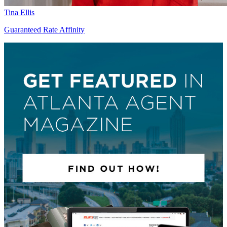
Tina Ellis
Guaranteed Rate Affinity