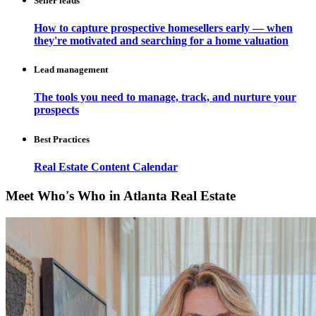
Seller leads
How to capture prospective homesellers early — when
they're motivated and searching for a home valuation
Lead management
The tools you need to manage, track, and nurture your
prospects
Best Practices
Real Estate Content Calendar
Meet Who's Who in Atlanta Real Estate