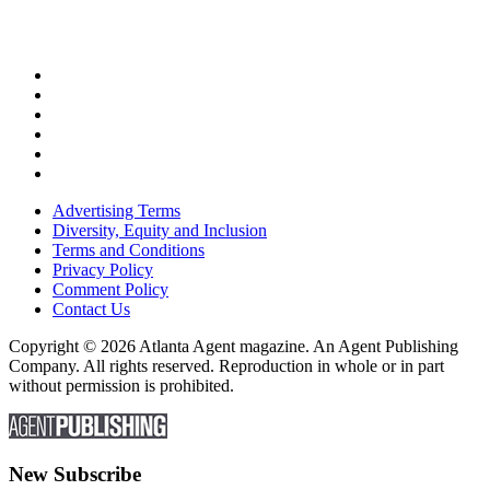
Advertising Terms
Diversity, Equity and Inclusion
Terms and Conditions
Privacy Policy
Comment Policy
Contact Us
Copyright © 2026 Atlanta Agent magazine. An Agent Publishing
Company. All rights reserved. Reproduction in whole or in part
without permission is prohibited.
New Subscribe