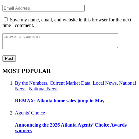
Save my name, email, and website in this browser for the next
time I comment.
MOST POPULAR
By the Numbers
,
Current Market Data
,
Local News
,
National
News
,
National News
REMAX: Atlanta home sales jump in May
Agents' Choice
Announcing the 2026 Atlanta Agents’ Choice Awards
winners