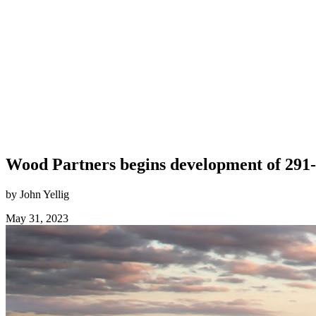
Wood Partners begins development of 29
by John Yellig
May 31, 2023