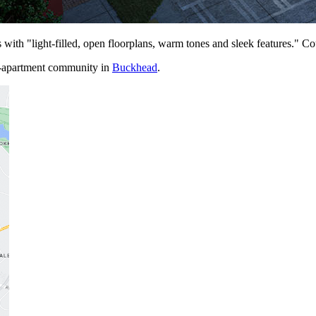
with "light-filled, open floorplans, warm tones and sleek features." C
-apa
r
t
m
e
n
t
community in
Buckhead
.