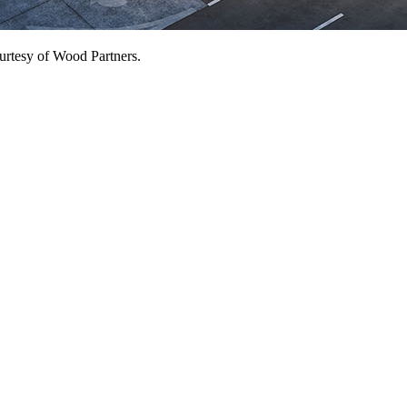
ourtesy of Wood Partners.