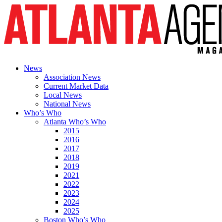
News
Association News
Current Market Data
Local News
National News
Who’s Who
Atlanta Who’s Who
2015
2016
2017
2018
2019
2021
2022
2023
2024
2025
Boston Who’s Who