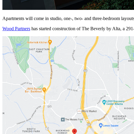
Apartments will come in studio, one-, two- and three-bedroom layouts 
Wood Partners
has started construction of
The Beverly by Alta, a 291