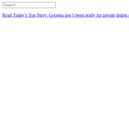
Read Today’s Top Story: Georgia law’s been ready for private listing