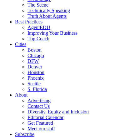
The Scene
Technically Speaking
Truth About Agents
Best Practices
AgentEDU
Improving Your Business
Top Coach
Cities
Boston
Chicago
DFW
Denver
Houston
Phoenix
Seattle
S. Florida
About
Advertising
Contact Us
Diversity, Equity and Inclusion
Editorial Calendar
Get Featured
Meet our staff
Subscribe