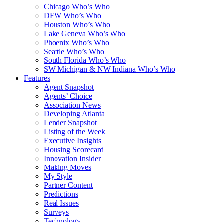
Chicago Who’s Who
DFW Who’s Who
Houston Who’s Who
Lake Geneva Who’s Who
Phoenix Who’s Who
Seattle Who’s Who
South Florida Who’s Who
SW Michigan & NW Indiana Who’s Who
Features
Agent Snapshot
Agents’ Choice
Association News
Developing Atlanta
Lender Snapshot
Listing of the Week
Executive Insights
Housing Scorecard
Innovation Insider
Making Moves
My Style
Partner Content
Predictions
Real Issues
Surveys
Technology