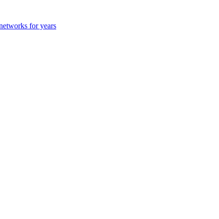
 networks for years