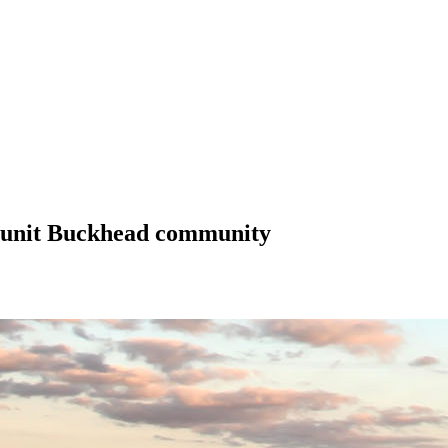
1-unit Buckhead community