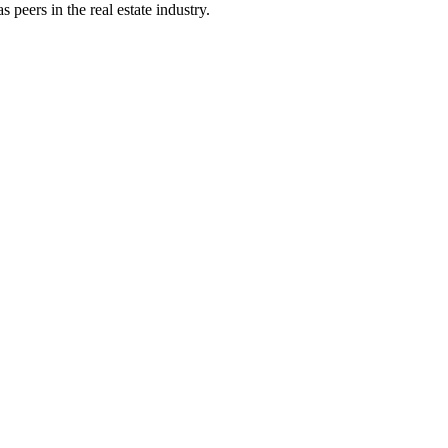
peers in the real estate industry.