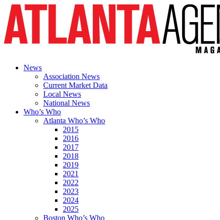
News
Association News
Current Market Data
Local News
National News
Who’s Who
Atlanta Who’s Who
2015
2016
2017
2018
2019
2021
2022
2023
2024
2025
Boston Who’s Who