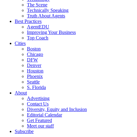
The Scene
Technically Speaking
Truth About Agents
Best Practices
AgentEDU
Improving Your Business
Top Coach
Cities
Boston
Chicago
DFW
Denver
Houston
Phoenix
Seattle
S. Florida
About
Advertising
Contact Us
Diversity, Equity and Inclusion
Editorial Calendar
Get Featured
Meet our staff
Subscribe