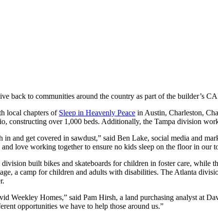
give back to communities around the country as part of the builder’s 
h local chapters of
Sleep in Heavenly Peace
in Austin, Charleston, Cha
o, constructing over 1,000 beds. Additionally, the Tampa division work
in and get covered in sawdust,” said Ben Lake, social media and mark
nd love working together to ensure no kids sleep on the floor in our 
 division built bikes and skateboards for children in foster care, while t
, a camp for children and adults with disabilities. The Atlanta divisi
r.
vid Weekley Homes,” said Pam Hirsh, a land purchasing analyst at D
erent opportunities we have to help those around us.”