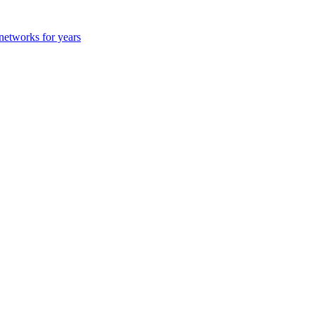
 networks for years