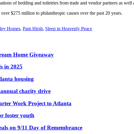
ions of bedding and toiletries from trade and vendor partners as well as 
r $275 million to philanthropic causes over the past 20 years.
ley Homes
,
Pam Hirsh
,
Sleep in Heavenly Peace
e Dream Home Giveaway
s in 2025
tlanta housing
nnual charity drive
rter Work Project to Atlanta
or foster youth
eals on 9/11 Day of Remembrance