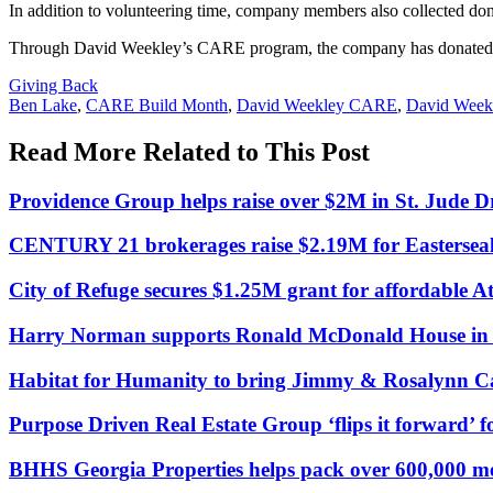
In addition to volunteering time, company members also collected donat
Through David Weekley’s CARE program, the company has donated ove
Posted
Giving Back
In:
Tags:
Ben Lake
,
CARE Build Month
,
David Weekley CARE
,
David Week
Read More Related to This Post
Providence Group helps raise over $2M in St. Jud
CENTURY 21 brokerages raise $2.19M for Easterseal
City of Refuge secures $1.25M grant for affordable A
Harry Norman supports Ronald McDonald House in a
Habitat for Humanity to bring Jimmy & Rosalynn Ca
Purpose Driven Real Estate Group ‘flips it forward’ f
BHHS Georgia Properties helps pack over 600,000 m