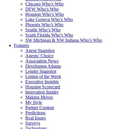
Chicago Who’s Who
DFW Who’s Who
Houston Who’s Who
Lake Geneva Who’s Who
Phoenix Who’s Who
Seattle Who’s Who
South Florida Who’s Who
SW Michigan & NW Indiana Who’s Who
Features
Agent Snapshot
Agents’ Choice
Association News
Developing Atlanta
Lender Snapshot
Listing of the Week
Executive Insights
Housing Scorecard
Innovation Insider
Making Moves
My Style
Partner Content
Predictions
Real Issues
Surveys
Technology