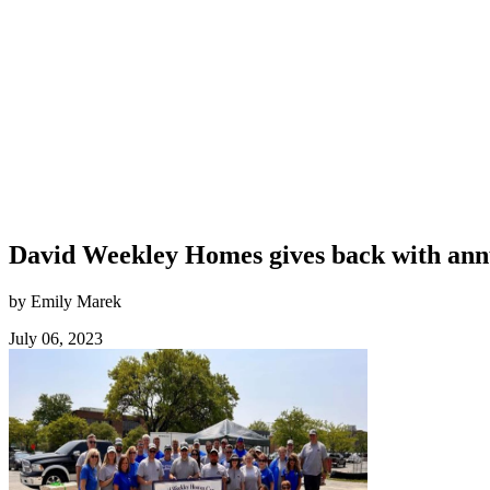
David Weekley Homes gives back with ann
by Emily Marek
July 06, 2023