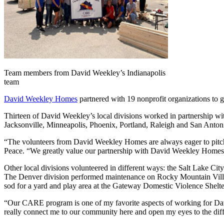
Team members from David Weekley’s Indianapolis
team
David Weekley Homes
partnered with 19 nonprofit organizations to 
Thirteen of David Weekley’s local divisions worked in partnership wit
Jacksonville, Minneapolis, Phoenix, Portland, Raleigh and San Antoni
“The volunteers from David Weekley Homes are always eager to pitch 
Peace. “We greatly value our partnership with David Weekley Homes a
Other local divisions volunteered in different ways: the Salt Lake City
The Denver division performed maintenance on Rocky Mountain Village
sod for a yard and play area at the Gateway Domestic Violence Shelte
“Our CARE program is one of my favorite aspects of working for Da
really connect me to our community here and open my eyes to the diff