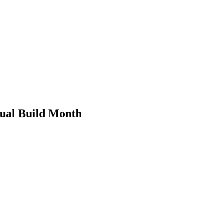
ual Build Month