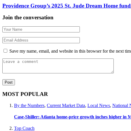
Providence Group’s 2025 St. Jude Dream Home funds
Join the conversation
Save my name, email, and website in this browser for the next ti
MOST POPULAR
By the Numbers
,
Current Market Data
,
Local News
,
National
Case-Shiller: Atlanta home-price growth inches higher in 
Top Coach