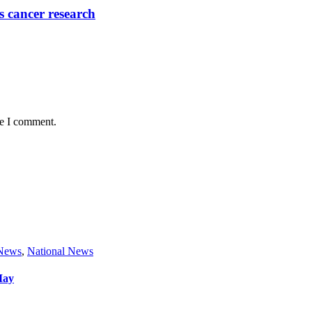
 cancer research
me I comment.
 News
,
National News
May