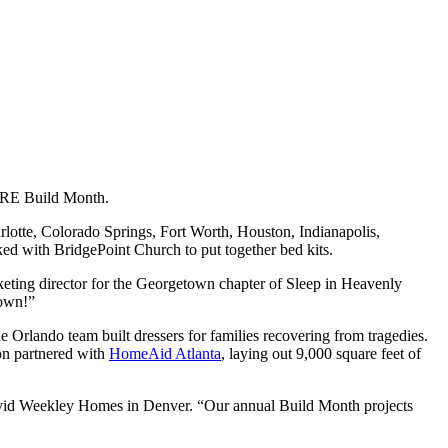
CARE Build Month.
rlotte, Colorado Springs, Fort Worth, Houston, Indianapolis,
ed with BridgePoint Church to put together bed kits.
eting director for the Georgetown chapter of Sleep in Heavenly
town!”
he Orlando team built dressers for families recovering from tragedies.
on partnered with
HomeAid Atlanta
, laying out 9,000 square feet of
avid Weekley Homes in Denver. “Our annual Build Month projects