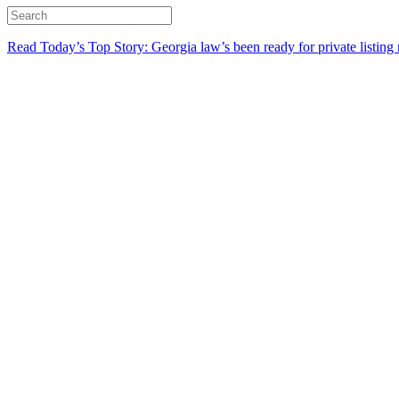
Read Today’s Top Story: Georgia law’s been ready for private listing