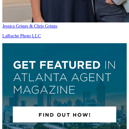
Jessica Griggs & Chris Griggs
LaRuche Photo LLC