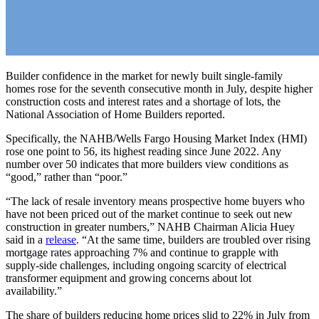
Builder confidence in the market for newly built single-family
homes rose for the seventh consecutive month in July, despite higher
construction costs and interest rates and a shortage of lots, the
National Association of Home Builders reported.
Specifically, the NAHB/Wells Fargo Housing Market Index (HMI)
rose one point to 56, its highest reading since June 2022. Any
number over 50 indicates that more builders view conditions as
“good,” rather than “poor.”
“The lack of resale inventory means prospective home buyers who
have not been priced out of the market continue to seek out new
construction in greater numbers,” NAHB Chairman Alicia Huey
said in a
release
. “At the same time, builders are troubled over rising
mortgage rates approaching 7% and continue to grapple with
supply-side challenges, including ongoing scarcity of electrical
transformer equipment and growing concerns about lot
availability.”
The share of builders reducing home prices slid to 22% in July from