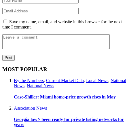
Save my name, email, and website in this browser for the next
time I comment.
MOST POPULAR
By the Numbers
,
Current Market Data
,
Local News
,
National
News
,
National News
Case-Shiller: Miami home-price growth rises in May
Association News
Georgia law’s been ready for private listing networks for
years