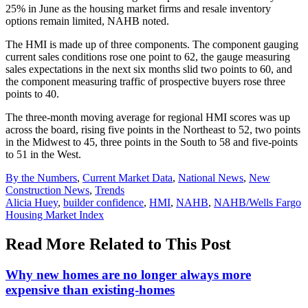
25% in June as the housing market firms and resale inventory
options remain limited, NAHB noted.
The HMI is made up of three components. The component gauging
current sales conditions rose one point to 62, the gauge measuring
sales expectations in the next six months slid two points to 60, and
the component measuring traffic of prospective buyers rose three
points to 40.
The three-month moving average for regional HMI scores was up
across the board, rising five points in the Northeast to 52, two points
in the Midwest to 45, three points in the South to 58 and five-points
to 51 in the West.
Posted
By the Numbers
,
Current Market Data
,
National News
,
New
In:
Construction News
,
Trends
Tags:
Alicia Huey
,
builder confidence
,
HMI
,
NAHB
,
NAHB/Wells Fargo
Housing Market Index
Read More Related to This Post
Why new homes are no longer always more
expensive than existing-homes