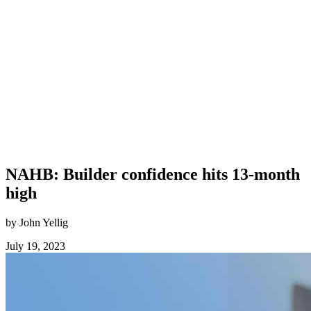
NAHB: Builder confidence hits 13-month
high
by John Yellig
July 19, 2023