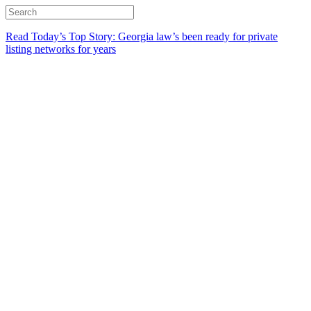
Read Today’s Top Story: Georgia law’s been ready for private
listing networks for years