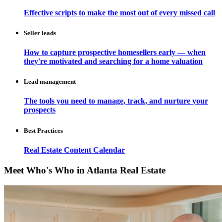
Effective scripts to make the most out of every missed call
Seller leads
How to capture prospective homesellers early — when
they're motivated and searching for a home valuation
Lead management
The tools you need to manage, track, and nurture your
prospects
Best Practices
Real Estate Content Calendar
Meet Who's Who in Atlanta Real Estate