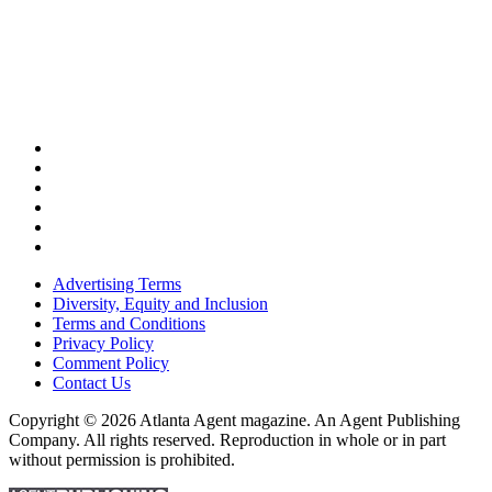
Advertising Terms
Diversity, Equity and Inclusion
Terms and Conditions
Privacy Policy
Comment Policy
Contact Us
Copyright © 2026 Atlanta Agent magazine. An Agent Publishing
Company. All rights reserved. Reproduction in whole or in part
without permission is prohibited.