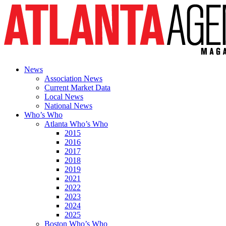
News
Association News
Current Market Data
Local News
National News
Who’s Who
Atlanta Who’s Who
2015
2016
2017
2018
2019
2021
2022
2023
2024
2025
Boston Who’s Who