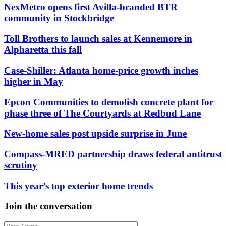
NexMetro opens first Avilla-branded BTR
community in Stockbridge
Toll Brothers to launch sales at Kennemore in
Alpharetta this fall
Case-Shiller: Atlanta home-price growth inches
higher in May
Epcon Communities to demolish concrete plant for
phase three of The Courtyards at Redbud Lane
New-home sales post upside surprise in June
Compass-MRED partnership draws federal antitrust
scrutiny
This year’s top exterior home trends
Join the conversation