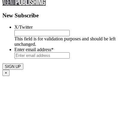
New Subscribe
X/Twitter
This field is for validation purposes and should be left
unchanged.
Enter email address
*
×