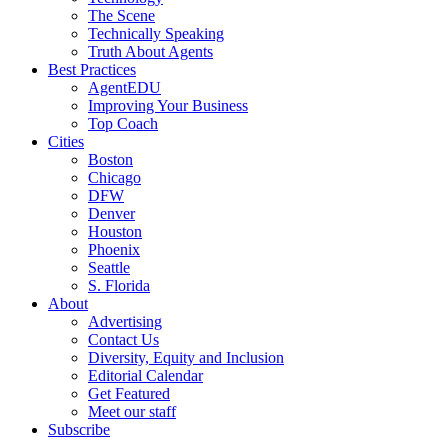
The Scene
Technically Speaking
Truth About Agents
Best Practices
AgentEDU
Improving Your Business
Top Coach
Cities
Boston
Chicago
DFW
Denver
Houston
Phoenix
Seattle
S. Florida
About
Advertising
Contact Us
Diversity, Equity and Inclusion
Editorial Calendar
Get Featured
Meet our staff
Subscribe