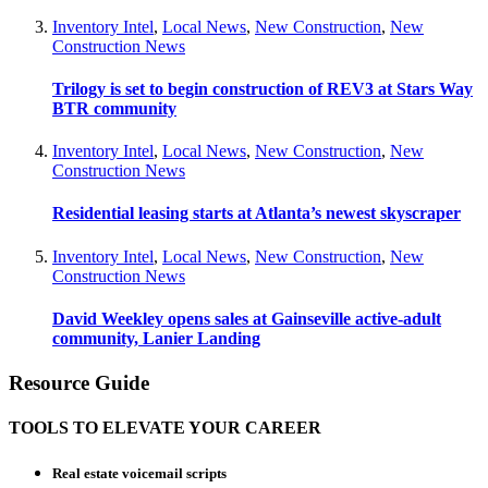
Inventory Intel
,
Local News
,
New Construction
,
New
Construction News
Trilogy is set to begin construction of REV3 at Stars Way
BTR community
Inventory Intel
,
Local News
,
New Construction
,
New
Construction News
Residential leasing starts at Atlanta’s newest skyscraper
Inventory Intel
,
Local News
,
New Construction
,
New
Construction News
David Weekley opens sales at Gainseville active-adult
community, Lanier Landing
Resource Guide
TOOLS TO ELEVATE YOUR CAREER
Real estate voicemail scripts