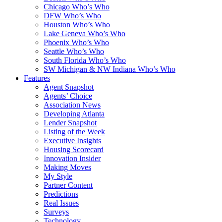
Chicago Who’s Who
DFW Who’s Who
Houston Who’s Who
Lake Geneva Who’s Who
Phoenix Who’s Who
Seattle Who’s Who
South Florida Who’s Who
SW Michigan & NW Indiana Who’s Who
Features
Agent Snapshot
Agents’ Choice
Association News
Developing Atlanta
Lender Snapshot
Listing of the Week
Executive Insights
Housing Scorecard
Innovation Insider
Making Moves
My Style
Partner Content
Predictions
Real Issues
Surveys
Technology