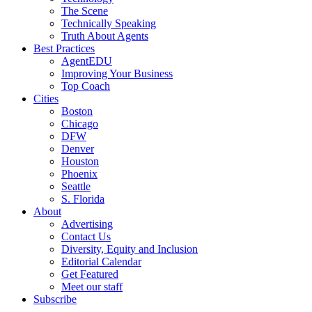
The Scene
Technically Speaking
Truth About Agents
Best Practices
AgentEDU
Improving Your Business
Top Coach
Cities
Boston
Chicago
DFW
Denver
Houston
Phoenix
Seattle
S. Florida
About
Advertising
Contact Us
Diversity, Equity and Inclusion
Editorial Calendar
Get Featured
Meet our staff
Subscribe