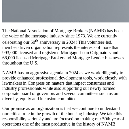
The National Association of Mortgage Brokers (NAMB) has been
the voice of the mortgage industry since 1973. We are currently
th
celebrating our 50
anniversary in 2024! This volunteer-led,
member-driven organization represents the interests of more than
993,000 licensed and registered Mortgage Loan Originators and
68,000 licensed Mortgage Broker and Mortgage Lender businesses
throughout the U.S.
NAMB has an aggressive agenda in 2024 as we work diligently to
provide enhanced professional development tools, work closely with
lawmakers in Congress on matters that impact consumers and
industry professionals while also supporting our newly formed
corporate board of governors and several committees such as our
diversity, equity and inclusion committee.
Our promise as an organization is that we continue to understand
our critical role in the growth of the housing industry. We take this
responsibility seriously and are focused on making our 50th year of
operations one of the most productive in the history of NAMB.