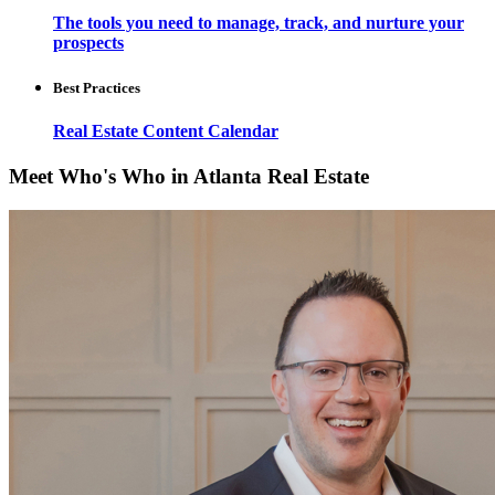
The tools you need to manage, track, and nurture your
prospects
Best Practices
Real Estate Content Calendar
Meet Who's Who in Atlanta Real Estate