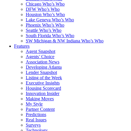
Chicago Who’s Who
DFW Who’s Who
Houston Who’s Who
Lake Geneva Who’s Who
Phoenix Who’s Who
Seattle Who’s Who
South Florida Who’s Who
SW Michigan & NW Indiana Who’s Who
Features
Agent Snapshot
Agents’ Choice
Association News
Developing Atlanta
Lender Snapshot
Listing of the Week
Executive Insights
Housing Scorecard
Innovation Insider
Making Moves
My Style
Partner Content
Predictions
Real Issues
Surveys
Technology