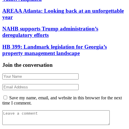
AREAA Atlanta: Looking back at an unforgettable
year
NAHB supports Trump administration’s
deregulatory efforts
HB 399: Landmark legislation for Georgia’s
property management landscape
Join the conversation
Save my name, email, and website in this browser for the next
time I comment.