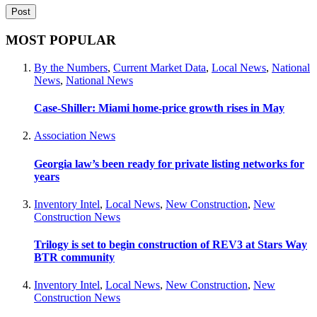
MOST POPULAR
By the Numbers
,
Current Market Data
,
Local News
,
National
News
,
National News
Case-Shiller: Miami home-price growth rises in May
Association News
Georgia law’s been ready for private listing networks for
years
Inventory Intel
,
Local News
,
New Construction
,
New
Construction News
Trilogy is set to begin construction of REV3 at Stars Way
BTR community
Inventory Intel
,
Local News
,
New Construction
,
New
Construction News