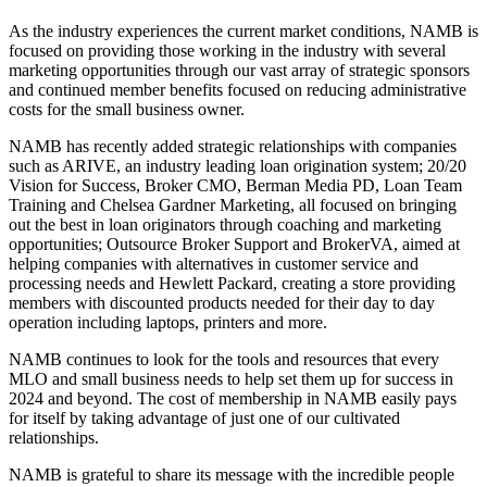
As the industry experiences the current market conditions, NAMB is
focused on providing those working in the industry with several
marketing opportunities through our vast array of strategic sponsors
and continued member benefits focused on reducing administrative
costs for the small business owner.
NAMB has recently added strategic relationships with companies
such as ARIVE, an industry leading loan origination system; 20/20
Vision for Success, Broker CMO, Berman Media PD, Loan Team
Training and Chelsea Gardner Marketing, all focused on bringing
out the best in loan originators through coaching and marketing
opportunities; Outsource Broker Support and BrokerVA, aimed at
helping companies with alternatives in customer service and
processing needs and Hewlett Packard, creating a store providing
members with discounted products needed for their day to day
operation including laptops, printers and more.
NAMB continues to look for the tools and resources that every
MLO and small business needs to help set them up for success in
2024 and beyond. The cost of membership in NAMB easily pays
for itself by taking advantage of just one of our cultivated
relationships.
NAMB is grateful to share its message with the incredible people