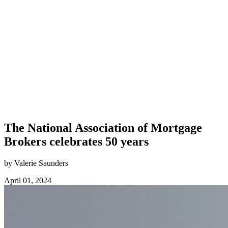
The National Association of Mortgage
Brokers celebrates 50 years
by Valerie Saunders
April 01, 2024