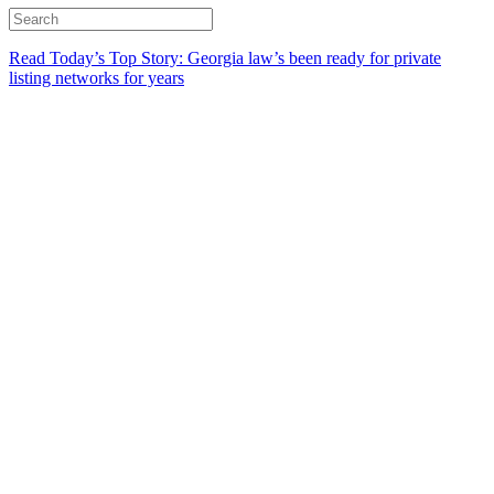
Read Today’s Top Story: Georgia law’s been ready for private
listing networks for years